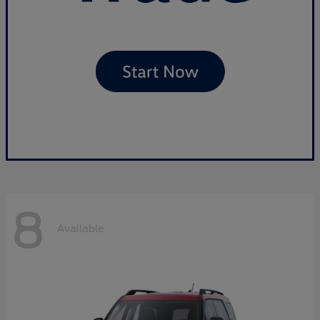
8
Available