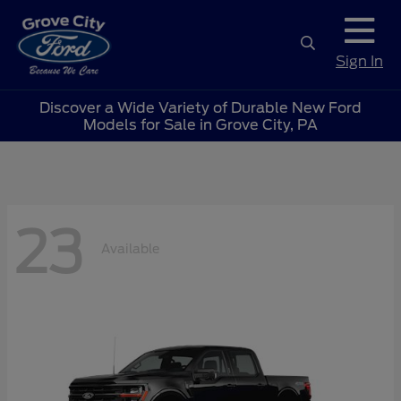
Sign In
Discover a Wide Variety of Durable New Ford
Models for Sale in Grove City, PA
23
Available