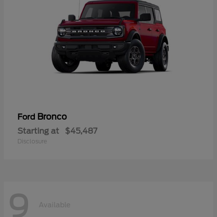
Bronco
Ford
Starting at
$45,487
Disclosure
9
Available