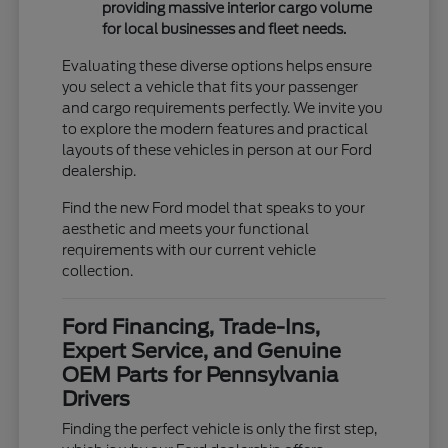
providing massive interior cargo volume
for local businesses and fleet needs.
Evaluating these diverse options helps ensure
you select a vehicle that fits your passenger
and cargo requirements perfectly. We invite you
to explore the modern features and practical
layouts of these vehicles in person at our Ford
dealership.
Find the new Ford model that speaks to your
aesthetic and meets your functional
requirements with our current vehicle
collection.
Ford Financing, Trade-Ins,
Expert Service, and Genuine
OEM Parts for Pennsylvania
Drivers
Finding the perfect vehicle is only the first step,