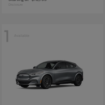
Disclosure
1
Available