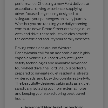
performance. Choosing a new Ford delivers an
exceptional driving experience, supplying
driver-focused engineering designed to
safeguard your passengers on every journey.
Whether you are tackling your daily morning
commute down Broad Street or taking a quiet
weekend drive, these robust vehicles provide
the comfort and security your family deserves.
Driving conditions around Western
Pennsylvania call for an adaptable and highly
capable vehicle. Equipped with intelligent
safety technologies and available advanced
four-wheel drive, the Ford lineup is perfectly
prepared to navigate quiet residential streets,
winter roads, and busy thoroughfares like I-79.
The beautifully designed cabin acts as a quiet
sanctuary, isolating you from external noise
and keeping you relaxed during peak travel
hours.
Advanced Driver Assist Technology: