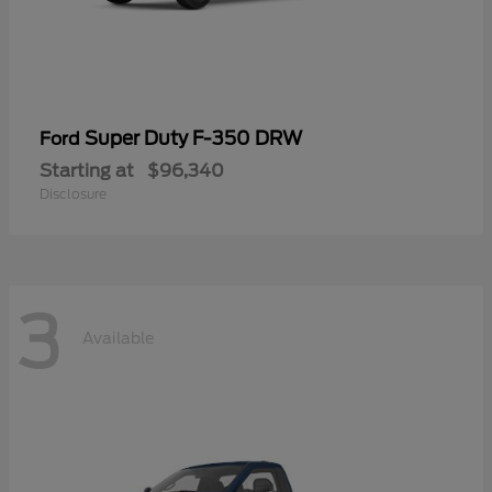
Super Duty F-350 DRW
Ford
Starting at
$96,340
Disclosure
3
Available