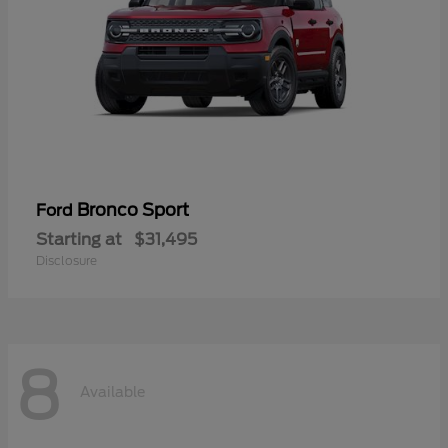
Bronco Sport
Ford
Starting at
$31,495
Disclosure
8
Available