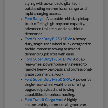
styling with advanced digital tech,
outstanding zero-emission range, and
rapid charging access.
Ford Ranger
: A capable mid-size pickup
truck offering high-payload capacity,
advanced trail tech, and an athletic
demeanor.
Ford Super Duty F-250 SRW
: A heavy-
duty, single-rear-wheel truck designed to
tackle immense towing tasks and
demanding job sites with ease.
Ford Super Duty F-350 DRW
: A dual-
rear-wheel powerhouse engineered to
handle heavy payloads and professional-
grade commercial work.
Ford Super Duty F-350 SRW
: A powerful
single-rear-wheel workhorse offering
upgraded payload and towing
capabilities for serious hauling.
Ford Transit Cargo Van
: A highly
customizable, commercial-grade van