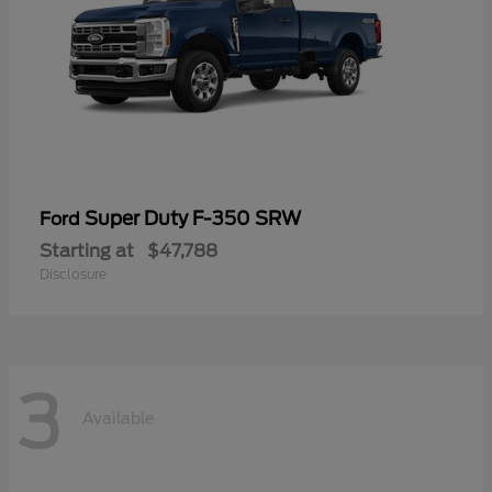
Super Duty F-350 SRW
Ford
Starting at
$47,788
Disclosure
3
Available