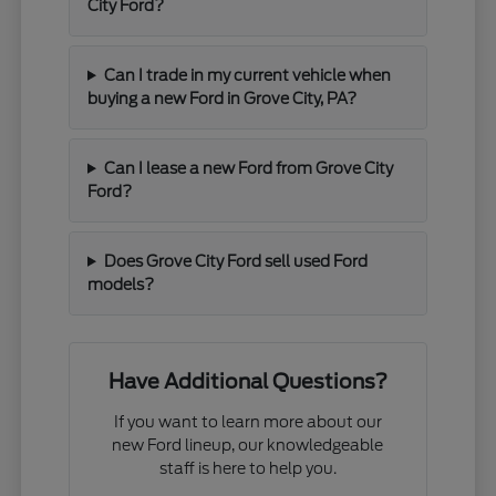
City Ford?
Can I trade in my current vehicle when
buying a new Ford in Grove City, PA?
Can I lease a new Ford from Grove City
Ford?
Does Grove City Ford sell used Ford
models?
Have Additional Questions?
If you want to learn more about our
new Ford lineup, our knowledgeable
staff is here to help you.