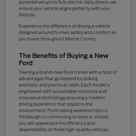
powered setups to fully electric daily drivers, we
ensure your vehicle aligns perfectly with your
lifestyle.
Experience the difference of driving a vehicle
designed around human safety and comfort as
you travel throughout Mercer County.
The Benefits of Buying a New
Ford
Owning a brand-new Ford comes with a host of
advantages that go beyond its striking
aesthetic and practical cabin. Each model is
engineered with sustainable materials and
innovative technology, ensuring a modern
driving experience that respects the
environment. From taking weekend trips to
Pittsburgh to commuting to work or school,
you will appreciate the efficiency and
dependability of these high-quality vehicles.