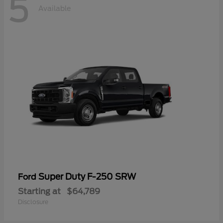
5
Available
Super Duty F-250 SRW
Ford
Starting at
$64,789
Disclosure