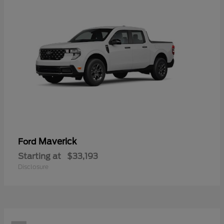
Maverick
Ford
Starting at
$33,193
Disclosure