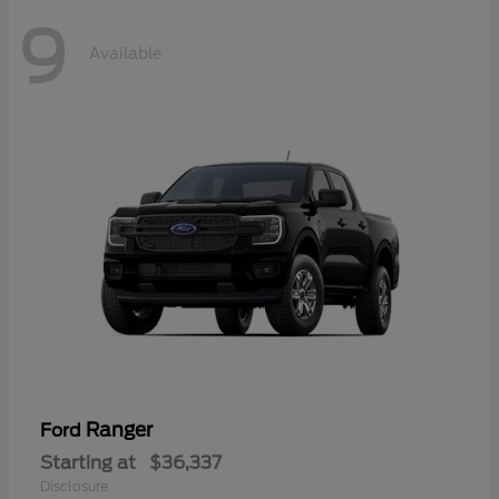
9
Available
Ranger
Ford
Starting at
$36,337
Disclosure