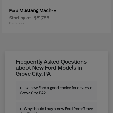
Mustang Mach-E
Ford
Starting at
$51,788
Disclosure
Frequently Asked Questions
about New Ford Models in
Grove City, PA
Is a new Ford a good choice for drivers in
Grove City, PA?
Why should I buy a new Ford from Grove