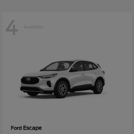
4
Available
Escape
Ford