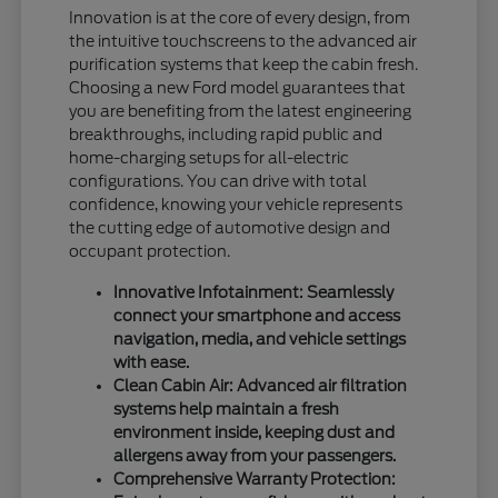
Innovation is at the core of every design, from
the intuitive touchscreens to the advanced air
purification systems that keep the cabin fresh.
Choosing a new Ford model guarantees that
you are benefiting from the latest engineering
breakthroughs, including rapid public and
home-charging setups for all-electric
configurations. You can drive with total
confidence, knowing your vehicle represents
the cutting edge of automotive design and
occupant protection.
Innovative Infotainment: Seamlessly
connect your smartphone and access
navigation, media, and vehicle settings
with ease.
Clean Cabin Air: Advanced air filtration
systems help maintain a fresh
environment inside, keeping dust and
allergens away from your passengers.
Comprehensive Warranty Protection: