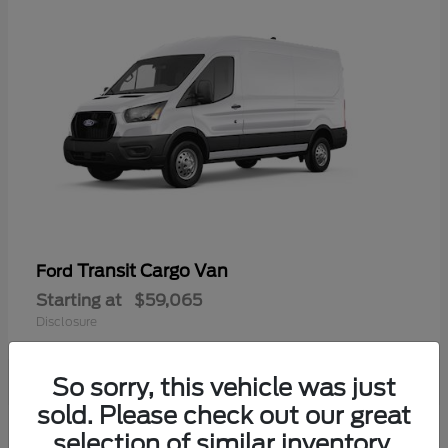
Transit Cargo Van
Ford
Starting at
$59,065
Disclosure
So sorry, this vehicle was just
sold. Please check out our great
selection of similar inventory.