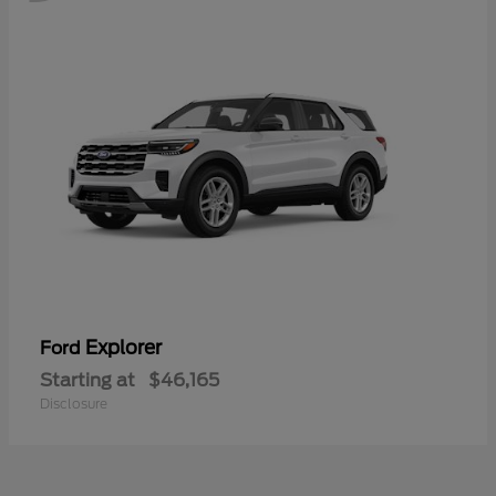
Explorer
Ford
Starting at
$46,165
Disclosure