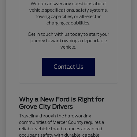
We can answer any questions about
vehicle specifications, safety systems,
towing capacities, or all-electric
charging capabilities.
Get in touch with us today to start your
journey toward owning a dependable
vehicle.
Contact Us
Why a New Ford is Right for
Grove City Drivers
Traveling through the hardworking
communities of Mercer County requires a
reliable vehicle that balances advanced
occupant safety with durable, capable