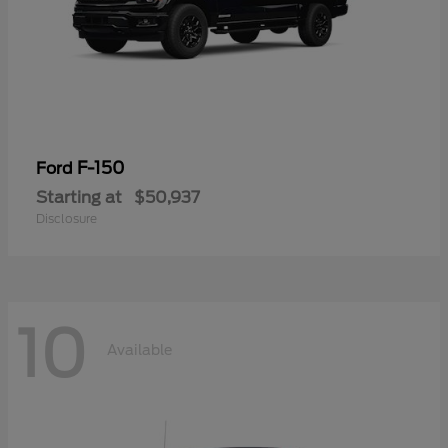
F-150
Ford
Starting at
$50,937
Disclosure
10
Available