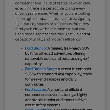
comprehensive lineup of brand-new vehicles,
ensuring there is a perfect match for every
driver's preferences. Whether you are looking
for an agile compact crossover for navigating
tight parking spaces or a spacious three-row
family vehicle, we have options to suit you.
Each model represents a thoughtful blend of
capability, utility, and modern efficiency:
Ford Bronco
: A rugged, trail-ready SUV
built for off-road adventure, offering
removable doors and outstanding 4x4
capability.
Ford Bronco Sport
: A versatile compact
SUV with standard 4x4 capability, ready
for weekend escapes and daily
commutes.
Ford Escape
: A smart and efficient
compact crossover featuring a highly
adaptable interior and modern driver-
assist safety systems.