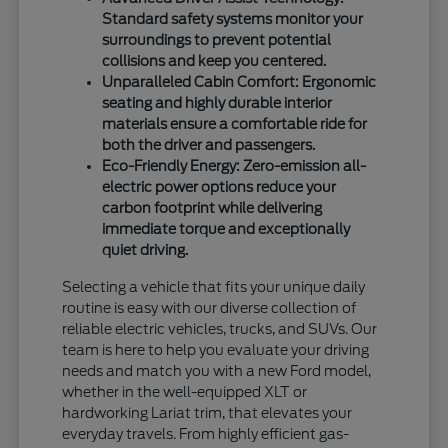
Standard safety systems monitor your
surroundings to prevent potential
collisions and keep you centered.
Unparalleled Cabin Comfort: Ergonomic
seating and highly durable interior
materials ensure a comfortable ride for
both the driver and passengers.
Eco-Friendly Energy: Zero-emission all-
electric power options reduce your
carbon footprint while delivering
immediate torque and exceptionally
quiet driving.
Selecting a vehicle that fits your unique daily
routine is easy with our diverse collection of
reliable electric vehicles, trucks, and SUVs. Our
team is here to help you evaluate your driving
needs and match you with a new Ford model,
whether in the well-equipped XLT or
hardworking Lariat trim, that elevates your
everyday travels. From highly efficient gas-