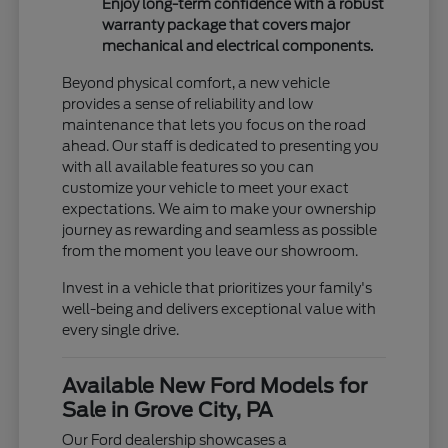
Enjoy long-term confidence with a robust
warranty package that covers major
mechanical and electrical components.
Beyond physical comfort, a new vehicle
provides a sense of reliability and low
maintenance that lets you focus on the road
ahead. Our staff is dedicated to presenting you
with all available features so you can
customize your vehicle to meet your exact
expectations. We aim to make your ownership
journey as rewarding and seamless as possible
from the moment you leave our showroom.
Invest in a vehicle that prioritizes your family's
well-being and delivers exceptional value with
every single drive.
Available New Ford Models for
Sale in Grove City, PA
Our Ford dealership showcases a