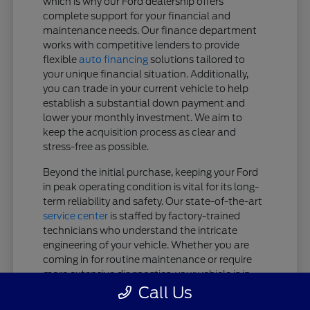
which is why our Ford dealership offers
complete support for your financial and
maintenance needs. Our finance department
works with competitive lenders to provide
flexible
auto financing
solutions tailored to
your unique financial situation. Additionally,
you can trade in your current vehicle to help
establish a substantial down payment and
lower your monthly investment. We aim to
keep the acquisition process as clear and
stress-free as possible.
Beyond the initial purchase, keeping your Ford
in peak operating condition is vital for its long-
term reliability and safety. Our state-of-the-art
service center
is staffed by factory-trained
technicians who understand the intricate
engineering of your vehicle. Whether you are
coming in for routine maintenance or require
more extensive diagnostics, your vehicle is in
expert hands.
Call Us