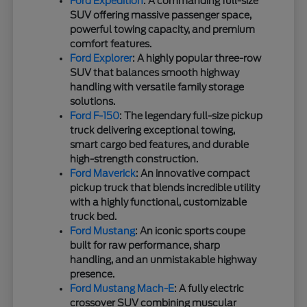
Ford Expedition
: A commanding full-size
SUV offering massive passenger space,
powerful towing capacity, and premium
comfort features.
Ford Explorer
: A highly popular three-row
SUV that balances smooth highway
handling with versatile family storage
solutions.
Ford F-150
: The legendary full-size pickup
truck delivering exceptional towing,
smart cargo bed features, and durable
high-strength construction.
Ford Maverick
: An innovative compact
pickup truck that blends incredible utility
with a highly functional, customizable
truck bed.
Ford Mustang
: An iconic sports coupe
built for raw performance, sharp
handling, and an unmistakable highway
presence.
Ford Mustang Mach-E
: A fully electric
crossover SUV combining muscular