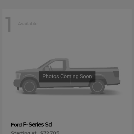
1
Available
F-Series Sd
Ford
Starting at
$72,705