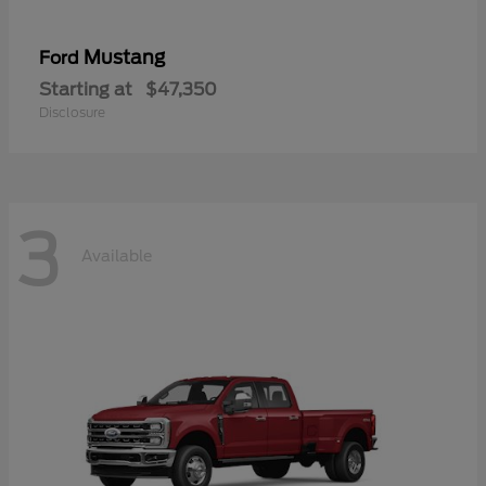
Mustang
Ford
Starting at
$47,350
Disclosure
3
Available