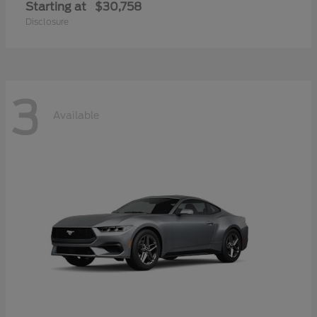
Starting at
$30,758
Disclosure
3
Available