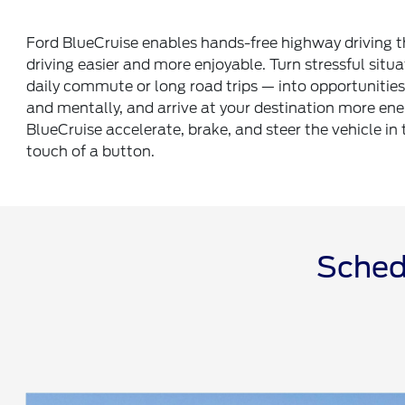
Ford BlueCruise enables hands-free highway driving 
driving easier and more enjoyable. Turn stressful situa
daily commute or long road trips — into opportunities 
and mentally, and arrive at your destination more ene
BlueCruise accelerate, brake, and steer the vehicle in 
touch of a button.
Schedu