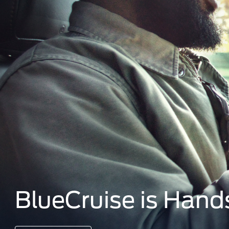
BlueCruise is Hand