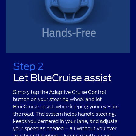
Step 2
Let BlueCruise assist
Simply tap the Adaptive Cruise Control
button on your steering wheel and let
BlueCruise assist, while keeping your eyes on
the road. The system helps handle steering,
keeps you centered in your lane, and adjusts
your speed as needed – all without you ever
touching the wheel. Designed with driver