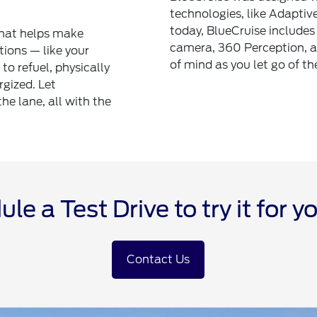
technologies, like Adaptiv
today, BlueCruise includes 
that helps make
camera, 360 Perception, a
tions — like your
of mind as you let go of th
to refuel, physically
rgized. Let
the lane, all with the
le a Test Drive to try it for yo
Contact Us