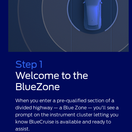
Step 1
Welcome to the
BlueZone
When you enter a pre-qualified section of a
divided highway — a Blue Zone — you’ll see a
prompt on the instrument cluster letting you
know BlueCruise is available and ready to
assist.