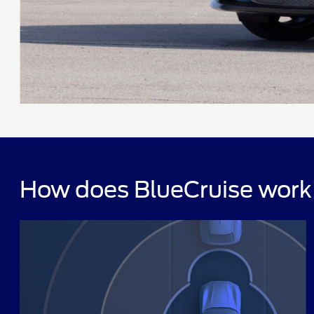
How does BlueCruise wor