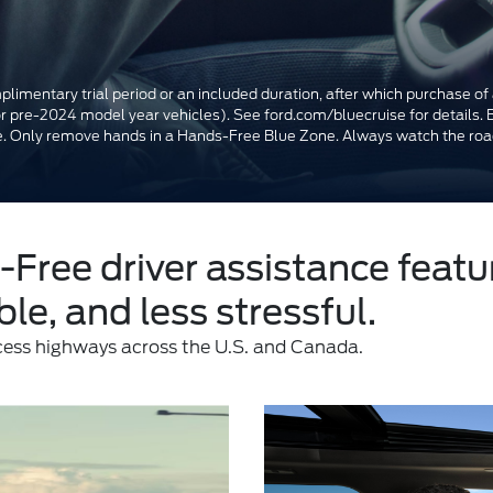
limentary trial period or an included duration, after which purchase of 
(for pre-2024 model year vehicles). See ford.com/bluecruise for details. 
hicle. Only remove hands in a Hands-Free Blue Zone. Always watch the r
-Free driver assistance feat
le, and less stressful.
cess highways across the U.S. and Canada.