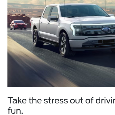
Take the stress out of drivi
fun.