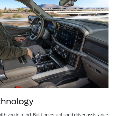
chnology
th you in mind. Built on established driver assistance