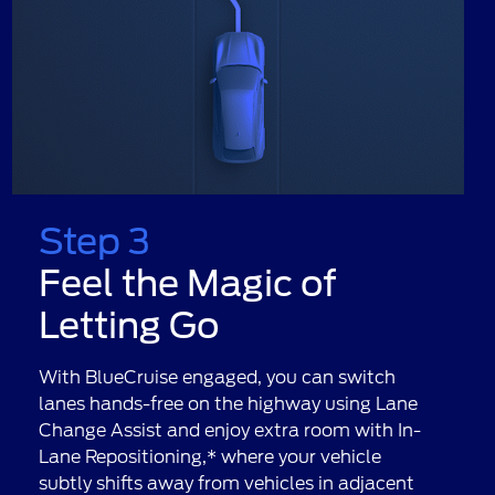
Step 3
Feel the Magic of
Letting Go
With BlueCruise engaged, you can switch
lanes hands-free on the highway using Lane
Change Assist and enjoy extra room with In-
Lane Repositioning,* where your vehicle
subtly shifts away from vehicles in adjacent