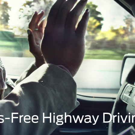
s-Free Highway Drivi