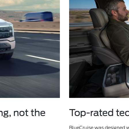
ng, not the
Top-rated te
BlueCruise was designed wi