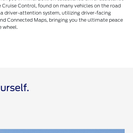
e Cruise Control, found on many vehicles on the road
a driver-attention system, utilizing driver-facing
nd Connected Maps, bringing you the ultimate peace
e wheel.
urself.