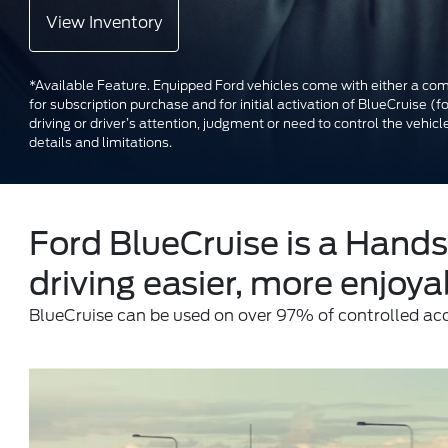
View Inventory
*Available Feature. Equipped Ford vehicles come with either a comp
for subscription purchase and for initial activation of BlueCruise 
driving or driver’s attention, judgment or need to control the ve
details and limitations.
Ford BlueCruise is a Hands
driving easier, more enjoyab
BlueCruise can be used on over 97% of controlled ac