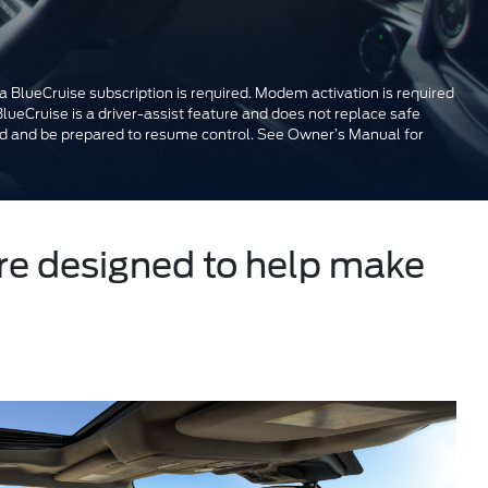
a BlueCruise subscription is required. Modem activation is required
BlueCruise is a driver-assist feature and does not replace safe
oad and be prepared to resume control. See Owner’s Manual for
ure designed to help make