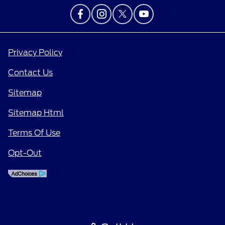
Privacy Policy
Contact Us
Sitemap
Sitemap Html
Terms Of Use
Opt-Out