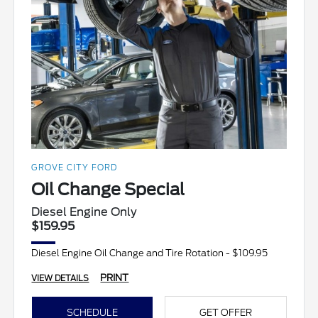
GROVE CITY FORD
Oil Change Special
Diesel Engine Only
$159.95
Diesel Engine Oil Change and Tire Rotation - $109.95
PRINT
VIEW DETAILS
SCHEDULE
GET OFFER