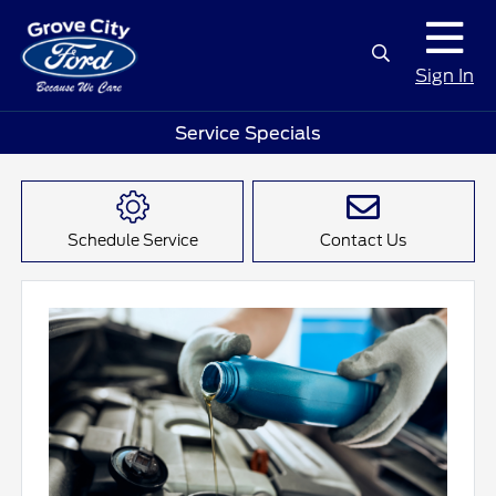
Sign In
Service Specials
Schedule Service
Contact Us