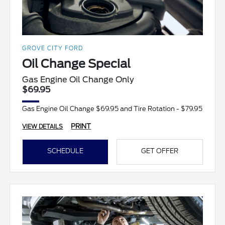
GROVE CITY FORD
Oil Change Special
Gas Engine Oil Change Only
$69.95
Gas Engine Oil Change $69.95 and Tire Rotation - $79.95
PRINT
VIEW DETAILS
SCHEDULE
GET OFFER