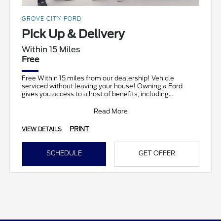
GROVE CITY FORD
Pick Up & Delivery
Within 15 Miles
Free
Free Within 15 miles from our dealership! Vehicle
serviced without leaving your house! Owning a Ford
gives you access to a host of benefits, including
complimen
Read More
PRINT
VIEW DETAILS
SCHEDULE
GET OFFER