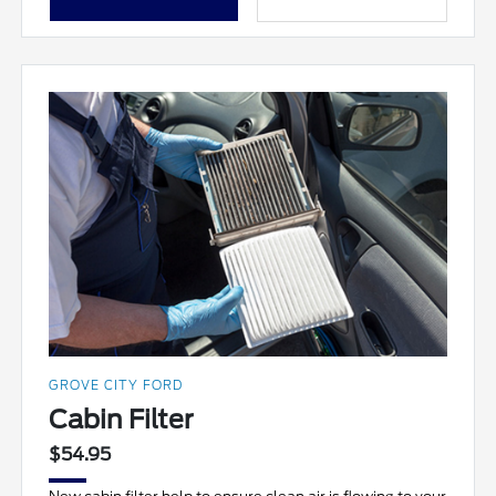
GROVE CITY FORD
Cabin Filter
$54.95