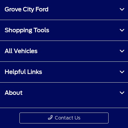
Grove City Ford
Shopping Tools
All Vehicles
Helpful Links
About
Contact Us