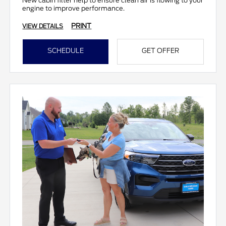
New cabin filter help to ensure clean air is flowing to your
engine to improve performance.
PRINT
VIEW DETAILS
SCHEDULE
GET OFFER