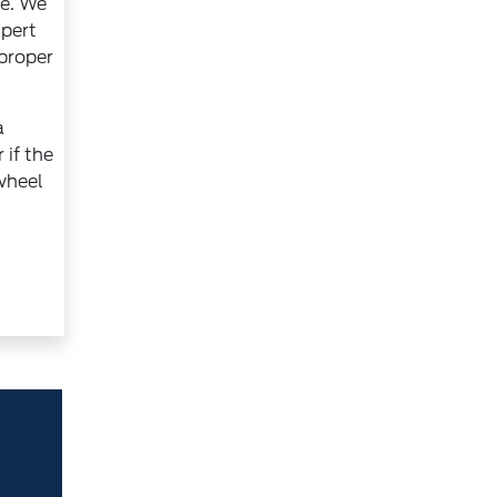
ce. We
xpert
 proper
a
 if the
 wheel