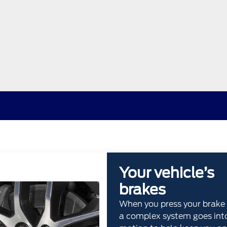
Your vehicle’s
brakes
When you press your brake 
a complex system goes int