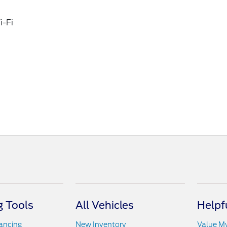
i-Fi
 Tools
All Vehicles
Helpf
nancing
New Inventory
Value M