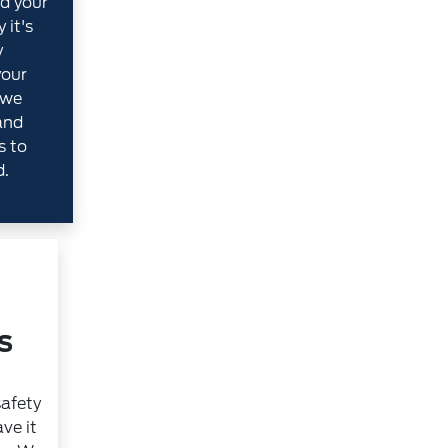
d your
 it's
y
your
 we
and
s to
d.
s
safety
ve it