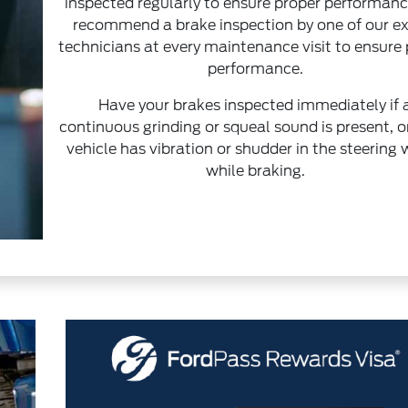
inspected regularly to ensure proper performan
recommend a brake inspection by one of our e
technicians at every maintenance visit to ensure
performance.
Have your brakes inspected immediately if 
continuous grinding or squeal sound is present, or
vehicle has vibration or shudder in the steering
while braking.