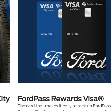
ity
FordPass Rewards Visa®
The card that makes it easy to rack up FordPass