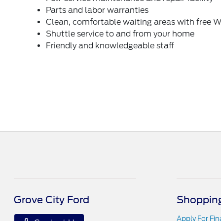
Parts and labor warranties
Clean, comfortable waiting areas with free W
Shuttle service to and from your home
Friendly and knowledgeable staff
Grove City Ford
Shopping
Apply For Fi