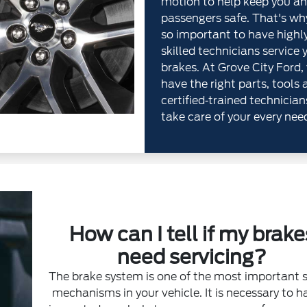
motion to help keep you an
passengers safe. That's why
so important to have highl
skilled technicians service 
brakes. At Grove City Ford,
have the right parts, tools 
certified‐trained technician
take care of your every nee
How can I tell if my brake
need servicing?
The brake system is one of the most important 
mechanisms in your vehicle. It is necessary to ha