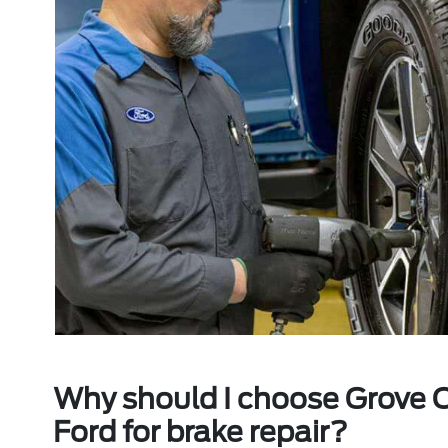
Why should I choose Grove C
Ford for brake repair?