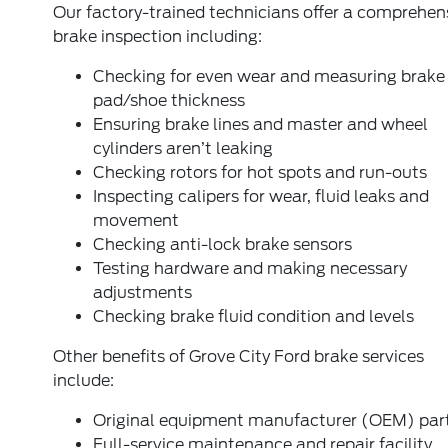
Our factory-trained technicians offer a comprehen
brake inspection including:
Checking for even wear and measuring brake
pad/shoe thickness
Ensuring brake lines and master and wheel
cylinders aren’t leaking
Checking rotors for hot spots and run-outs
Inspecting calipers for wear, fluid leaks and
movement
Checking anti-lock brake sensors
Testing hardware and making necessary
adjustments
Checking brake fluid condition and levels
Other benefits of Grove City Ford brake services
include:
Original equipment manufacturer (OEM) par
Full-service maintenance and repair facility