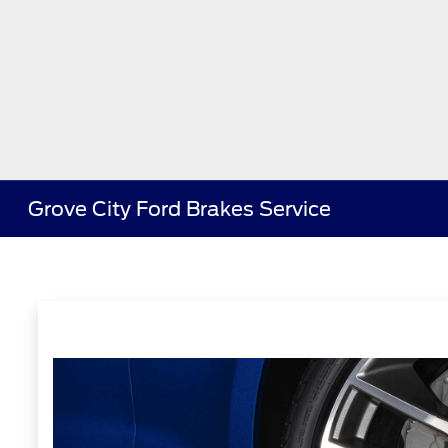
Grove City Ford Brakes Service