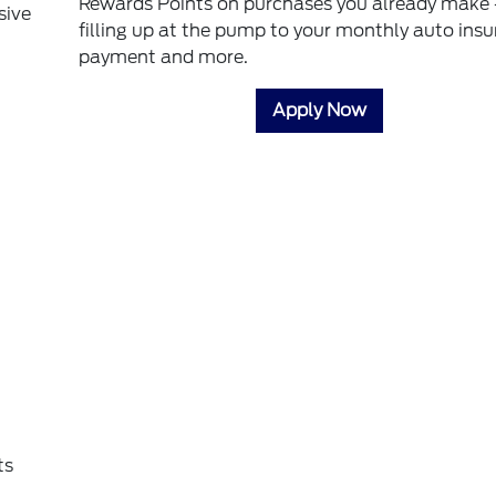
Rewards Points on purchases you already make 
sive
filling up at the pump to your monthly auto ins
payment and more.
Apply Now
ts