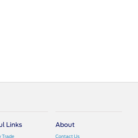
ul Links
About
y Trade
Contact Us