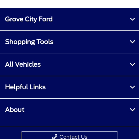
See the Ford Rewards Visa® Terms and
Conditions in the
Summary of Credit
Terms.
Points are not redeemable for cash.
Grove City Ford
Please see the Ford Rewards Program terms
and conditions at
FordRewards.com
for
information regarding expiration, redemption,
Shopping Tools
forfeiture and other limitations on Ford
Rewards Points. Must be enrolled in Ford
Rewards.
All Vehicles
2
For additional information about Annual
Percentage Rates (APRs), fees and other costs,
Helpful Links
see the
Summary of Credit Terms.
About
Contact Us