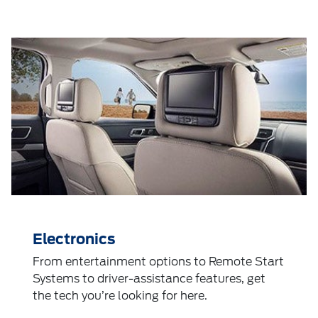
Electronics
From entertainment options to Remote Start
Systems to driver-assistance features, get
the tech you’re looking for here.