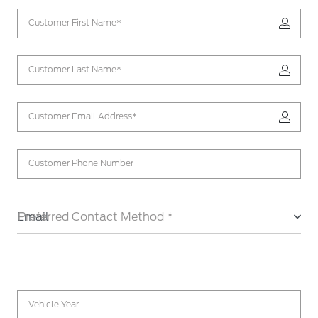
Customer First Name*
Customer Last Name*
Customer Email Address*
Customer Phone Number
Email
Preferred Contact Method *
Vehicle Year