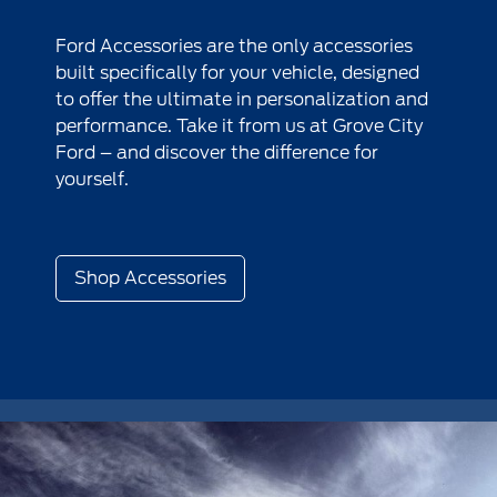
Ford Accessories are the only accessories
built specifically for your vehicle, designed
to offer the ultimate in personalization and
performance. Take it from us at Grove City
Ford – and discover the difference for
yourself.
Shop Accessories