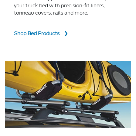
your truck bed with precision-fit liners,
tonneau covers, rails and more.
Shop Bed Products