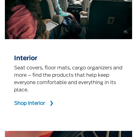
Interior
Seat covers, floor mats, cargo organizers and
more – find the products that help keep
everyone comfortable and everything in its
place.
Shop Interior