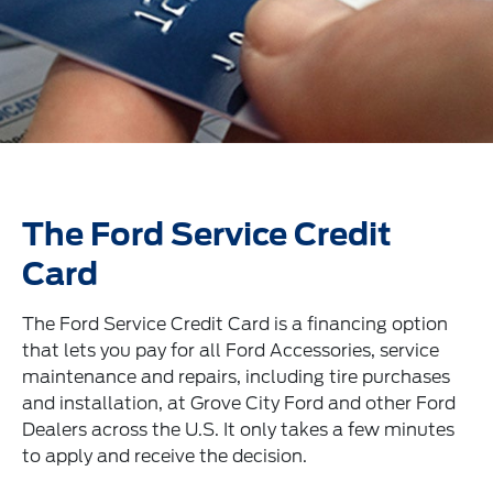
The Ford Service Credit
Card
The Ford Service Credit Card is a financing option
that lets you pay for all Ford Accessories, service
maintenance and repairs, including tire purchases
and installation, at Grove City Ford and other Ford
Dealers across the U.S. It only takes a few minutes
to apply and receive the decision.