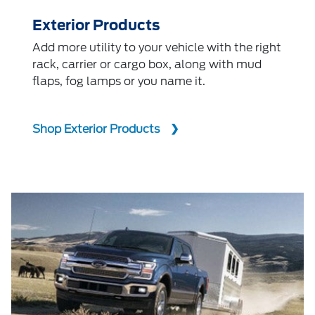
Exterior Products
Add more utility to your vehicle with the right
rack, carrier or cargo box, along with mud
flaps, fog lamps or you name it.
Shop Exterior Products