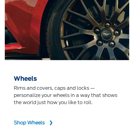
Wheels
Rims and covers, caps and locks —
personalize your wheels in a way that shows
the world just how you like to roll.
Shop Wheels