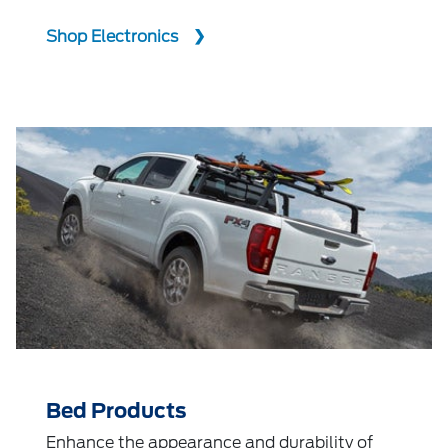
Shop Electronics
Bed Products
Enhance the appearance and durability of