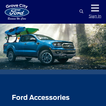
Sign In
Ford Accessories