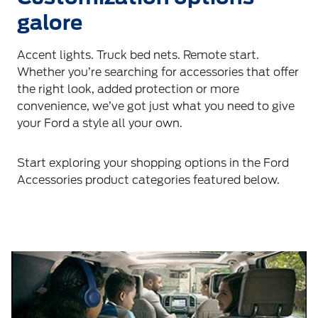
galore
Accent lights. Truck bed nets. Remote start.
Whether you’re searching for accessories that offer
the right look, added protection or more
convenience, we’ve got just what you need to give
your Ford a style all your own.
Start exploring your shopping options in the Ford
Accessories product categories featured below.