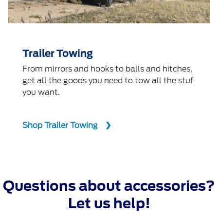
Trailer Towing
From mirrors and hooks to balls and hitches,
get all the goods you need to tow all the stuf
you want.
Shop Trailer Towing
Questions about accessories?
Let us help!