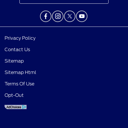
Privacy Policy
Contact Us
Sitemap
Sitemap Html
Terms Of Use
Opt-Out