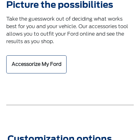
Picture the possibilities
Take the guesswork out of deciding what works
best for you and your vehicle. Our accessories tool
allows you to outfit your Ford online and see the
results as you shop.
Accessorize My Ford
Customization options