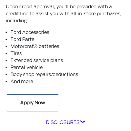
Upon credit approval, you’ll be provided with a
credit line to assist you with all in-store purchases,
including:
Ford Accessories
Ford Parts
Motorcraf® batteries
Tires
Extended service plans
Rental vehicle
Body shop repairs/deductions
And more
Apply Now
DISCLOSURES
1