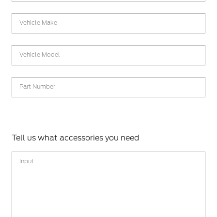
Vehicle Make
Vehicle Model
Part Number
Tell us what accessories you need
Input