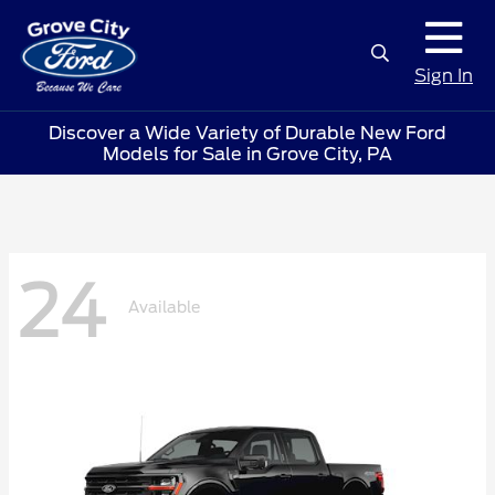
Sign In
Discover a Wide Variety of Durable New Ford
Models for Sale in Grove City, PA
24
Available