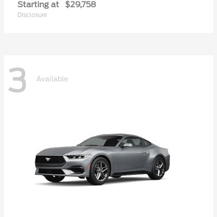
Starting at
$29,758
Disclosure
3
Available