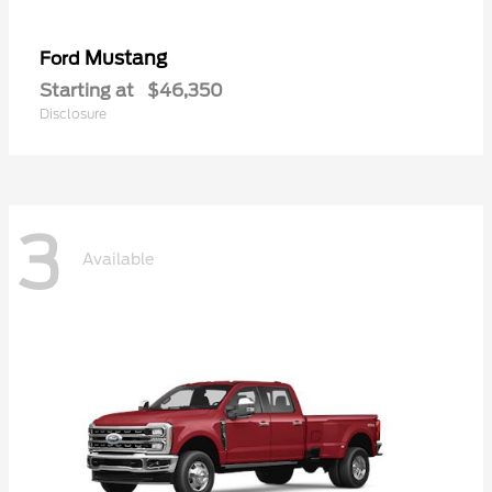
Mustang
Ford
Starting at
$46,350
Disclosure
3
Available