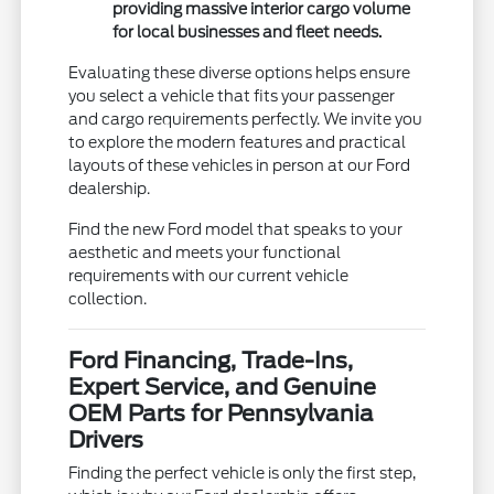
providing massive interior cargo volume
for local businesses and fleet needs.
Evaluating these diverse options helps ensure
you select a vehicle that fits your passenger
and cargo requirements perfectly. We invite you
to explore the modern features and practical
layouts of these vehicles in person at our Ford
dealership.
Find the new Ford model that speaks to your
aesthetic and meets your functional
requirements with our current vehicle
collection.
Ford Financing, Trade-Ins,
Expert Service, and Genuine
OEM Parts for Pennsylvania
Drivers
Finding the perfect vehicle is only the first step,