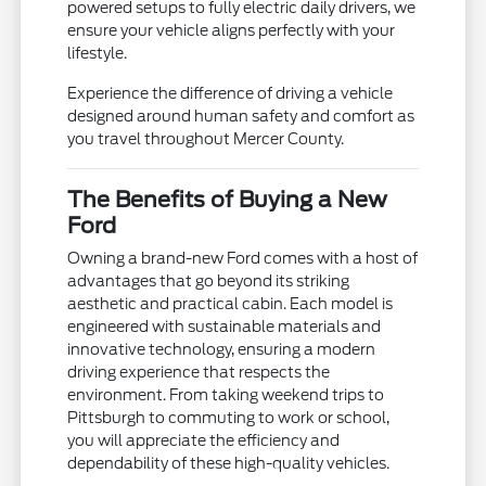
powered setups to fully electric daily drivers, we
ensure your vehicle aligns perfectly with your
lifestyle.
Experience the difference of driving a vehicle
designed around human safety and comfort as
you travel throughout Mercer County.
The Benefits of Buying a New
Ford
Owning a brand-new Ford comes with a host of
advantages that go beyond its striking
aesthetic and practical cabin. Each model is
engineered with sustainable materials and
innovative technology, ensuring a modern
driving experience that respects the
environment. From taking weekend trips to
Pittsburgh to commuting to work or school,
you will appreciate the efficiency and
dependability of these high-quality vehicles.