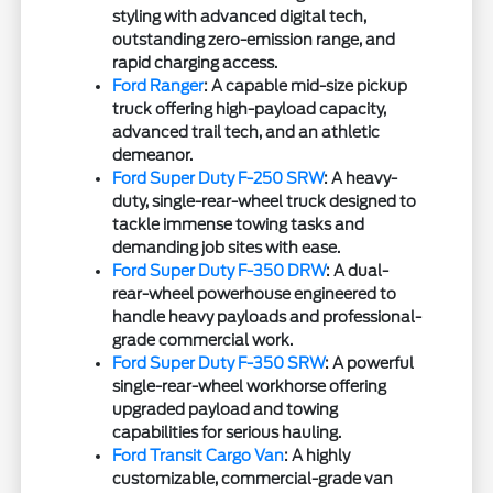
styling with advanced digital tech,
outstanding zero-emission range, and
rapid charging access.
Ford Ranger
: A capable mid-size pickup
truck offering high-payload capacity,
advanced trail tech, and an athletic
demeanor.
Ford Super Duty F-250 SRW
: A heavy-
duty, single-rear-wheel truck designed to
tackle immense towing tasks and
demanding job sites with ease.
Ford Super Duty F-350 DRW
: A dual-
rear-wheel powerhouse engineered to
handle heavy payloads and professional-
grade commercial work.
Ford Super Duty F-350 SRW
: A powerful
single-rear-wheel workhorse offering
upgraded payload and towing
capabilities for serious hauling.
Ford Transit Cargo Van
: A highly
customizable, commercial-grade van