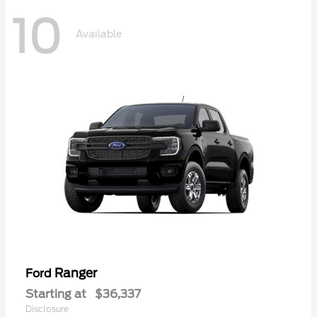
10
Available
Ranger
Ford
Starting at
$36,337
Disclosure