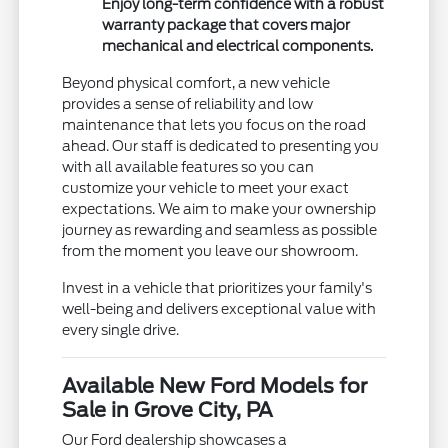
Enjoy long-term confidence with a robust
warranty package that covers major
mechanical and electrical components.
Beyond physical comfort, a new vehicle
provides a sense of reliability and low
maintenance that lets you focus on the road
ahead. Our staff is dedicated to presenting you
with all available features so you can
customize your vehicle to meet your exact
expectations. We aim to make your ownership
journey as rewarding and seamless as possible
from the moment you leave our showroom.
Invest in a vehicle that prioritizes your family's
well-being and delivers exceptional value with
every single drive.
Available New Ford Models for
Sale in Grove City, PA
Our Ford dealership showcases a