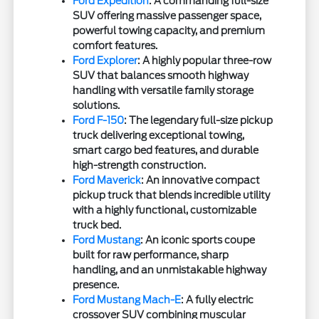
Ford Expedition
: A commanding full-size
SUV offering massive passenger space,
powerful towing capacity, and premium
comfort features.
Ford Explorer
: A highly popular three-row
SUV that balances smooth highway
handling with versatile family storage
solutions.
Ford F-150
: The legendary full-size pickup
truck delivering exceptional towing,
smart cargo bed features, and durable
high-strength construction.
Ford Maverick
: An innovative compact
pickup truck that blends incredible utility
with a highly functional, customizable
truck bed.
Ford Mustang
: An iconic sports coupe
built for raw performance, sharp
handling, and an unmistakable highway
presence.
Ford Mustang Mach-E
: A fully electric
crossover SUV combining muscular