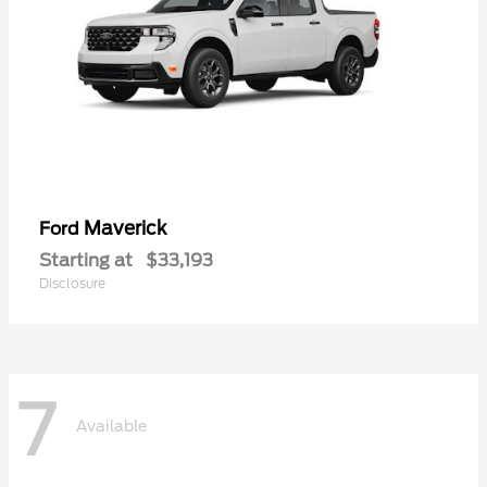
Maverick
Ford
Starting at
$33,193
Disclosure
7
Available