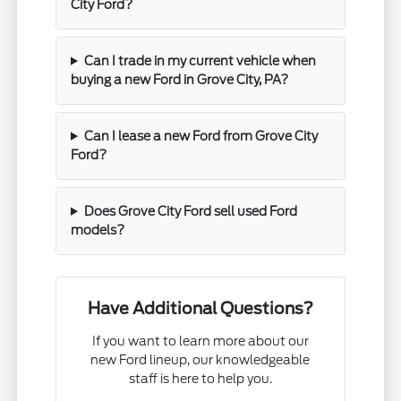
City Ford?
Can I trade in my current vehicle when
buying a new Ford in Grove City, PA?
Can I lease a new Ford from Grove City
Ford?
Does Grove City Ford sell used Ford
models?
Have Additional Questions?
If you want to learn more about our
new Ford lineup, our knowledgeable
staff is here to help you.