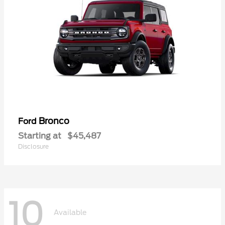
Bronco
Ford
Starting at
$45,487
Disclosure
10
Available