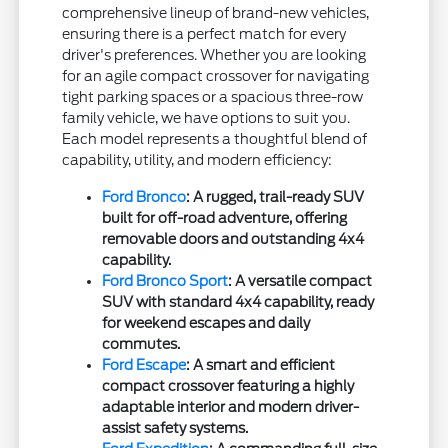
comprehensive lineup of brand-new vehicles,
ensuring there is a perfect match for every
driver's preferences. Whether you are looking
for an agile compact crossover for navigating
tight parking spaces or a spacious three-row
family vehicle, we have options to suit you.
Each model represents a thoughtful blend of
capability, utility, and modern efficiency:
Ford Bronco
: A rugged, trail-ready SUV
built for off-road adventure, offering
removable doors and outstanding 4x4
capability.
Ford Bronco Sport
: A versatile compact
SUV with standard 4x4 capability, ready
for weekend escapes and daily
commutes.
Ford Escape
: A smart and efficient
compact crossover featuring a highly
adaptable interior and modern driver-
assist safety systems.