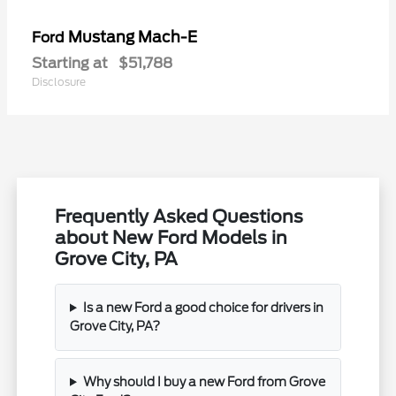
Mustang Mach-E
Ford
Starting at
$51,788
Disclosure
Frequently Asked Questions
about New Ford Models in
Grove City, PA
Is a new Ford a good choice for drivers in
Grove City, PA?
Why should I buy a new Ford from Grove