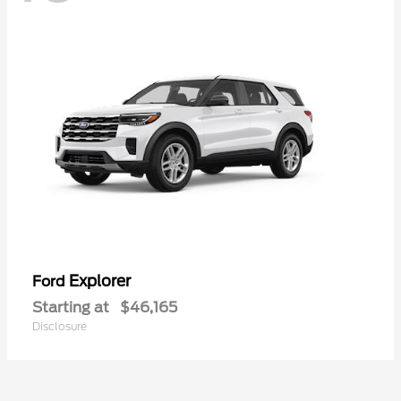
Explorer
Ford
Starting at
$46,165
Disclosure