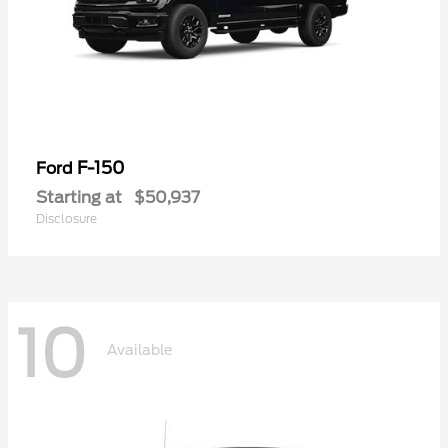
F-150
Ford
Starting at
$50,937
Disclosure
10
Available