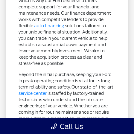
which is why our Ford dealership offers
complete support for your financial and
maintenance needs. Our finance department
works with competitive lenders to provide
flexible
auto financing
solutions tailored to
your unique financial situation. Additionally,
you can trade in your current vehicle to help
establish a substantial down payment and
lower your monthly investment. We aim to
keep the acquisition process as clear and
stress-free as possible.
Beyond the initial purchase, keeping your Ford
in peak operating condition is vital for its long-
term reliability and safety. Our state-of-the-art
service center
is staffed by factory-trained
technicians who understand the intricate
engineering of your vehicle. Whether you are
coming in for routine maintenance or require
more extensive diagnostics, your vehicle is in
expert hands.
Call Us