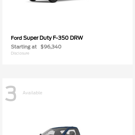
Super Duty F-350 DRW
Ford
Starting at
$96,340
Disclosure
3
Available