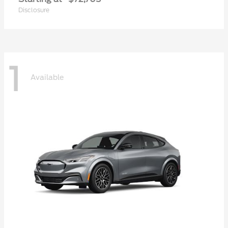
Disclosure
1
Available