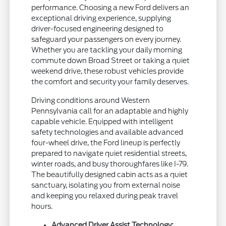
performance. Choosing a new Ford delivers an
exceptional driving experience, supplying
driver-focused engineering designed to
safeguard your passengers on every journey.
Whether you are tackling your daily morning
commute down Broad Street or taking a quiet
weekend drive, these robust vehicles provide
the comfort and security your family deserves.
Driving conditions around Western
Pennsylvania call for an adaptable and highly
capable vehicle. Equipped with intelligent
safety technologies and available advanced
four-wheel drive, the Ford lineup is perfectly
prepared to navigate quiet residential streets,
winter roads, and busy thoroughfares like I-79.
The beautifully designed cabin acts as a quiet
sanctuary, isolating you from external noise
and keeping you relaxed during peak travel
hours.
Advanced Driver Assist Technology: