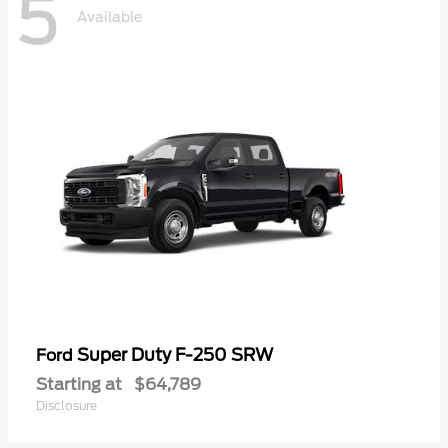
5
Available
Super Duty F-250 SRW
Ford
Starting at
$64,789
Disclosure