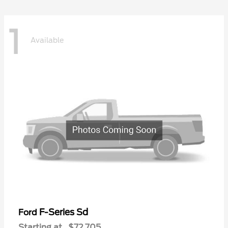
1
Available
F-Series Sd
Ford
Starting at
$72,705