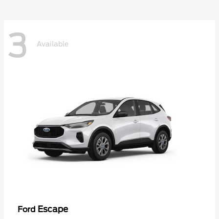
3
Available
Escape
Ford