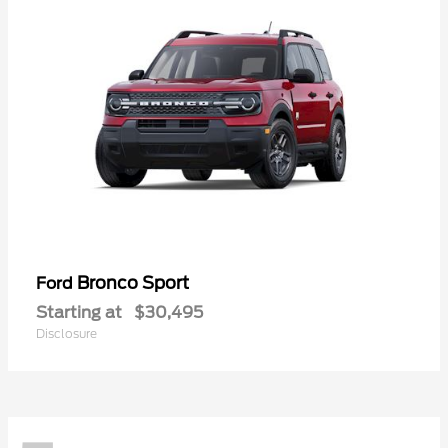
Bronco Sport
Ford
Starting at
$30,495
Disclosure