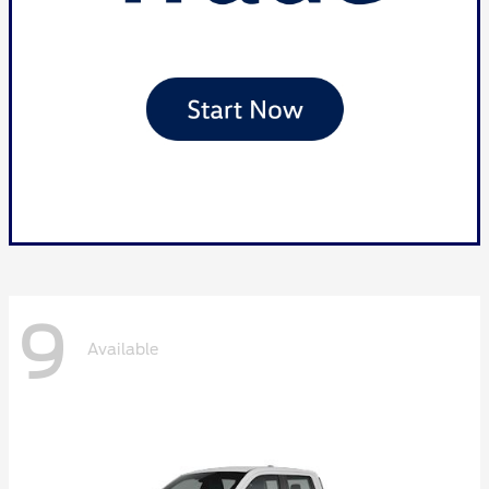
9
Available