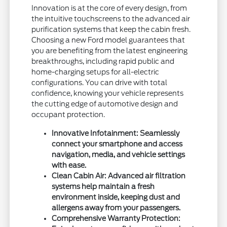
Innovation is at the core of every design, from
the intuitive touchscreens to the advanced air
purification systems that keep the cabin fresh.
Choosing a new Ford model guarantees that
you are benefiting from the latest engineering
breakthroughs, including rapid public and
home-charging setups for all-electric
configurations. You can drive with total
confidence, knowing your vehicle represents
the cutting edge of automotive design and
occupant protection.
Innovative Infotainment: Seamlessly
connect your smartphone and access
navigation, media, and vehicle settings
with ease.
Clean Cabin Air: Advanced air filtration
systems help maintain a fresh
environment inside, keeping dust and
allergens away from your passengers.
Comprehensive Warranty Protection: