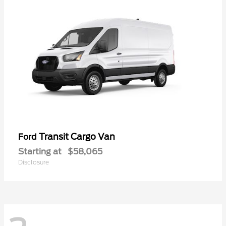
Transit Cargo Van
Ford
Starting at
$58,065
Disclosure