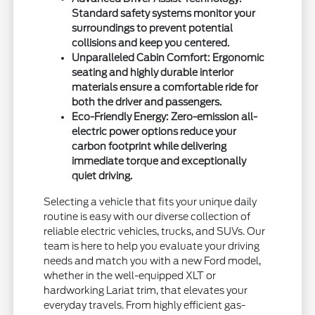
Standard safety systems monitor your
surroundings to prevent potential
collisions and keep you centered.
Unparalleled Cabin Comfort: Ergonomic
seating and highly durable interior
materials ensure a comfortable ride for
both the driver and passengers.
Eco-Friendly Energy: Zero-emission all-
electric power options reduce your
carbon footprint while delivering
immediate torque and exceptionally
quiet driving.
Selecting a vehicle that fits your unique daily
routine is easy with our diverse collection of
reliable electric vehicles, trucks, and SUVs. Our
team is here to help you evaluate your driving
needs and match you with a new Ford model,
whether in the well-equipped XLT or
hardworking Lariat trim, that elevates your
everyday travels. From highly efficient gas-