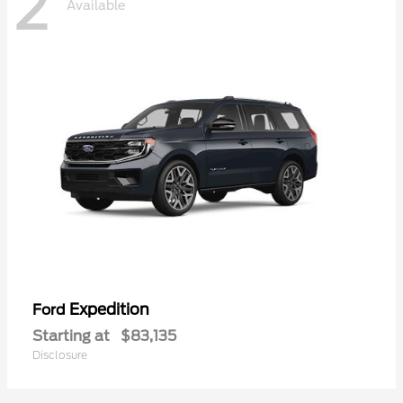
2
Available
Expedition
Ford
Starting at
$83,135
Disclosure