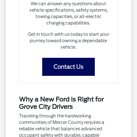
We can answer any questions about
vehicle specifications, safety systems,
towing capacities, or all-electric
charging capabilities.
Get in touch with us today to start your
journey toward owning a dependable
vehicle.
Contact Us
Why a New Ford is Right for
Grove City Drivers
Traveling through the hardworking
communities of Mercer County requires a
reliable vehicle that balances advanced
occupant safety with durable, capable