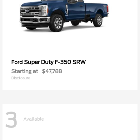
Super Duty F-350 SRW
Ford
Starting at
$47,788
Disclosure
3
Available