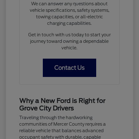
We can answer any questions about
vehicle specifications, safety systems,
towing capacities, or all-electric
charging capabilities.
Get in touch with us today to start your
journey toward owning a dependable
vehicle.
Contact Us
Why a New Ford is Right for
Grove City Drivers
Traveling through the hardworking
communities of Mercer County requires a
reliable vehicle that balances advanced
occupant safety with durable, capable