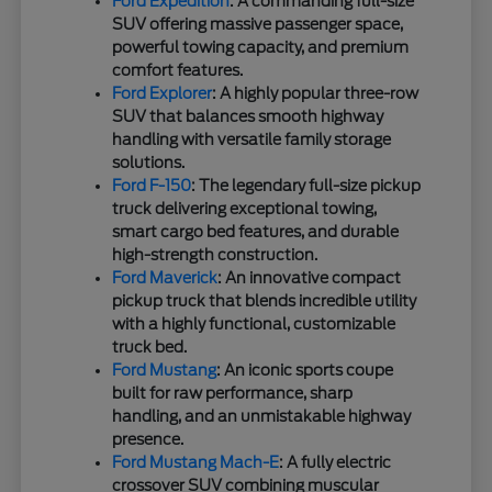
Ford Expedition
: A commanding full-size
SUV offering massive passenger space,
powerful towing capacity, and premium
comfort features.
Ford Explorer
: A highly popular three-row
SUV that balances smooth highway
handling with versatile family storage
solutions.
Ford F-150
: The legendary full-size pickup
truck delivering exceptional towing,
smart cargo bed features, and durable
high-strength construction.
Ford Maverick
: An innovative compact
pickup truck that blends incredible utility
with a highly functional, customizable
truck bed.
Ford Mustang
: An iconic sports coupe
built for raw performance, sharp
handling, and an unmistakable highway
presence.
Ford Mustang Mach-E
: A fully electric
crossover SUV combining muscular