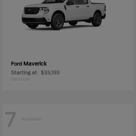
Maverick
Ford
Starting at
$33,193
Disclosure
7
Available