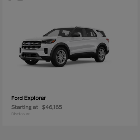
Explorer
Ford
Starting at
$46,165
Disclosure