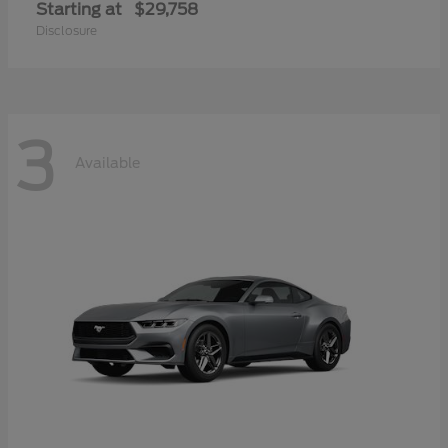
Starting at
$29,758
Disclosure
3
Available