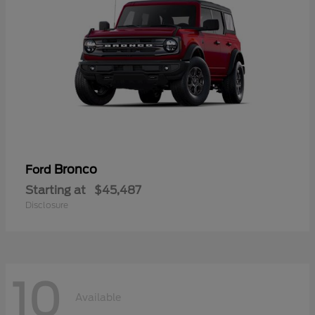
Bronco
Ford
Starting at
$45,487
Disclosure
10
Available