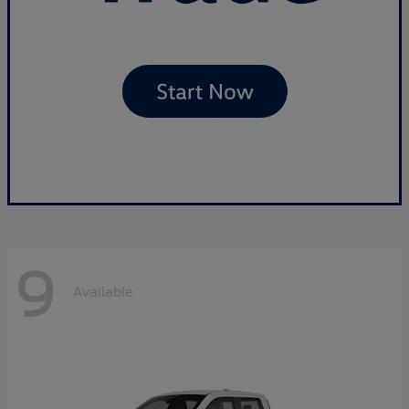
9
Available