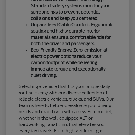
Standard safety systems monitor your
surroundings to prevent potential
collisions and keep you centered.
Unparalleled Cabin Comfort: Ergonomic
seating and highly durable interior
materials ensure a comfortable ride for
both the driver and passengers.
Eco-Friendly Energy: Zero-emission all-
electric power options reduce your
carbon footprint while delivering
immediate torque and exceptionally
quiet driving.
Selecting a vehicle that fits your unique daily
routine is easy with our diverse collection of
reliable electric vehicles, trucks, and SUVs. Our
team is here to help you evaluate your driving
needs and match you with a new Ford model,
whether in the well-equipped XLT or
hardworking Lariat trim, that elevates your
everyday travels. From highly efficient gas-