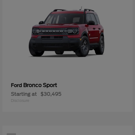
Bronco Sport
Ford
Starting at
$30,495
Disclosure