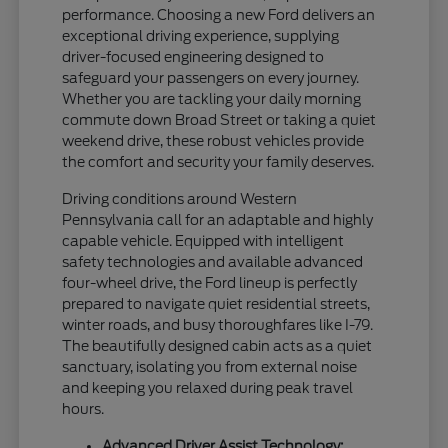
performance. Choosing a new Ford delivers an
exceptional driving experience, supplying
driver-focused engineering designed to
safeguard your passengers on every journey.
Whether you are tackling your daily morning
commute down Broad Street or taking a quiet
weekend drive, these robust vehicles provide
the comfort and security your family deserves.
Driving conditions around Western
Pennsylvania call for an adaptable and highly
capable vehicle. Equipped with intelligent
safety technologies and available advanced
four-wheel drive, the Ford lineup is perfectly
prepared to navigate quiet residential streets,
winter roads, and busy thoroughfares like I-79.
The beautifully designed cabin acts as a quiet
sanctuary, isolating you from external noise
and keeping you relaxed during peak travel
hours.
Advanced Driver Assist Technology: