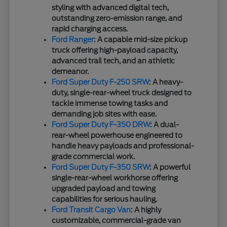
styling with advanced digital tech,
outstanding zero-emission range, and
rapid charging access.
Ford Ranger
: A capable mid-size pickup
truck offering high-payload capacity,
advanced trail tech, and an athletic
demeanor.
Ford Super Duty F-250 SRW
: A heavy-
duty, single-rear-wheel truck designed to
tackle immense towing tasks and
demanding job sites with ease.
Ford Super Duty F-350 DRW
: A dual-
rear-wheel powerhouse engineered to
handle heavy payloads and professional-
grade commercial work.
Ford Super Duty F-350 SRW
: A powerful
single-rear-wheel workhorse offering
upgraded payload and towing
capabilities for serious hauling.
Ford Transit Cargo Van
: A highly
customizable, commercial-grade van