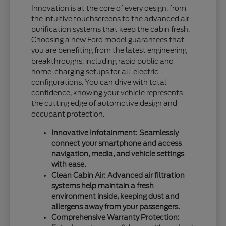
Innovation is at the core of every design, from
the intuitive touchscreens to the advanced air
purification systems that keep the cabin fresh.
Choosing a new Ford model guarantees that
you are benefiting from the latest engineering
breakthroughs, including rapid public and
home-charging setups for all-electric
configurations. You can drive with total
confidence, knowing your vehicle represents
the cutting edge of automotive design and
occupant protection.
Innovative Infotainment: Seamlessly
connect your smartphone and access
navigation, media, and vehicle settings
with ease.
Clean Cabin Air: Advanced air filtration
systems help maintain a fresh
environment inside, keeping dust and
allergens away from your passengers.
Comprehensive Warranty Protection: