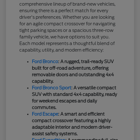
comprehensive lineup of brand-new vehicles,
ensuring there is a perfect match for every
driver's preferences. Whether you are looking
for an agile compact crossover for navigating
tight parking spaces or a spacious three-row
family vehicle, we have options to suit you.
Each model represents a thoughtful blend of
capability, utility, and modern efficiency:
Ford Bronco
: A rugged, trail-ready SUV
built for off-road adventure, offering
removable doors and outstanding 4x4
capability.
Ford Bronco Sport
: A versatile compact
SUV with standard 4x4 capability, ready
for weekend escapes and daily
commutes.
Ford Escape
: A smart and efficient
compact crossover featuring a highly
adaptable interior and modern driver-
assist safety systems.