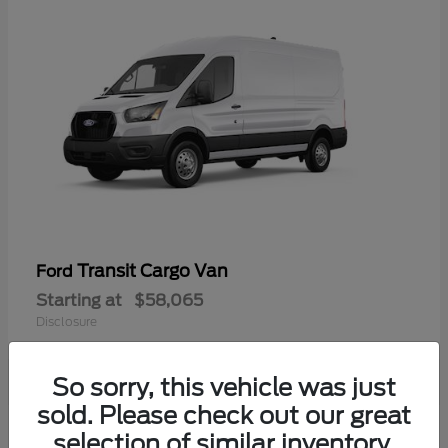
Transit Cargo Van
Ford
Starting at
$58,065
Disclosure
So sorry, this vehicle was just
sold. Please check out our great
selection of similar inventory.