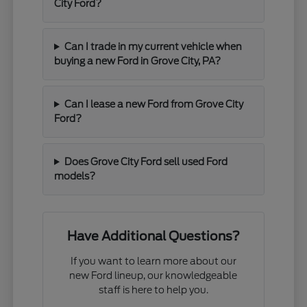
City Ford?
Can I trade in my current vehicle when
buying a new Ford in Grove City, PA?
Can I lease a new Ford from Grove City
Ford?
Does Grove City Ford sell used Ford
models?
Have Additional Questions?
If you want to learn more about our
new Ford lineup, our knowledgeable
staff is here to help you.