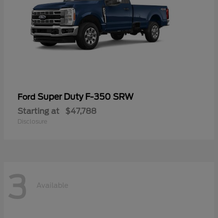
Super Duty F-350 SRW
Ford
Starting at
$47,788
Disclosure
3
Available