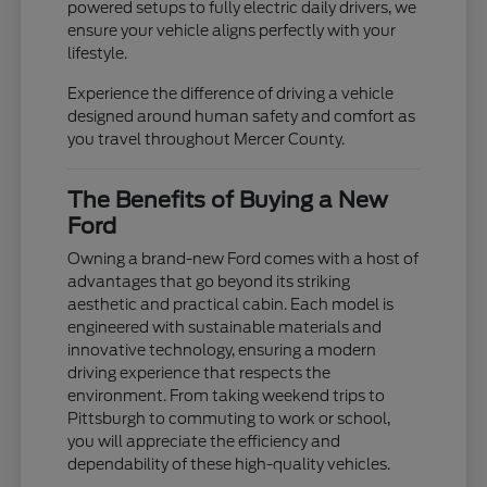
powered setups to fully electric daily drivers, we
ensure your vehicle aligns perfectly with your
lifestyle.
Experience the difference of driving a vehicle
designed around human safety and comfort as
you travel throughout Mercer County.
The Benefits of Buying a New
Ford
Owning a brand-new Ford comes with a host of
advantages that go beyond its striking
aesthetic and practical cabin. Each model is
engineered with sustainable materials and
innovative technology, ensuring a modern
driving experience that respects the
environment. From taking weekend trips to
Pittsburgh to commuting to work or school,
you will appreciate the efficiency and
dependability of these high-quality vehicles.