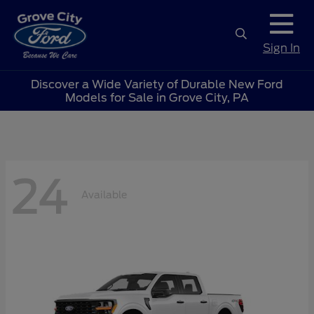
Sign In
Discover a Wide Variety of Durable New Ford
Models for Sale in Grove City, PA
24
Available