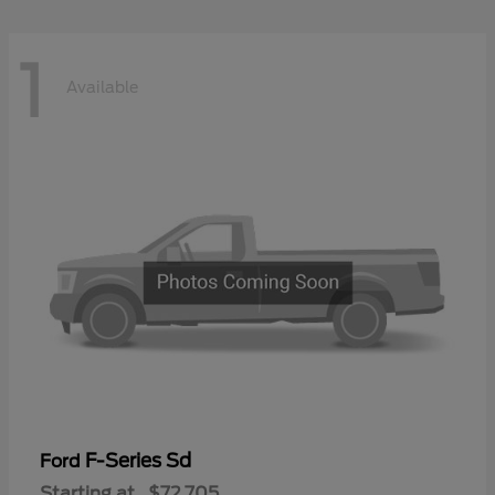
1
Available
F-Series Sd
Ford
Starting at
$72,705