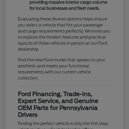
providing massive interior cargo volume
for local businesses and fleet needs.
Evaluating these diverse options helps ensure
you select a vehicle that fits your passenger
and cargo requirements perfectly. We invite you
to explore the modern features and practical
layouts of these vehicles in person at our Ford
dealership.
Find the new Ford model that speaks to your
aesthetic and meets your functional
requirements with our current vehicle
collection.
Ford Financing, Trade-Ins,
Expert Service, and Genuine
OEM Parts for Pennsylvania
Drivers
Finding the perfect vehicle is only the first step,