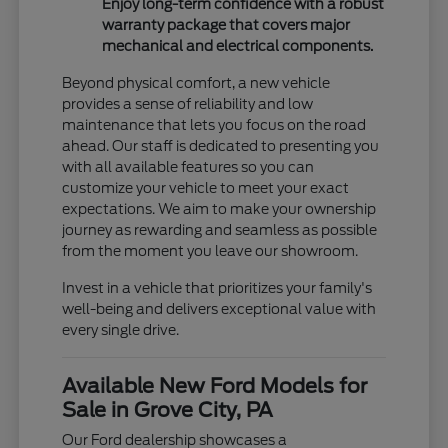
Enjoy long-term confidence with a robust
warranty package that covers major
mechanical and electrical components.
Beyond physical comfort, a new vehicle
provides a sense of reliability and low
maintenance that lets you focus on the road
ahead. Our staff is dedicated to presenting you
with all available features so you can
customize your vehicle to meet your exact
expectations. We aim to make your ownership
journey as rewarding and seamless as possible
from the moment you leave our showroom.
Invest in a vehicle that prioritizes your family's
well-being and delivers exceptional value with
every single drive.
Available New Ford Models for
Sale in Grove City, PA
Our Ford dealership showcases a