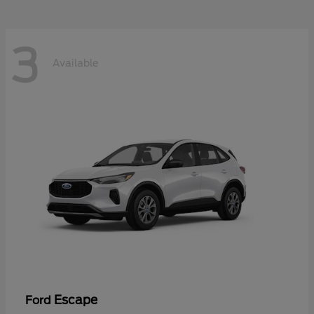
3
Available
Escape
Ford