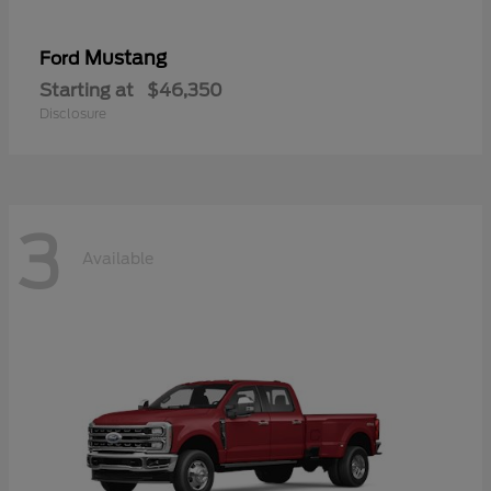
Mustang
Ford
Starting at
$46,350
Disclosure
3
Available