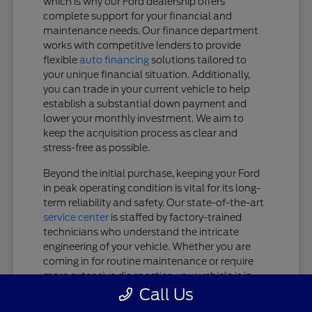
which is why our Ford dealership offers
complete support for your financial and
maintenance needs. Our finance department
works with competitive lenders to provide
flexible
auto financing
solutions tailored to
your unique financial situation. Additionally,
you can trade in your current vehicle to help
establish a substantial down payment and
lower your monthly investment. We aim to
keep the acquisition process as clear and
stress-free as possible.
Beyond the initial purchase, keeping your Ford
in peak operating condition is vital for its long-
term reliability and safety. Our state-of-the-art
service center
is staffed by factory-trained
technicians who understand the intricate
engineering of your vehicle. Whether you are
coming in for routine maintenance or require
more extensive diagnostics, your vehicle is in
expert hands.
Call Us