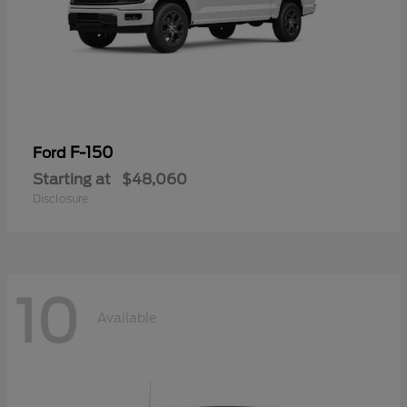
F-150
Ford
Starting at
$48,060
Disclosure
10
Available