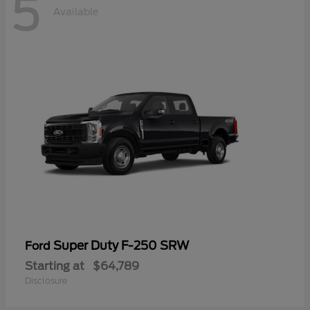
5
Available
Super Duty F-250 SRW
Ford
Starting at
$64,789
Disclosure