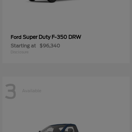
Super Duty F-350 DRW
Ford
Starting at
$96,340
Disclosure
3
Available