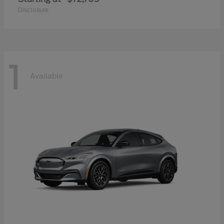
Disclosure
1
Available