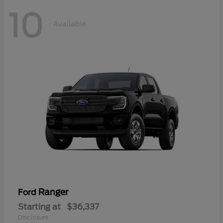
10
Available
Ranger
Ford
Starting at
$36,337
Disclosure