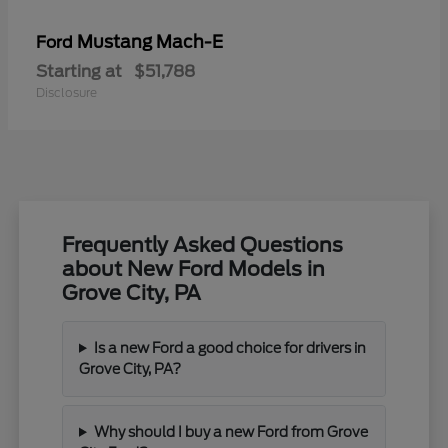
Mustang Mach-E
Ford
Starting at
$51,788
Disclosure
Frequently Asked Questions
about New Ford Models in
Grove City, PA
Is a new Ford a good choice for drivers in
Grove City, PA?
Why should I buy a new Ford from Grove