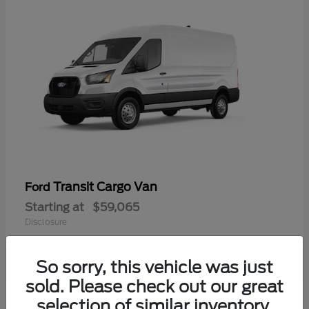
Transit Cargo Van
Ford
Starting at
$59,065
Disclosure
So sorry, this vehicle was just
sold. Please check out our great
selection of similar inventory.