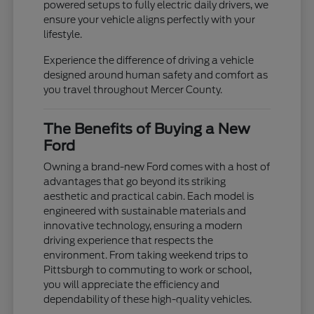
powered setups to fully electric daily drivers, we
ensure your vehicle aligns perfectly with your
lifestyle.
Experience the difference of driving a vehicle
designed around human safety and comfort as
you travel throughout Mercer County.
The Benefits of Buying a New
Ford
Owning a brand-new Ford comes with a host of
advantages that go beyond its striking
aesthetic and practical cabin. Each model is
engineered with sustainable materials and
innovative technology, ensuring a modern
driving experience that respects the
environment. From taking weekend trips to
Pittsburgh to commuting to work or school,
you will appreciate the efficiency and
dependability of these high-quality vehicles.