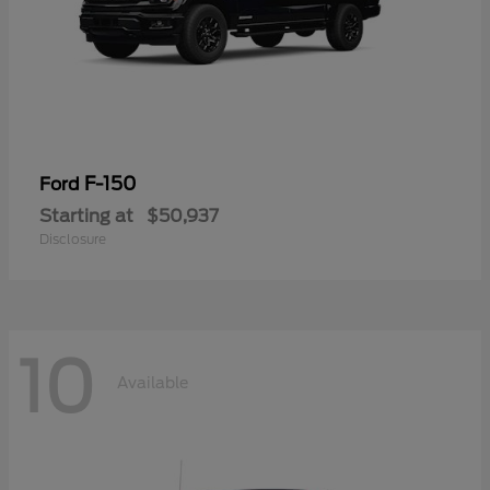
F-150
Ford
Starting at
$50,937
Disclosure
10
Available