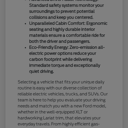
Standard safety systems monitor your
surroundings to prevent potential
collisions and keep you centered.
Unparalleled Cabin Comfort: Ergonomic
seating and highly durable interior
materials ensure a comfortable ride for
both the driver and passengers.
Eco-Friendly Energy: Zero-emission all-
electric power options reduce your
carbon footprint while delivering
immediate torque and exceptionally
quiet driving.
Selecting a vehicle that fits your unique daily
routine is easy with our diverse collection of
reliable electric vehicles, trucks, and SUVs. Our
team is here to help you evaluate your driving
needs and match you with a new Ford model,
whether in the well-equipped XLT or
hardworking Lariat trim, that elevates your
everyday travels. From highly efficient gas-