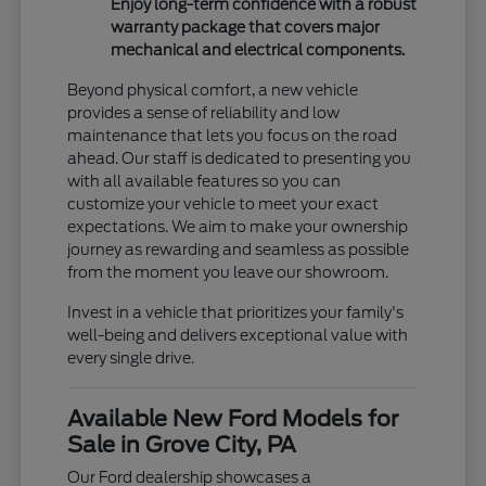
Enjoy long-term confidence with a robust
warranty package that covers major
mechanical and electrical components.
Beyond physical comfort, a new vehicle
provides a sense of reliability and low
maintenance that lets you focus on the road
ahead. Our staff is dedicated to presenting you
with all available features so you can
customize your vehicle to meet your exact
expectations. We aim to make your ownership
journey as rewarding and seamless as possible
from the moment you leave our showroom.
Invest in a vehicle that prioritizes your family's
well-being and delivers exceptional value with
every single drive.
Available New Ford Models for
Sale in Grove City, PA
Our Ford dealership showcases a