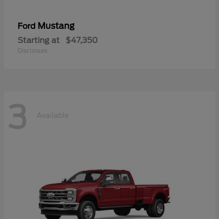
Mustang
Ford
Starting at
$47,350
Disclosure
3
Available