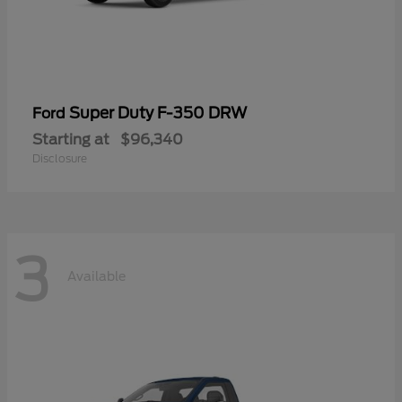
Super Duty F-350 DRW
Ford
Starting at
$96,340
Disclosure
3
Available