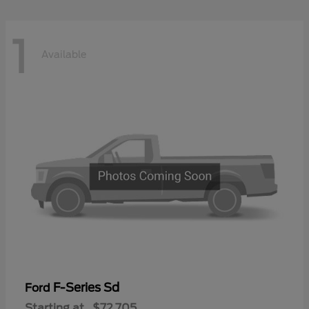
1
Available
F-Series Sd
Ford
Starting at
$72,705