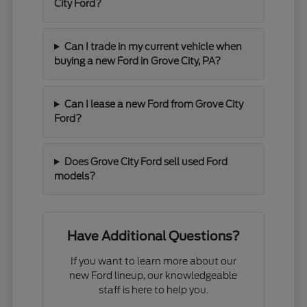
City Ford?
Can I trade in my current vehicle when
buying a new Ford in Grove City, PA?
Can I lease a new Ford from Grove City
Ford?
Does Grove City Ford sell used Ford
models?
Have Additional Questions?
If you want to learn more about our
new Ford lineup, our knowledgeable
staff is here to help you.