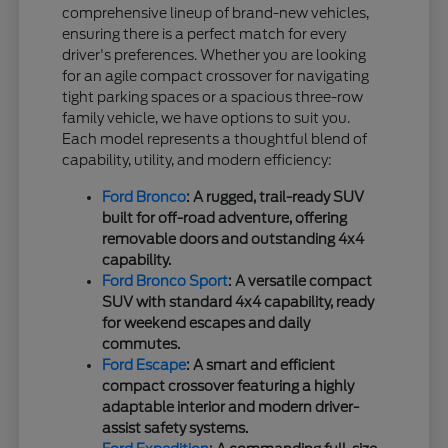
comprehensive lineup of brand-new vehicles,
ensuring there is a perfect match for every
driver's preferences. Whether you are looking
for an agile compact crossover for navigating
tight parking spaces or a spacious three-row
family vehicle, we have options to suit you.
Each model represents a thoughtful blend of
capability, utility, and modern efficiency:
Ford Bronco
: A rugged, trail-ready SUV
built for off-road adventure, offering
removable doors and outstanding 4x4
capability.
Ford Bronco Sport
: A versatile compact
SUV with standard 4x4 capability, ready
for weekend escapes and daily
commutes.
Ford Escape
: A smart and efficient
compact crossover featuring a highly
adaptable interior and modern driver-
assist safety systems.