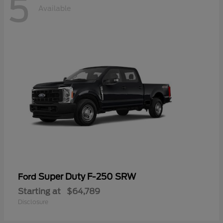
5
Available
Super Duty F-250 SRW
Ford
Starting at
$64,789
Disclosure