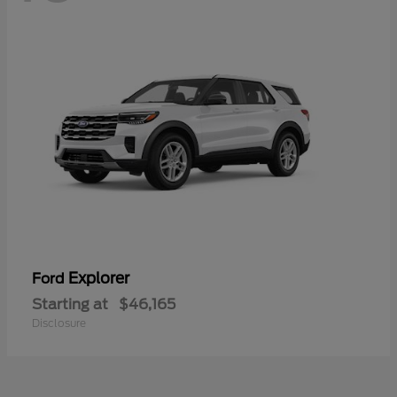
Explorer
Ford
Starting at
$46,165
Disclosure