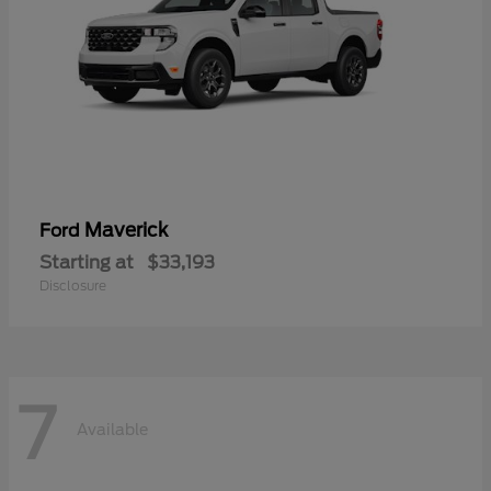
Maverick
Ford
Starting at
$33,193
Disclosure
7
Available