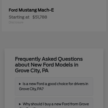
Mustang Mach-E
Ford
Starting at
$51,788
Disclosure
Frequently Asked Questions
about New Ford Models in
Grove City, PA
Is a new Ford a good choice for drivers in
Grove City, PA?
Why should I buy a new Ford from Grove