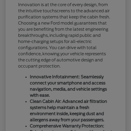
Innovation is at the core of every design, from
the intuitive touchscreens to the advanced air
purification systems that keep the cabin fresh.
Choosing a new Ford model guarantees that
you are benefiting from the latest engineering
breakthroughs, including rapid public and
home-charging setups for all-electric
configurations. You can drive with total
confidence, knowing your vehicle represents
the cutting edge of automotive design and
occupant protection.
Innovative Infotainment: Seamlessly
connect your smartphone and access
navigation, media, and vehicle settings
with ease.
Clean Cabin Air: Advanced air filtration
systems help maintain a fresh
environment inside, keeping dust and
allergens away from your passengers.
Comprehensive Warranty Protection: