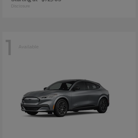
Disclosure
1
Available