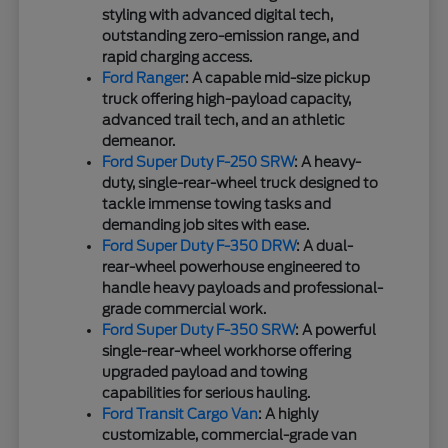
styling with advanced digital tech,
outstanding zero-emission range, and
rapid charging access.
Ford Ranger
: A capable mid-size pickup
truck offering high-payload capacity,
advanced trail tech, and an athletic
demeanor.
Ford Super Duty F-250 SRW
: A heavy-
duty, single-rear-wheel truck designed to
tackle immense towing tasks and
demanding job sites with ease.
Ford Super Duty F-350 DRW
: A dual-
rear-wheel powerhouse engineered to
handle heavy payloads and professional-
grade commercial work.
Ford Super Duty F-350 SRW
: A powerful
single-rear-wheel workhorse offering
upgraded payload and towing
capabilities for serious hauling.
Ford Transit Cargo Van
: A highly
customizable, commercial-grade van