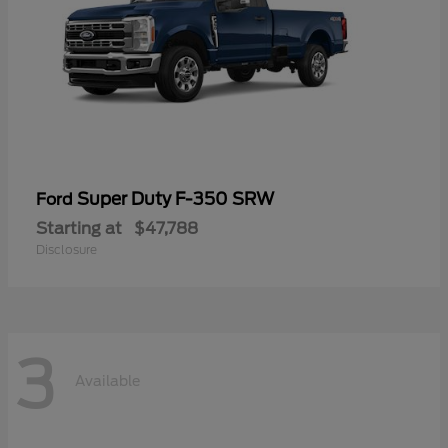
Super Duty F-350 SRW
Ford
Starting at
$47,788
Disclosure
3
Available