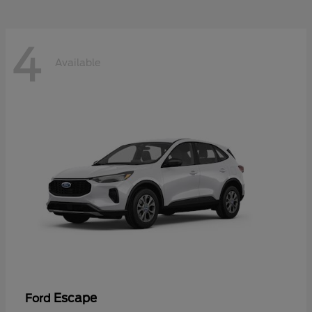
4
Available
Escape
Ford