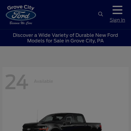
Sign In
Discover a Wide Variety of Durable New Ford
Models for Sale in Grove City, PA
24
Available