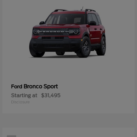
Bronco Sport
Ford
Starting at
$31,495
Disclosure