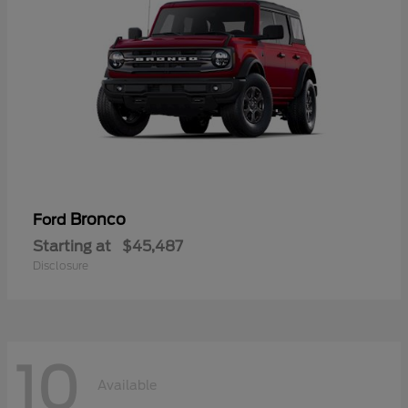
Bronco
Ford
Starting at
$45,487
Disclosure
10
Available