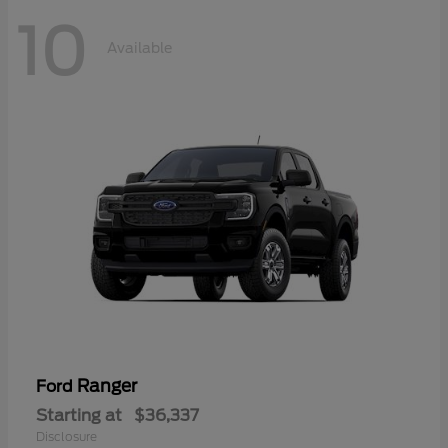
10
Available
Ranger
Ford
Starting at
$36,337
Disclosure