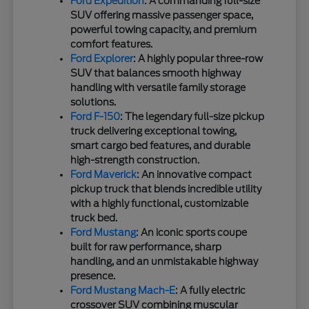
Ford Expedition
: A commanding full-size
SUV offering massive passenger space,
powerful towing capacity, and premium
comfort features.
Ford Explorer
: A highly popular three-row
SUV that balances smooth highway
handling with versatile family storage
solutions.
Ford F-150
: The legendary full-size pickup
truck delivering exceptional towing,
smart cargo bed features, and durable
high-strength construction.
Ford Maverick
: An innovative compact
pickup truck that blends incredible utility
with a highly functional, customizable
truck bed.
Ford Mustang
: An iconic sports coupe
built for raw performance, sharp
handling, and an unmistakable highway
presence.
Ford Mustang Mach-E
: A fully electric
crossover SUV combining muscular