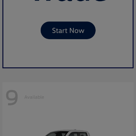
9
Available