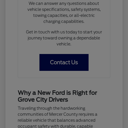
We can answer any questions about
vehicle specifications, safety systems,
towing capacities, or all-electric
charging capabilities.
Get in touch with us today to start your
journey toward owning a dependable
vehicle.
Contact Us
Why a New Ford is Right for
Grove City Drivers
Traveling through the hardworking
communities of Mercer County requires a
reliable vehicle that balances advanced
occupant safety with durable, capable