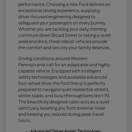
performance. Choosing a new Ford delivers an
exceptional driving experience, supplying
driver-focused engineering designed to
safeguard your passengers on every journey.
Whether you are tackling your daily morning
commute down Broad Street or taking a quiet
weekend drive, these robust vehicles provide
the comfort and security your family deserves.
Driving conditions around Western
Pennsylvania call for an adaptable and highly
capable vehicle. Equipped with intelligent
safety technologies and available advanced
four-wheel drive, the Ford lineup is perfectly
prepared to navigate quiet residential streets,
winter roads, and busy thoroughfares like I-79.
The beautifully designed cabin acts as a quiet
sanctuary, isolating you from external noise
and keeping you relaxed during peak travel
hours.
Advanced Driver Assist Technology: