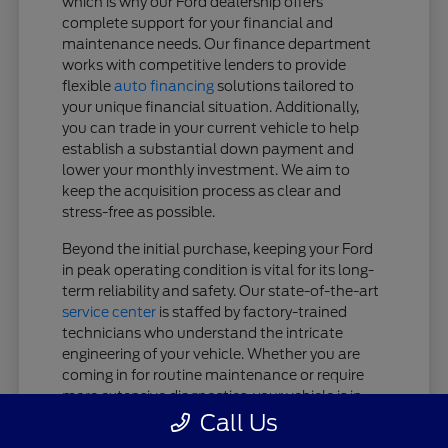
which is why our Ford dealership offers
complete support for your financial and
maintenance needs. Our finance department
works with competitive lenders to provide
flexible
auto financing
solutions tailored to
your unique financial situation. Additionally,
you can trade in your current vehicle to help
establish a substantial down payment and
lower your monthly investment. We aim to
keep the acquisition process as clear and
stress-free as possible.
Beyond the initial purchase, keeping your Ford
in peak operating condition is vital for its long-
term reliability and safety. Our state-of-the-art
service center
is staffed by factory-trained
technicians who understand the intricate
engineering of your vehicle. Whether you are
coming in for routine maintenance or require
more extensive diagnostics, your vehicle is in
expert hands.
Call Us