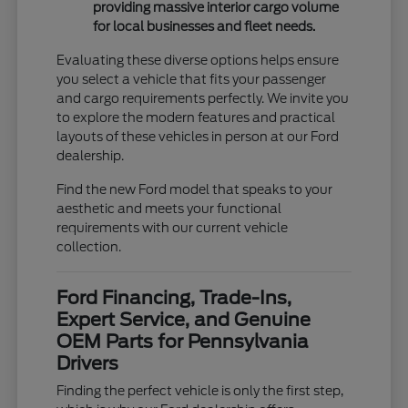
providing massive interior cargo volume
for local businesses and fleet needs.
Evaluating these diverse options helps ensure
you select a vehicle that fits your passenger
and cargo requirements perfectly. We invite you
to explore the modern features and practical
layouts of these vehicles in person at our Ford
dealership.
Find the new Ford model that speaks to your
aesthetic and meets your functional
requirements with our current vehicle
collection.
Ford Financing, Trade-Ins,
Expert Service, and Genuine
OEM Parts for Pennsylvania
Drivers
Finding the perfect vehicle is only the first step,