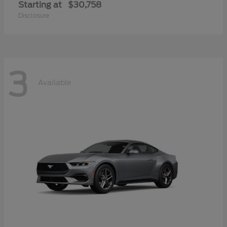
Starting at
$30,758
Disclosure
3
Available