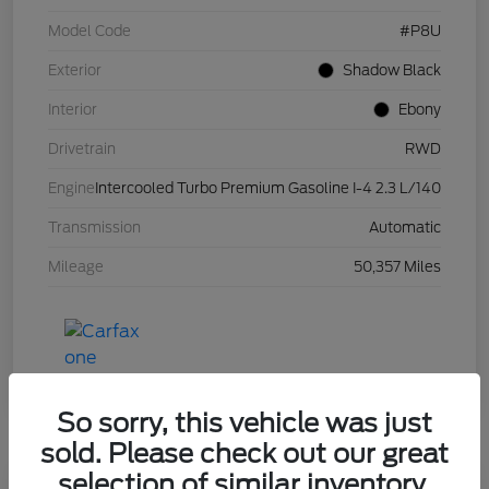
Model Code
#P8U
Exterior
Shadow Black
Interior
Ebony
Drivetrain
RWD
Engine
Intercooled Turbo Premium Gasoline I-4 2.3 L/140
Transmission
Automatic
Mileage
50,357 Miles
So sorry, this vehicle was just
sold. Please check out our great
selection of similar inventory.