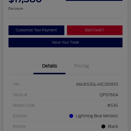
Disclosure
Customize Your Payment
Bad Credit?
Value Your Trade
Details
Pricing
VIN
MAJ6S3GL4KC301853
Stock #
QP0766A
Model Code
#S3G
Exterior
Lightning Blue Metallic
Interior
Black