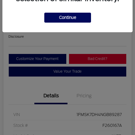
2022 Ford Explorer XLT
Continue
Your Price
$26,963
Contact Us
Disclosure
Customize Your Payment
Bad Credit?
Value Your Trade
Details
Pricing
VIN
1FMSK7DH4NGB89287
Stock #
F260167A