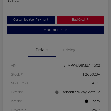
Disclosure
Customize Your Payment
Bad Credit?
Value Your Trade
Details
Pricing
VIN
2FMPK4J98MBA14502
Stock #
F260023A
Model Code
#K4J
Exterior
Carbonized Gray Metallic
Interior
Ebony
Drivetrain
AWD