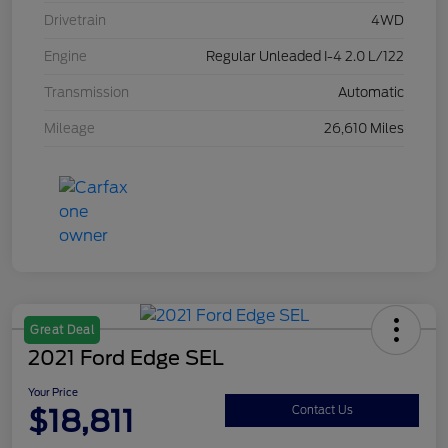
Drivetrain
4WD
Engine
Regular Unleaded I-4 2.0 L/122
Transmission
Automatic
Mileage
26,610 Miles
Great Deal
2021 Ford Edge SEL
Your Price
$18,811
Contact Us