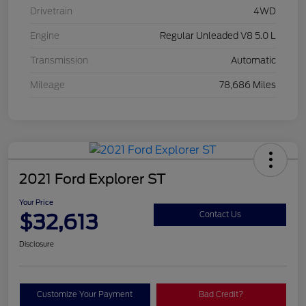
Drivetrain
4WD
Engine
Regular Unleaded V8 5.0 L
Transmission
Automatic
Mileage
78,686 Miles
2021 Ford Explorer ST
Your Price
$32,613
Contact Us
Disclosure
Customize Your Payment
Bad Credit?