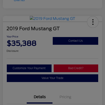
2019 Ford Mustang GT
Your Price
$35,388
Contact Us
Disclosure
Customize Your Payment
Bad Credit?
Value Your Trade
Details
Pricing