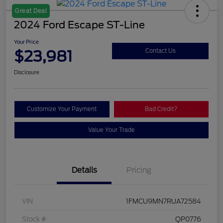
Great Deal
2024 Ford Escape ST-Line
Your Price
$23,981
Contact Us
Disclosure
Customize Your Payment
Bad Credit?
Value Your Trade
Details
Pricing
VIN
1FMCU9MN7RUA72584
Stock #
QP0776