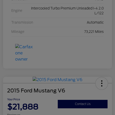
Intercooled Turbo Premium Unleaded I-4 2.0
Engine
L/122
Transmission
Automatic
Mileage
73,221 Miles
2015 Ford Mustang V6
Your Price
$21,888
Contact Us
Disclosure