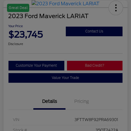
Great Deal
2023 Ford Maverick LARIAT
Your Price
$23,745
Contact Us
Disclosure
Customize Your Payment
Bad Credit?
Value Your Trade
Details
Pricing
VIN
3FTTW8F92PRA69301
Stock #
35QT2422A