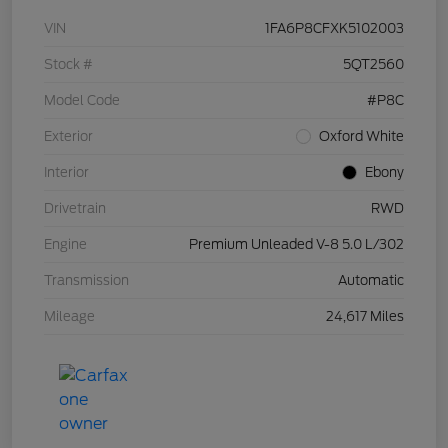
VIN
1FA6P8CFXK5102003
Stock #
5QT2560
Model Code
#P8C
Exterior
Oxford White
Interior
Ebony
Drivetrain
RWD
Engine
Premium Unleaded V-8 5.0 L/302
Transmission
Automatic
Mileage
24,617 Miles