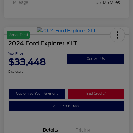
Mileage
65,326 Miles
Great Deal
2024 Ford Explorer XLT
Your Price
$33,448
Contact Us
Disclosure
Customize Your Payment
Bad Credit?
Value Your Trade
Details
Pricing