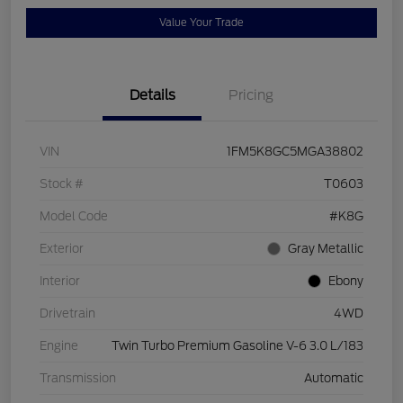
Value Your Trade
Details
Pricing
VIN
1FM5K8GC5MGA38802
Stock #
T0603
Model Code
#K8G
Exterior
Gray Metallic
Interior
Ebony
Drivetrain
4WD
Engine
Twin Turbo Premium Gasoline V-6 3.0 L/183
Transmission
Automatic