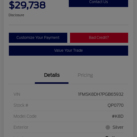
$29,738
Contact Us
Disclosure
Customize Your Payment
Bad Credit?
Value Your Trade
Details
Pricing
VIN
1FMSK8DH7PGB65932
Stock #
QP0770
Model Code
#K8D
Exterior
Silver