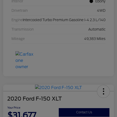
Interior
Ebony
Drivetrain
4WD
Engine
Intercooled Turbo Premium Gasoline I-4 2.3 L/140
Transmission
Automatic
Mileage
49,383 Miles
2020 Ford F-150 XLT
Your Price
$31,677
Contact Us