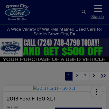
Sign In
A Wide Variety of Well-Maintained Used Cars for
Sale in Grove City, PA
1
2
3
2013 Ford F-150 XLT
Your Price