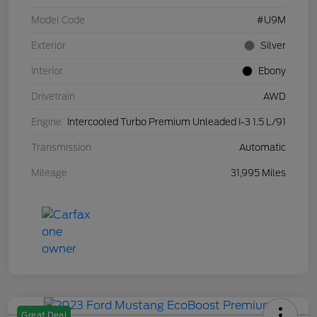
Model Code
#U9M
Exterior
Silver
Interior
Ebony
Drivetrain
AWD
Engine
Intercooled Turbo Premium Unleaded I-3 1.5 L/91
Transmission
Automatic
Mileage
31,995 Miles
Great Deal