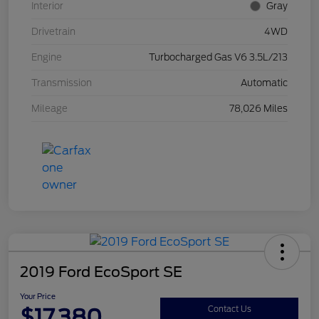
Interior
Gray
Drivetrain
4WD
Engine
Turbocharged Gas V6 3.5L/213
Transmission
Automatic
Mileage
78,026 Miles
2019 Ford EcoSport SE
Your Price
$17,380
Contact Us