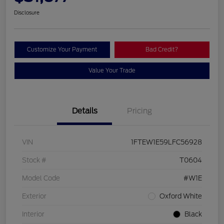
Disclosure
Customize Your Payment
Bad Credit?
Value Your Trade
Details
Pricing
VIN
1FTEW1E59LFC56928
Stock #
T0604
Model Code
#W1E
Exterior
Oxford White
Interior
Black