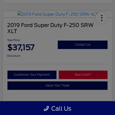
2019 Ford Super Duty F-250 SRW
XLT
Your Price
$37,157
Contact Us
Disclosure
Customize Your Payment
Bad Credit?
Value Your Trade
Details
Pricing
Call Us