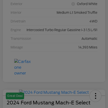
Exterior
Oxford White
Interior
Medium Lt Smoked Truffle
Drivetrain
4WD
Engine
Intercooled Turbo Regular Gasoline I-3 1.5 L/91
Transmission
Automatic
Mileage
14,393 Miles
Great Deal
2024 Ford Mustang Mach-E Select