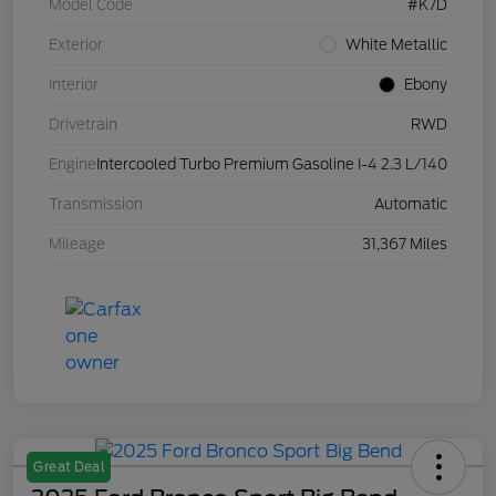
Model Code
#K7D
Exterior
White Metallic
Interior
Ebony
Drivetrain
RWD
Engine
Intercooled Turbo Premium Gasoline I-4 2.3 L/140
Transmission
Automatic
Mileage
31,367 Miles
Great Deal