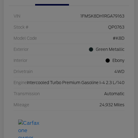
VIN
1FMSK8DH1RGA79163
Stock #
QP0763
Model Code
#K8D
Exterior
Green Metallic
Interior
Ebony
Drivetrain
4WD
Engine
Intercooled Turbo Premium Gasoline I-4 2.3 L/140
Transmission
Automatic
Mileage
24,932 Miles