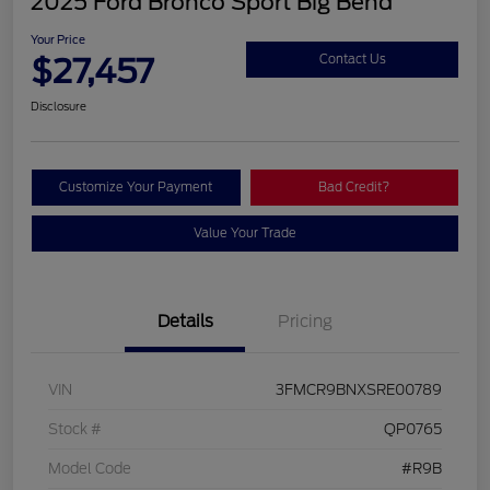
2025 Ford Bronco Sport Big Bend
Your Price
$27,457
Contact Us
Disclosure
Customize Your Payment
Bad Credit?
Value Your Trade
Details
Pricing
VIN
3FMCR9BNXSRE00789
Stock #
QP0765
Model Code
#R9B