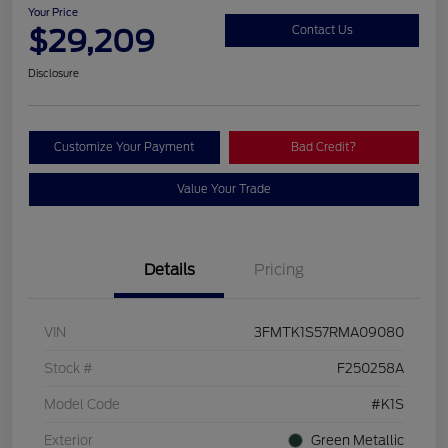
Your Price
$29,209
Contact Us
Disclosure
Customize Your Payment
Bad Credit?
Value Your Trade
Details
Pricing
VIN
3FMTK1S57RMA09080
Stock #
F250258A
Model Code
#K1S
Exterior
Green Metallic