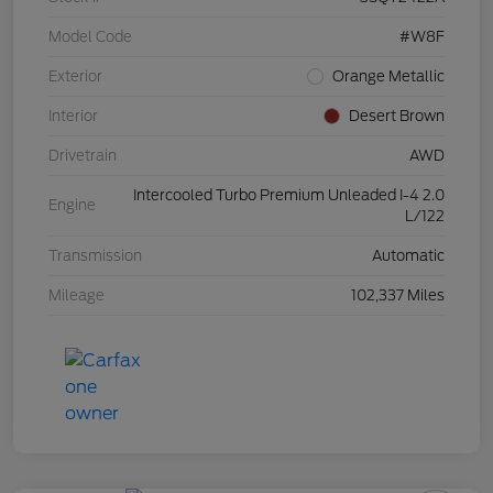
Model Code
#W8F
Exterior
Orange Metallic
Interior
Desert Brown
Drivetrain
AWD
Intercooled Turbo Premium Unleaded I-4 2.0
Engine
L/122
Transmission
Automatic
Mileage
102,337 Miles