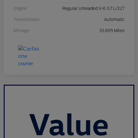
Engine
Regular Unleaded V-6 3.7 L/227
Transmission
Automatic
Mileage
33,895 Miles