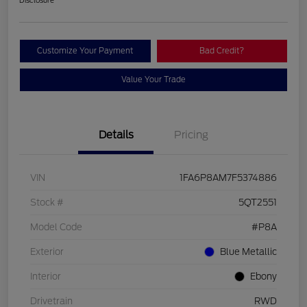
Customize Your Payment
Bad Credit?
Value Your Trade
Details
Pricing
VIN
1FA6P8AM7F5374886
Stock #
5QT2551
Model Code
#P8A
Exterior
Blue Metallic
Interior
Ebony
Drivetrain
RWD