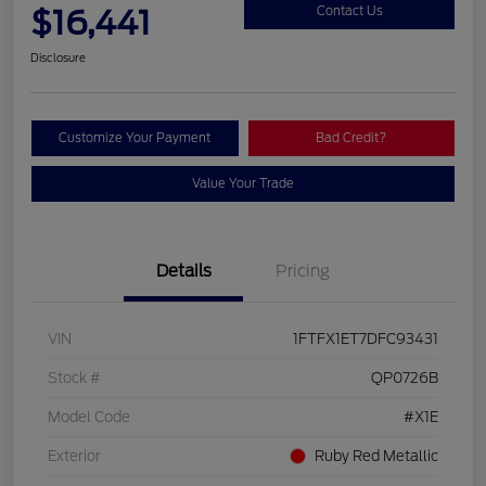
$16,441
Contact Us
Disclosure
Customize Your Payment
Bad Credit?
Value Your Trade
Details
Pricing
VIN
1FTFX1ET7DFC93431
Stock #
QP0726B
Model Code
#X1E
Exterior
Ruby Red Metallic