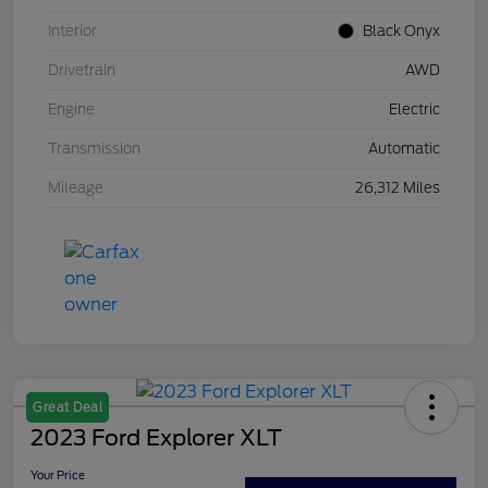
Interior
Black Onyx
Drivetrain
AWD
Engine
Electric
Transmission
Automatic
Mileage
26,312 Miles
Great Deal
2023 Ford Explorer XLT
Your Price