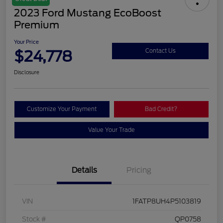
2023 Ford Mustang EcoBoost
Premium
Your Price
$24,778
Contact Us
Disclosure
Customize Your Payment
Bad Credit?
Value Your Trade
Details
Pricing
VIN
1FATP8UH4P5103819
Stock #
QP0758