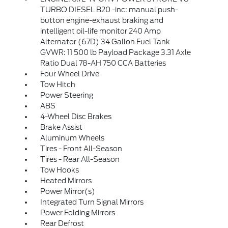
TURBO DIESEL B20 -inc: manual push-
button engine-exhaust braking and
intelligent oil-life monitor 240 Amp
Alternator (67D) 34 Gallon Fuel Tank
GVWR: 11 500 lb Payload Package 3.31 Axle
Ratio Dual 78-AH 750 CCA Batteries
Four Wheel Drive
Tow Hitch
Power Steering
ABS
4-Wheel Disc Brakes
Brake Assist
Aluminum Wheels
Tires - Front All-Season
Tires - Rear All-Season
Tow Hooks
Heated Mirrors
Power Mirror(s)
Integrated Turn Signal Mirrors
Power Folding Mirrors
Rear Defrost