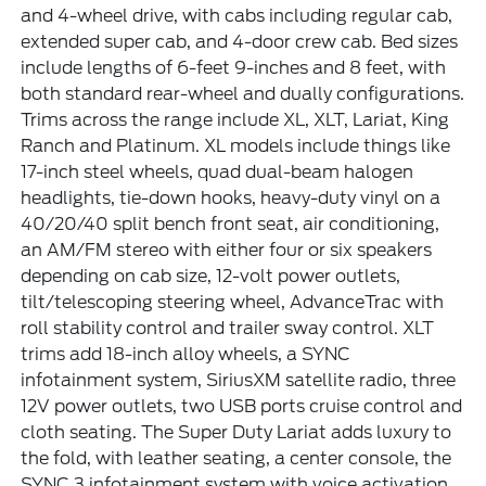
and 4-wheel drive, with cabs including regular cab,
extended super cab, and 4-door crew cab. Bed sizes
include lengths of 6-feet 9-inches and 8 feet, with
both standard rear-wheel and dually configurations.
Trims across the range include XL, XLT, Lariat, King
Ranch and Platinum. XL models include things like
17-inch steel wheels, quad dual-beam halogen
headlights, tie-down hooks, heavy-duty vinyl on a
40/20/40 split bench front seat, air conditioning,
an AM/FM stereo with either four or six speakers
depending on cab size, 12-volt power outlets,
tilt/telescoping steering wheel, AdvanceTrac with
roll stability control and trailer sway control. XLT
trims add 18-inch alloy wheels, a SYNC
infotainment system, SiriusXM satellite radio, three
12V power outlets, two USB ports cruise control and
cloth seating. The Super Duty Lariat adds luxury to
the fold, with leather seating, a center console, the
SYNC 3 infotainment system with voice activation