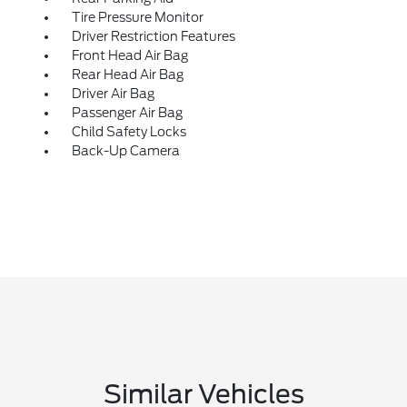
Tire Pressure Monitor
Driver Restriction Features
Front Head Air Bag
Rear Head Air Bag
Driver Air Bag
Passenger Air Bag
Child Safety Locks
Back-Up Camera
Similar Vehicles