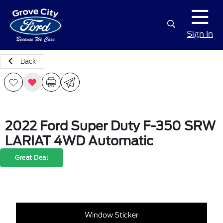
Sign In
Back
2022 Ford Super Duty F-350 SRW
LARIAT 4WD Automatic
Great Deal
Window Sticker