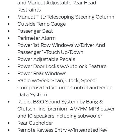
and Manual Adjustable Rear Head
Restraints
Manual Tilt/Telescoping Steering Column
Outside Temp Gauge
Passenger Seat
Perimeter Alarm
Power 1st Row Windows w/Driver And
Passenger 1-Touch Up/Down
Power Adjustable Pedals
Power Door Locks w/Autolock Feature
Power Rear Windows
Radio w/Seek-Scan, Clock, Speed
Compensated Volume Control and Radio
Data System
Radio: B&O Sound System by Bang &
Olufsen -inc: premium AM/FM MP3 player
and 10 speakers including subwoofer
Rear Cupholder
Remote Keyless Entry w/Integrated Key