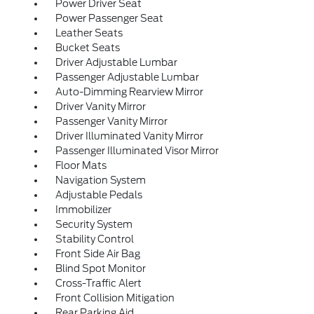
Power Driver Seat
Power Passenger Seat
Leather Seats
Bucket Seats
Driver Adjustable Lumbar
Passenger Adjustable Lumbar
Auto-Dimming Rearview Mirror
Driver Vanity Mirror
Passenger Vanity Mirror
Driver Illuminated Vanity Mirror
Passenger Illuminated Visor Mirror
Floor Mats
Navigation System
Adjustable Pedals
Immobilizer
Security System
Stability Control
Front Side Air Bag
Blind Spot Monitor
Cross-Traffic Alert
Front Collision Mitigation
Rear Parking Aid