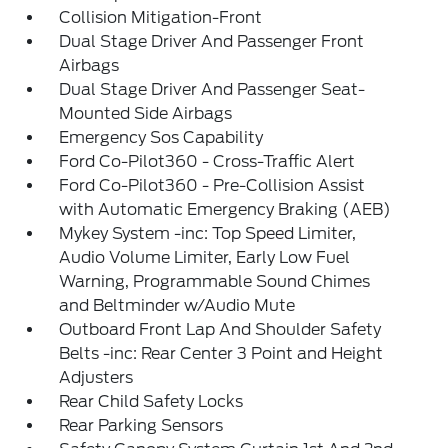
Collision Mitigation-Front
Dual Stage Driver And Passenger Front
Airbags
Dual Stage Driver And Passenger Seat-
Mounted Side Airbags
Emergency Sos Capability
Ford Co-Pilot360 - Cross-Traffic Alert
Ford Co-Pilot360 - Pre-Collision Assist
with Automatic Emergency Braking (AEB)
Mykey System -inc: Top Speed Limiter,
Audio Volume Limiter, Early Low Fuel
Warning, Programmable Sound Chimes
and Beltminder w/Audio Mute
Outboard Front Lap And Shoulder Safety
Belts -inc: Rear Center 3 Point and Height
Adjusters
Rear Child Safety Locks
Rear Parking Sensors