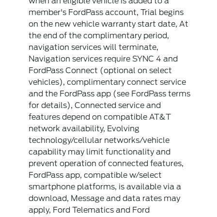
when an eligible vehicle is added to a
member's FordPass account, Trial begins
on the new vehicle warranty start date, At
the end of the complimentary period,
navigation services will terminate,
Navigation services require SYNC 4 and
FordPass Connect (optional on select
vehicles), complimentary connect service
and the FordPass app (see FordPass terms
for details), Connected service and
features depend on compatible AT&T
network availability, Evolving
technology/cellular networks/vehicle
capability may limit functionality and
prevent operation of connected features,
FordPass app, compatible w/select
smartphone platforms, is available via a
download, Message and data rates may
apply, Ford Telematics and Ford