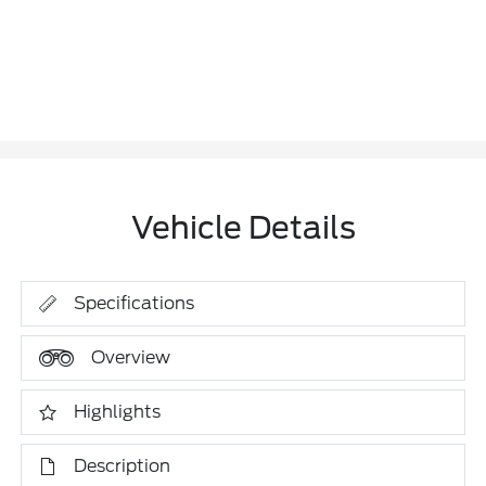
Vehicle Details
Specifications
Overview
Highlights
Description