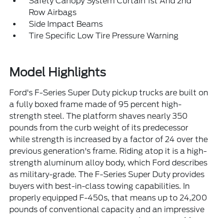
Safety Canopy System Curtain 1st And 2nd
Row Airbags
Side Impact Beams
Tire Specific Low Tire Pressure Warning
Model Highlights
Ford's F-Series Super Duty pickup trucks are built on
a fully boxed frame made of 95 percent high-
strength steel. The platform shaves nearly 350
pounds from the curb weight of its predecessor
while strength is increased by a factor of 24 over the
previous generation's frame. Riding atop it is a high-
strength aluminum alloy body, which Ford describes
as military-grade. The F-Series Super Duty provides
buyers with best-in-class towing capabilities. In
properly equipped F-450s, that means up to 24,200
pounds of conventional capacity and an impressive