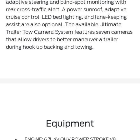
adaptive steering and blind-spot monitoring with
rear cross-traffic alert. A power sunroof, adaptive
cruise control, LED bed lighting, and lane-keeping
assist are also optional. The available Ultimate
Trailer Tow Camera System features seven cameras
that allow drivers to better maneuver a trailer
during hook up backing and towing.
Equipment
ENGINE: 6.7L 4V OHV POWER STROKE V8