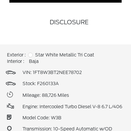
DISCLOSURE
Exterior :
Star White Metallic Tri Coat
Interior :
Baja
VIN:
1FT8W3BT2NEE78702
Stock: F260133A
Mileage: 88,726 Miles
Engine: Intercooled Turbo Diesel V-8 6.7 L/406
Model Code: W3B
Transmission: 10-Speed Automatic w/OD