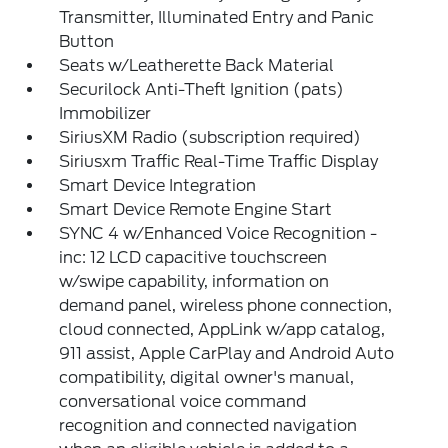
Transmitter, Illuminated Entry and Panic
Button
Seats w/Leatherette Back Material
Securilock Anti-Theft Ignition (pats)
Immobilizer
SiriusXM Radio (subscription required)
Siriusxm Traffic Real-Time Traffic Display
Smart Device Integration
Smart Device Remote Engine Start
SYNC 4 w/Enhanced Voice Recognition -
inc: 12 LCD capacitive touchscreen
w/swipe capability, information on
demand panel, wireless phone connection,
cloud connected, AppLink w/app catalog,
911 assist, Apple CarPlay and Android Auto
compatibility, digital owner's manual,
conversational voice command
recognition and connected navigation