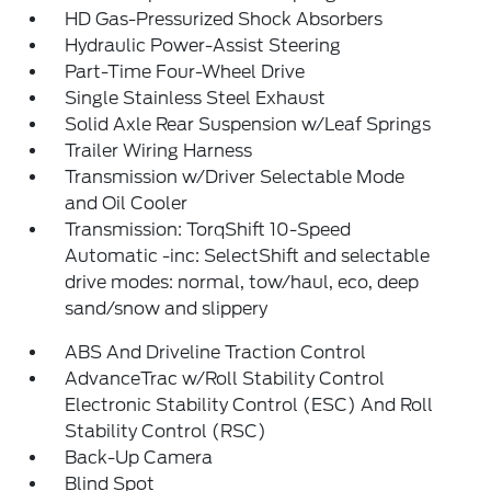
HD Gas-Pressurized Shock Absorbers
Hydraulic Power-Assist Steering
Part-Time Four-Wheel Drive
Single Stainless Steel Exhaust
Solid Axle Rear Suspension w/Leaf Springs
Trailer Wiring Harness
Transmission w/Driver Selectable Mode
and Oil Cooler
Transmission: TorqShift 10-Speed
Automatic -inc: SelectShift and selectable
drive modes: normal, tow/haul, eco, deep
sand/snow and slippery
ABS And Driveline Traction Control
AdvanceTrac w/Roll Stability Control
Electronic Stability Control (ESC) And Roll
Stability Control (RSC)
Back-Up Camera
Blind Spot