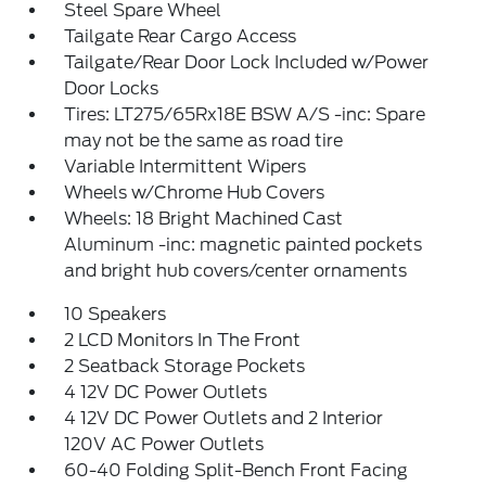
Steel Spare Wheel
Tailgate Rear Cargo Access
Tailgate/Rear Door Lock Included w/Power
Door Locks
Tires: LT275/65Rx18E BSW A/S -inc: Spare
may not be the same as road tire
Variable Intermittent Wipers
Wheels w/Chrome Hub Covers
Wheels: 18 Bright Machined Cast
Aluminum -inc: magnetic painted pockets
and bright hub covers/center ornaments
10 Speakers
2 LCD Monitors In The Front
2 Seatback Storage Pockets
4 12V DC Power Outlets
4 12V DC Power Outlets and 2 Interior
120V AC Power Outlets
60-40 Folding Split-Bench Front Facing