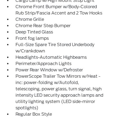
Cargo Lamp w/High Mount Stop Light
Chrome Front Bumper w/Body-Colored
Rub Strip/Fascia Accent and 2 Tow Hooks
Chrome Grille
Chrome Rear Step Bumper
Deep Tinted Glass
Front fog lamps
Full-Size Spare Tire Stored Underbody
w/Crankdown
Headlights-Automatic Highbeams
Perimeter/Approach Lights
Power Rear Window w/Defroster
PowerScope Trailer Tow Mirrors w/Heat -
inc: power-folding w/Autofold,
telescoping, power glass, turn signal, high
intensity LED security approach lamps and
utility lighting system (LED side-mirror
spotlights)
Regular Box Style