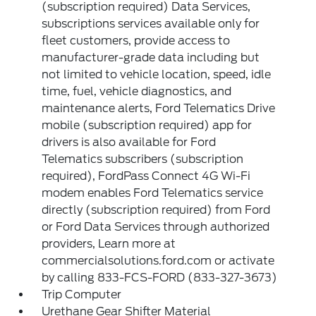
(subscription required) Data Services,
subscriptions services available only for
fleet customers, provide access to
manufacturer-grade data including but
not limited to vehicle location, speed, idle
time, fuel, vehicle diagnostics, and
maintenance alerts, Ford Telematics Drive
mobile (subscription required) app for
drivers is also available for Ford
Telematics subscribers (subscription
required), FordPass Connect 4G Wi-Fi
modem enables Ford Telematics service
directly (subscription required) from Ford
or Ford Data Services through authorized
providers, Learn more at
commercialsolutions.ford.com or activate
by calling 833-FCS-FORD (833-327-3673)
Trip Computer
Urethane Gear Shifter Material