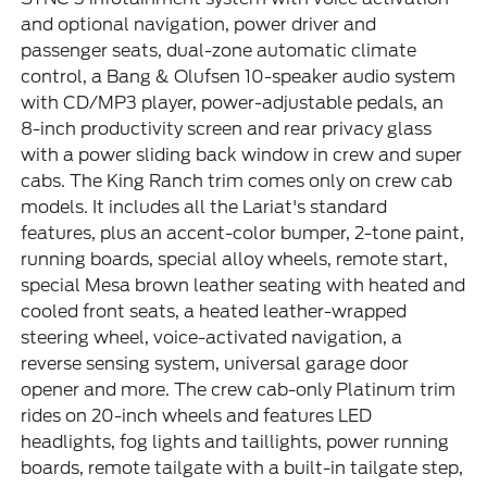
and optional navigation, power driver and
passenger seats, dual-zone automatic climate
control, a Bang & Olufsen 10-speaker audio system
with CD/MP3 player, power-adjustable pedals, an
8-inch productivity screen and rear privacy glass
with a power sliding back window in crew and super
cabs. The King Ranch trim comes only on crew cab
models. It includes all the Lariat's standard
features, plus an accent-color bumper, 2-tone paint,
running boards, special alloy wheels, remote start,
special Mesa brown leather seating with heated and
cooled front seats, a heated leather-wrapped
steering wheel, voice-activated navigation, a
reverse sensing system, universal garage door
opener and more. The crew cab-only Platinum trim
rides on 20-inch wheels and features LED
headlights, fog lights and taillights, power running
boards, remote tailgate with a built-in tailgate step,