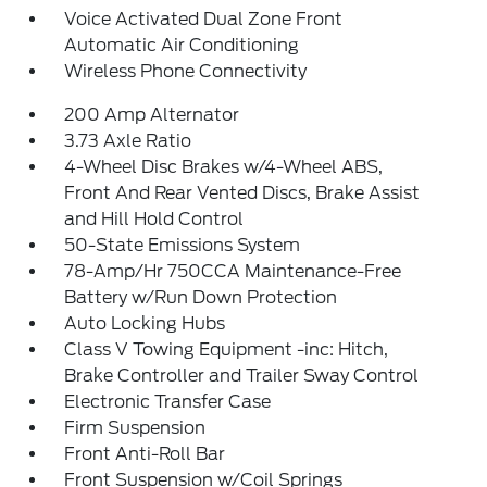
Voice Activated Dual Zone Front
Automatic Air Conditioning
Wireless Phone Connectivity
200 Amp Alternator
3.73 Axle Ratio
4-Wheel Disc Brakes w/4-Wheel ABS,
Front And Rear Vented Discs, Brake Assist
and Hill Hold Control
50-State Emissions System
78-Amp/Hr 750CCA Maintenance-Free
Battery w/Run Down Protection
Auto Locking Hubs
Class V Towing Equipment -inc: Hitch,
Brake Controller and Trailer Sway Control
Electronic Transfer Case
Firm Suspension
Front Anti-Roll Bar
Front Suspension w/Coil Springs