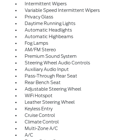
Intermittent Wipers
Variable Speed Intermittent Wipers
Privacy Glass
Daytime Running Lights
Automatic Headlights
Automatic Highbeams
Fog Lamps
AM/FM Stereo
Premium Sound System
Steering Wheel Audio Controls
Auxiliary Audio Input
Pass-Through Rear Seat
Rear Bench Seat
Adjustable Steering Wheel
WiFi Hotspot
Leather Steering Wheel
Keyless Entry
Cruise Control
Climate Control
Multi-Zone A/C
A/C