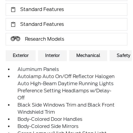
Standard Features
Standard Features
Research Models
Exterior
Interior
Mechanical
Safety
Aluminum Panels
Autolamp Auto On/Off Reflector Halogen
Auto High-Beam Daytime Running Lights
Preference Setting Headlamps w/Delay-
Off
Black Side Windows Trim and Black Front
Windshield Trim
Body-Colored Door Handles
Body-Colored Side Mirrors