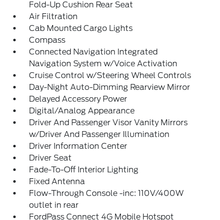
Fold-Up Cushion Rear Seat
Air Filtration
Cab Mounted Cargo Lights
Compass
Connected Navigation Integrated
Navigation System w/Voice Activation
Cruise Control w/Steering Wheel Controls
Day-Night Auto-Dimming Rearview Mirror
Delayed Accessory Power
Digital/Analog Appearance
Driver And Passenger Visor Vanity Mirrors
w/Driver And Passenger Illumination
Driver Information Center
Driver Seat
Fade-To-Off Interior Lighting
Fixed Antenna
Flow-Through Console -inc: 110V/400W
outlet in rear
FordPass Connect 4G Mobile Hotspot