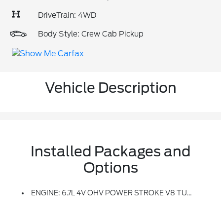
DriveTrain: 4WD
Body Style: Crew Cab Pickup
Vehicle Description
Installed Packages and
Options
ENGINE: 6.7L 4V OHV POWER STROKE V8 TURBO DIESEL B20 -inc: Manual Push-Button Engine-Exhaust Braking And Intelligent Oil-Life Monitor, 240 Amp Alternator (67D), 34 Gallon Fuel Tank, GVWR: 11,500 Lb Payload Package, 3.31 Axle Ratio, Dual 78-AH 750 CCA Batteries