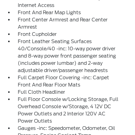
Internet Access
Front And Rear Map Lights
Front Center Armrest and Rear Center
Armrest
Front Cupholder
Front Leather Seating Surfaces
40/Console/40 -inc: 10-way power driver
and 8-way power front passenger seating
(includes power lumbar) and 2-way
adjustable driver/passenger headrests
Full Carpet Floor Covering -inc: Carpet
Front And Rear Floor Mats
Full Cloth Headliner
Full Floor Console w/Locking Storage, Full
Overhead Console w/Storage, 4 12V DC
Power Outlets and 2 Interior 120V AC
Power Outlets
Gauges -inc: Speedometer, Odometer, Oil