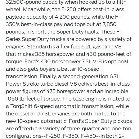
32,500-pound capacity when hooked up to a fifth
wheel. Meanwhile, the F-250 offers best-in-class
payload capacity of 4,200 pounds, while the F-
350's best-in-class payload tops out at 7,850
pounds. In short, the Super Duty hauls. These F-
Series Super Duty trucks are powered by a variety of
engines. Standard is a flex fuel 6.2L gasoline V8
that makes 385 horsepower and 430 pound-feet of
torque. Ford's 430 horsepower 7.3L V-8 is optional
and also gets buyers a better 10-speed
transmission. Finally, a second-generation 6.7L
Power Stroke turbo diesel V8 delivers best-in-class
power figures of 475 horsepower and an incredible
1050 lb-feet of torque. The base engine is mated to
a TorqShift 6-speed automatic transmission, while
the diesel and 7.3L engines are both mated to the
new 10-speed automatic. Ford's Super Duty pickups
are offered in a variety of three-quarter and one-ton
configurations--F-250, F-350, F-450--in both 2-