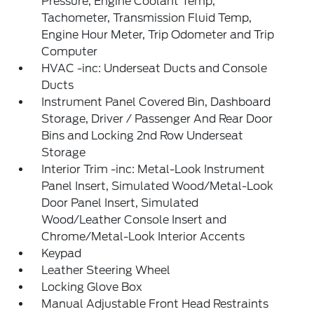
Pressure, Engine Coolant Temp,
Tachometer, Transmission Fluid Temp,
Engine Hour Meter, Trip Odometer and Trip
Computer
HVAC -inc: Underseat Ducts and Console
Ducts
Instrument Panel Covered Bin, Dashboard
Storage, Driver / Passenger And Rear Door
Bins and Locking 2nd Row Underseat
Storage
Interior Trim -inc: Metal-Look Instrument
Panel Insert, Simulated Wood/Metal-Look
Door Panel Insert, Simulated
Wood/Leather Console Insert and
Chrome/Metal-Look Interior Accents
Keypad
Leather Steering Wheel
Locking Glove Box
Manual Adjustable Front Head Restraints