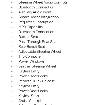
Steering Wheel Audio Controls
Bluetooth Connection
Auxiliary Audio Input
Smart Device Integration
Requires Subscription
MP3 Capability
Bluetooth Connection
Bucket Seats
Pass-Through Rear Seat
Rear Bench Seat
Adjustable Steering Wheel
Trip Computer
Power Windows
Leather Steering Wheel
Keyless Entry
Power Door Locks
Remote Trunk Release
Keyless Entry
Power Door Locks
Keyless Start
Cruise Control