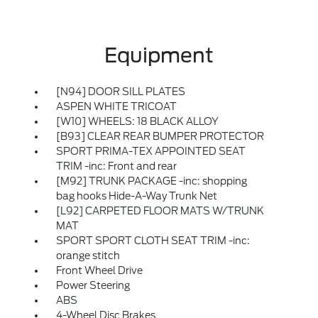
Equipment
[N94] DOOR SILL PLATES
ASPEN WHITE TRICOAT
[W10] WHEELS: 18 BLACK ALLOY
[B93] CLEAR REAR BUMPER PROTECTOR
SPORT PRIMA-TEX APPOINTED SEAT
TRIM -inc: Front and rear
[M92] TRUNK PACKAGE -inc: shopping
bag hooks Hide-A-Way Trunk Net
[L92] CARPETED FLOOR MATS W/TRUNK
MAT
SPORT SPORT CLOTH SEAT TRIM -inc:
orange stitch
Front Wheel Drive
Power Steering
ABS
4-Wheel Disc Brakes