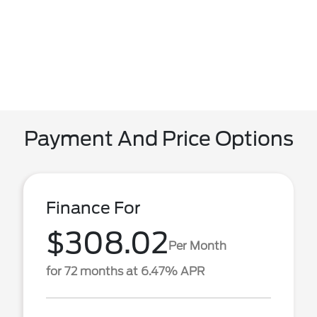
Payment And Price Options
Finance For
$308.02
Per Month
for 72 months at 6.47% APR