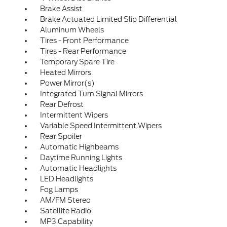
Brake Assist
Brake Actuated Limited Slip Differential
Aluminum Wheels
Tires - Front Performance
Tires - Rear Performance
Temporary Spare Tire
Heated Mirrors
Power Mirror(s)
Integrated Turn Signal Mirrors
Rear Defrost
Intermittent Wipers
Variable Speed Intermittent Wipers
Rear Spoiler
Automatic Highbeams
Daytime Running Lights
Automatic Headlights
LED Headlights
Fog Lamps
AM/FM Stereo
Satellite Radio
MP3 Capability