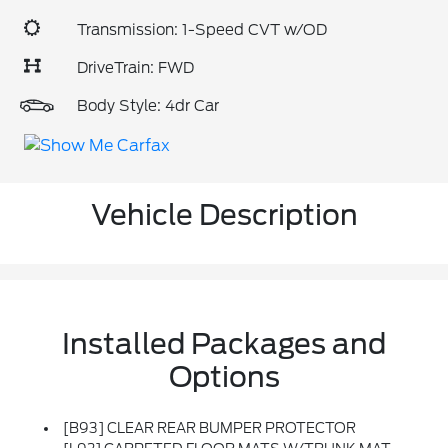
Transmission: 1-Speed CVT w/OD
DriveTrain: FWD
Body Style: 4dr Car
Vehicle Description
Installed Packages and
Options
[B93] CLEAR REAR BUMPER PROTECTOR