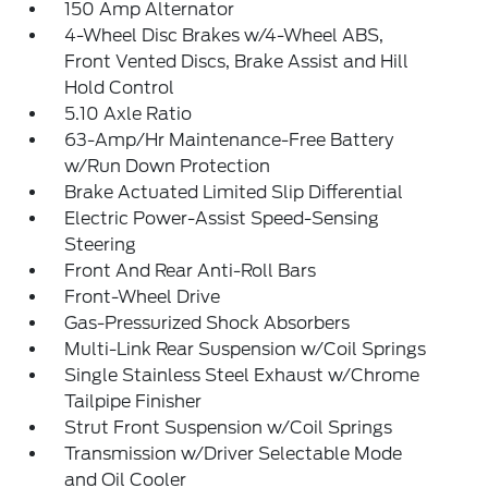
150 Amp Alternator
4-Wheel Disc Brakes w/4-Wheel ABS,
Front Vented Discs, Brake Assist and Hill
Hold Control
5.10 Axle Ratio
63-Amp/Hr Maintenance-Free Battery
w/Run Down Protection
Brake Actuated Limited Slip Differential
Electric Power-Assist Speed-Sensing
Steering
Front And Rear Anti-Roll Bars
Front-Wheel Drive
Gas-Pressurized Shock Absorbers
Multi-Link Rear Suspension w/Coil Springs
Single Stainless Steel Exhaust w/Chrome
Tailpipe Finisher
Strut Front Suspension w/Coil Springs
Transmission w/Driver Selectable Mode
and Oil Cooler