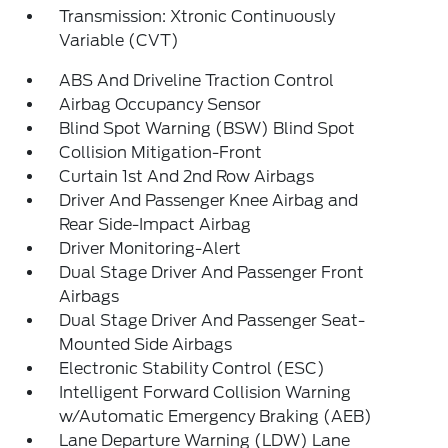
Transmission: Xtronic Continuously
Variable (CVT)
ABS And Driveline Traction Control
Airbag Occupancy Sensor
Blind Spot Warning (BSW) Blind Spot
Collision Mitigation-Front
Curtain 1st And 2nd Row Airbags
Driver And Passenger Knee Airbag and
Rear Side-Impact Airbag
Driver Monitoring-Alert
Dual Stage Driver And Passenger Front
Airbags
Dual Stage Driver And Passenger Seat-
Mounted Side Airbags
Electronic Stability Control (ESC)
Intelligent Forward Collision Warning
w/Automatic Emergency Braking (AEB)
Lane Departure Warning (LDW) Lane