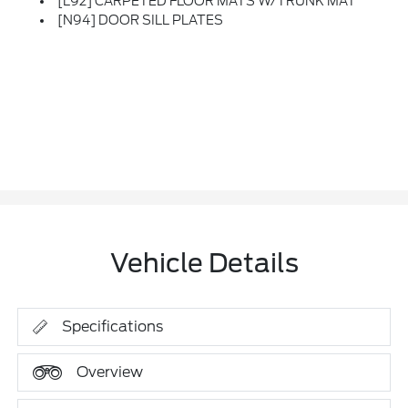
[L92] CARPETED FLOOR MATS W/TRUNK MAT
[N94] DOOR SILL PLATES
Vehicle Details
Specifications
Overview