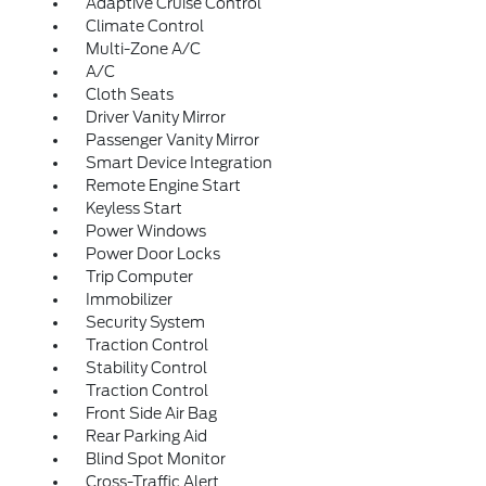
Adaptive Cruise Control
Climate Control
Multi-Zone A/C
A/C
Cloth Seats
Driver Vanity Mirror
Passenger Vanity Mirror
Smart Device Integration
Remote Engine Start
Keyless Start
Power Windows
Power Door Locks
Trip Computer
Immobilizer
Security System
Traction Control
Stability Control
Traction Control
Front Side Air Bag
Rear Parking Aid
Blind Spot Monitor
Cross-Traffic Alert