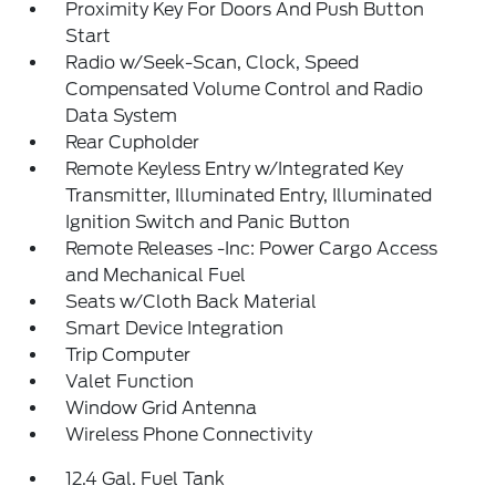
Proximity Key For Doors And Push Button
Start
Radio w/Seek-Scan, Clock, Speed
Compensated Volume Control and Radio
Data System
Rear Cupholder
Remote Keyless Entry w/Integrated Key
Transmitter, Illuminated Entry, Illuminated
Ignition Switch and Panic Button
Remote Releases -Inc: Power Cargo Access
and Mechanical Fuel
Seats w/Cloth Back Material
Smart Device Integration
Trip Computer
Valet Function
Window Grid Antenna
Wireless Phone Connectivity
12.4 Gal. Fuel Tank