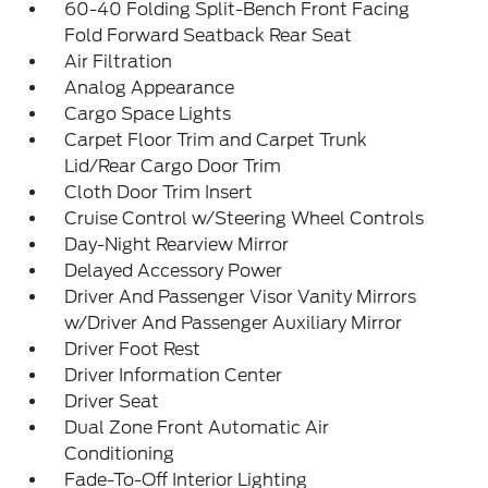
60-40 Folding Split-Bench Front Facing
Fold Forward Seatback Rear Seat
Air Filtration
Analog Appearance
Cargo Space Lights
Carpet Floor Trim and Carpet Trunk
Lid/Rear Cargo Door Trim
Cloth Door Trim Insert
Cruise Control w/Steering Wheel Controls
Day-Night Rearview Mirror
Delayed Accessory Power
Driver And Passenger Visor Vanity Mirrors
w/Driver And Passenger Auxiliary Mirror
Driver Foot Rest
Driver Information Center
Driver Seat
Dual Zone Front Automatic Air
Conditioning
Fade-To-Off Interior Lighting