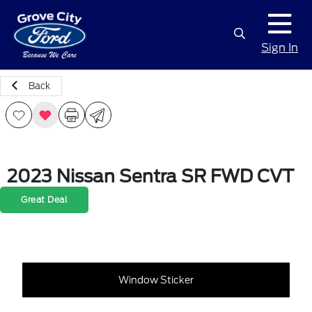
Sign In
Back
2023 Nissan Sentra SR FWD CVT
Great Deal
Window Sticker