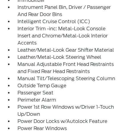
Immobilizer
Instrument Panel Bin, Driver / Passenger
And Rear Door Bins
Intelligent Cruise Control (ICC)
Interior Trim -inc: Metal-Look Console
Insert and Chrome/Metal-Look Interior
Accents
Leather/Metal-Look Gear Shifter Material
Leather/Metal-Look Steering Wheel
Manual Adjustable Front Head Restraints
and Fixed Rear Head Restraints
Manual Tilt/Telescoping Steering Column
Outside Temp Gauge
Passenger Seat
Perimeter Alarm
Power 1st Row Windows w/Driver 1-Touch
Up/Down
Power Door Locks w/Autolock Feature
Power Rear Windows