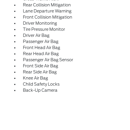
Rear Collision Mitigation
Lane Departure Warning
Front Collision Mitigation
Driver Monitoring
Tire Pressure Monitor
Driver Air Bag
Passenger Air Bag
Front Head Air Bag
Rear Head Air Bag
Passenger Air Bag Sensor
Front Side Air Bag
Rear Side Air Bag
Knee Air Bag
Child Safety Locks
Back-Up Camera