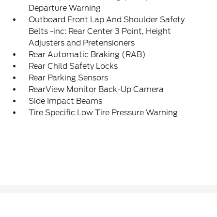
Departure Warning
Outboard Front Lap And Shoulder Safety
Belts -inc: Rear Center 3 Point, Height
Adjusters and Pretensioners
Rear Automatic Braking (RAB)
Rear Child Safety Locks
Rear Parking Sensors
RearView Monitor Back-Up Camera
Side Impact Beams
Tire Specific Low Tire Pressure Warning