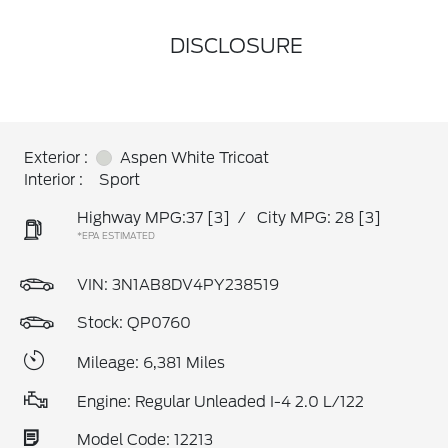
DISCLOSURE
Exterior :
Aspen White Tricoat
Interior :
Sport
Highway MPG:37
[3]
/
City MPG: 28
[3]
*EPA ESTIMATED
VIN:
3N1AB8DV4PY238519
Stock: QP0760
Mileage: 6,381 Miles
Engine: Regular Unleaded I-4 2.0 L/122
Model Code: 12213