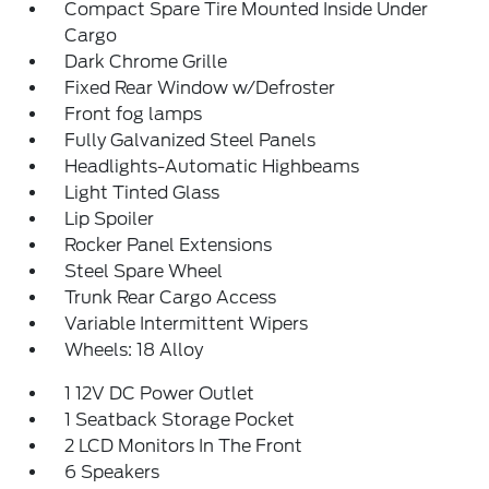
Compact Spare Tire Mounted Inside Under
Cargo
Dark Chrome Grille
Fixed Rear Window w/Defroster
Front fog lamps
Fully Galvanized Steel Panels
Headlights-Automatic Highbeams
Light Tinted Glass
Lip Spoiler
Rocker Panel Extensions
Steel Spare Wheel
Trunk Rear Cargo Access
Variable Intermittent Wipers
Wheels: 18 Alloy
1 12V DC Power Outlet
1 Seatback Storage Pocket
2 LCD Monitors In The Front
6 Speakers