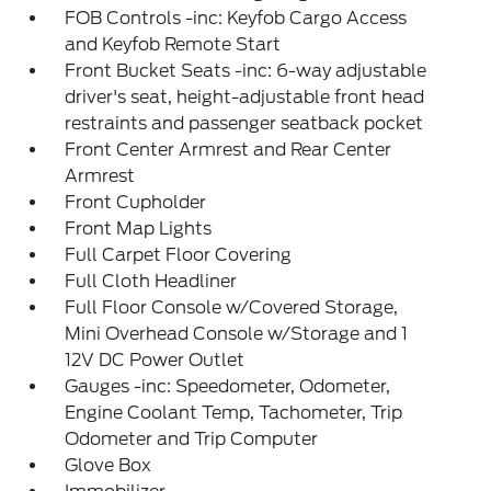
FOB Controls -inc: Keyfob Cargo Access
and Keyfob Remote Start
Front Bucket Seats -inc: 6-way adjustable
driver's seat, height-adjustable front head
restraints and passenger seatback pocket
Front Center Armrest and Rear Center
Armrest
Front Cupholder
Front Map Lights
Full Carpet Floor Covering
Full Cloth Headliner
Full Floor Console w/Covered Storage,
Mini Overhead Console w/Storage and 1
12V DC Power Outlet
Gauges -inc: Speedometer, Odometer,
Engine Coolant Temp, Tachometer, Trip
Odometer and Trip Computer
Glove Box