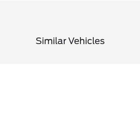
Similar Vehicles