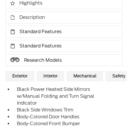
Highlights
Description
Standard Features
Standard Features
Research Models
Exterior
Interior
Mechanical
Safety
Black Power Heated Side Mirrors
w/Manual Folding and Turn Signal
Indicator
Black Side Windows Trim
Body-Colored Door Handles
Body-Colored Front Bumper