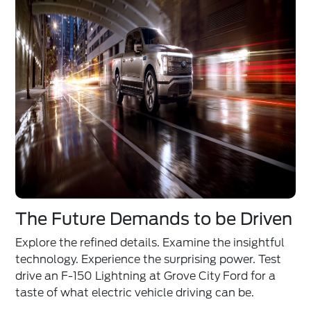
The Future Demands to be Driven
Explore the refined details. Examine the insightful
technology. Experience the surprising power. Test
drive an F-150 Lightning at Grove City Ford for a
taste of what electric vehicle driving can be.