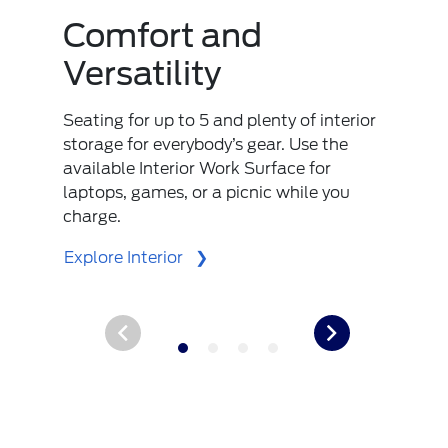
Comfort and
Versatility
Seating for up to 5 and plenty of interior
storage for everybody’s gear. Use the
available Interior Work Surface for
laptops, games, or a picnic while you
charge.
Explore Interior