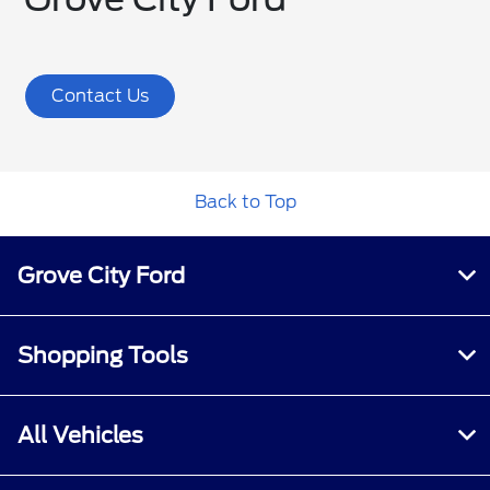
Contact Us
Back to Top
Grove City Ford
Shopping Tools
All Vehicles