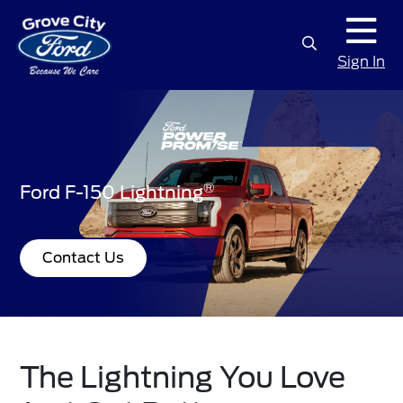
Sign In
®
Ford F-150 Lightning
Contact Us
The Lightning You Love