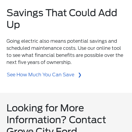
Savings That Could Add
Up
Going electric also means potential savings and
scheduled maintenance costs. Use our online tool
to see what financial benefits are possible over the
next five years of ownership.
See How Much You Can Save
Looking for More
Information? Contact
Grove City Ford