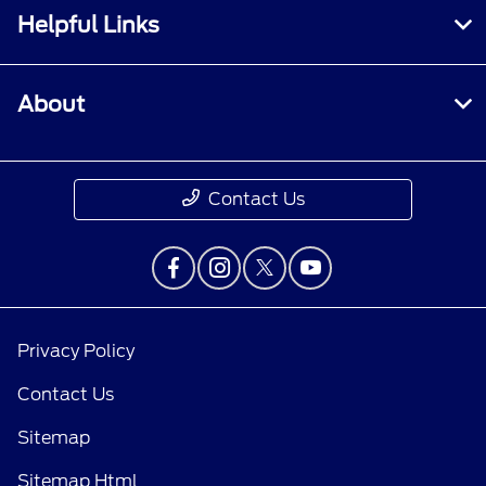
Helpful Links
About
Contact Us
Privacy Policy
Contact Us
Sitemap
Sitemap Html