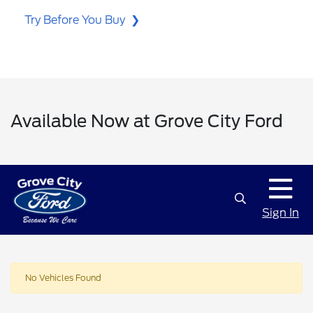
Try Before You Buy
Available Now at Grove City Ford