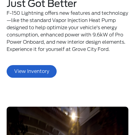
Just Got Better
F-150 Lightning offers new features and technology
—like the standard Vapor Injection Heat Pump
designed to help optimize your vehicle's energy
consumption, enhanced power with 9.6kW of Pro
Power Onboard, and new interior design elements.
Experience it for yourself at Grove City Ford.
View Inventory