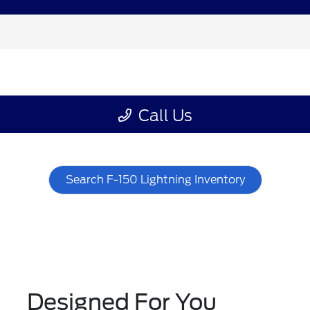
Search F-150 Lightning Inventory
Designed For You