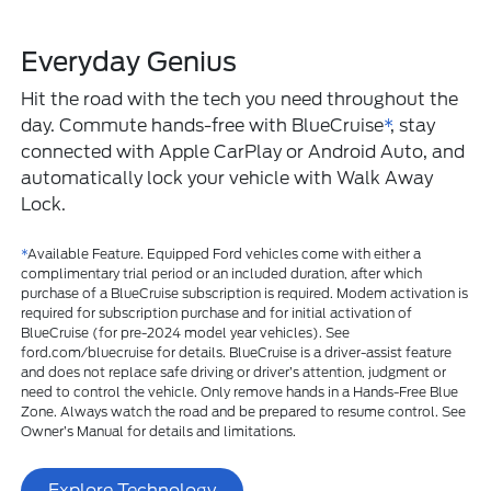
Everyday Genius
Hit the road with the tech you need throughout the
day. Commute hands-free with BlueCruise
*
, stay
connected with Apple CarPlay or Android Auto, and
automatically lock your vehicle with Walk Away
Lock.
*
Available Feature. Equipped Ford vehicles come with either a
complimentary trial period or an included duration, after which
purchase of a BlueCruise subscription is required. Modem activation is
required for subscription purchase and for initial activation of
BlueCruise (for pre-2024 model year vehicles). See
ford.com/bluecruise for details. BlueCruise is a driver-assist feature
and does not replace safe driving or driver’s attention, judgment or
need to control the vehicle. Only remove hands in a Hands-Free Blue
Zone. Always watch the road and be prepared to resume control. See
Owner’s Manual for details and limitations.
Explore Technology