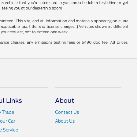
a vehicle that you're interested in you can schedule a test drive or get
 seeing you at our dealership soon!
nteed. This site, and all information and materials appearing on it, are
 applicable tax, title, and license charges. ‡Vehicles shown at different
f your request, not to exceed one week.
ance charges, any emissions testing fees or $490 doc fee. All prices,
ul Links
About
y Trade
Contact Us
Your Car
About Us
 Service