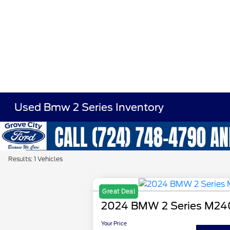
Used Bmw 2 Series Inventory
Results: 1 Vehicles
Great Deal
2024 BMW 2 Series M24
Your Price