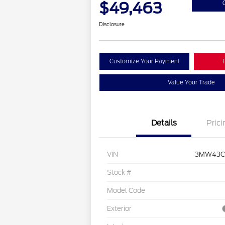
$49,463
Disclosure
Customize Your Payment
Value Your Trade
Details
Prici
VIN
3MW43C
Stock #
Model Code
Exterior