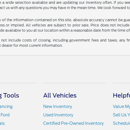
 wide selection available and are updating our inventory often. If you see 
tact us with any questions you may have in the mean time. We look forward to
f the information contained on this site, absolute accuracy cannot be guara
ss or implied. All vehicles are subject to prior sale. Price does not include
ade available to you at our location within a reasonable date from the time o
not include costs of closing, including government fees and taxes, any fin
t dealer for most current information.
 Tools
All Vehicles
Helpf
nancing
New Inventory
Value M
 Ford
Used Inventory
Sell Us 
als
Certified Pre-Owned Inventory
Schedule