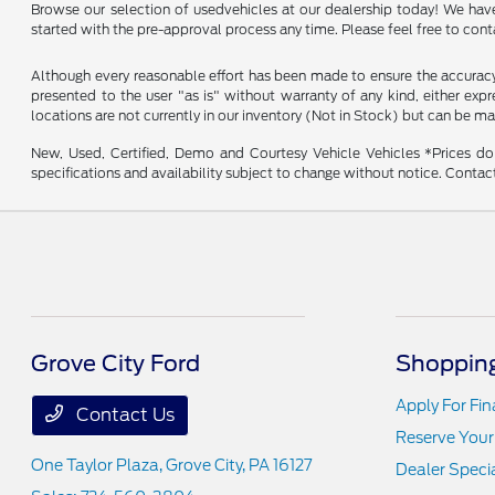
Browse our selection of usedvehicles at our dealership today! We have a
started with the pre-approval process any time. Please feel free to con
Although every reasonable effort has been made to ensure the accuracy o
presented to the user "as is" without warranty of any kind, either expre
locations are not currently in our inventory (Not in Stock) but can be m
New, Used, Certified, Demo and Courtesy Vehicle Vehicles *Prices do 
specifications and availability subject to change without notice. Contac
Grove City Ford
Shopping
Apply For Fi
Contact Us
Reserve Your
One Taylor Plaza,
Grove City, PA 16127
Dealer Speci