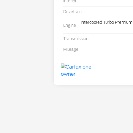
Interior
Drivetrain
Intercooled Turbo Premium 
Engine
Transmission
Mileage