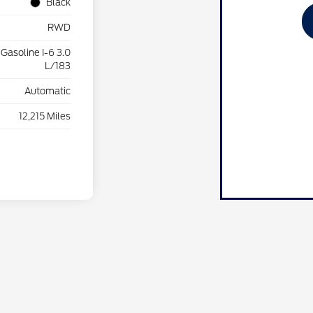
Black
RWD
Gasoline I-6 3.0
L/183
Automatic
12,215 Miles