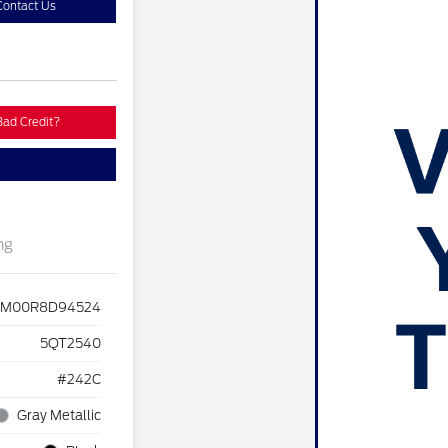
Contact Us
Bad Credit?
ng
M00R8D94524
5QT2540
#242C
Gray Metallic