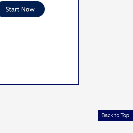
Back to Top