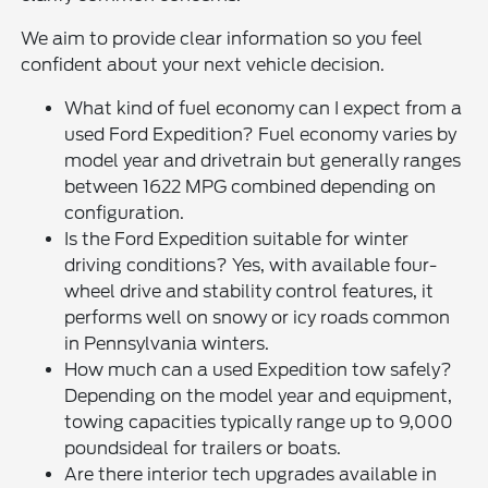
We aim to provide clear information so you feel
confident about your next vehicle decision.
What kind of fuel economy can I expect from a
used Ford Expedition? Fuel economy varies by
model year and drivetrain but generally ranges
between 1622 MPG combined depending on
configuration.
Is the Ford Expedition suitable for winter
driving conditions? Yes, with available four-
wheel drive and stability control features, it
performs well on snowy or icy roads common
in Pennsylvania winters.
How much can a used Expedition tow safely?
Depending on the model year and equipment,
towing capacities typically range up to 9,000
poundsideal for trailers or boats.
Are there interior tech upgrades available in