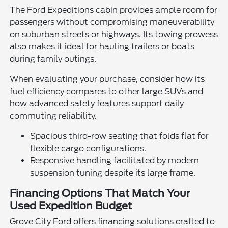
The Ford Expeditions cabin provides ample room for
passengers without compromising maneuverability
on suburban streets or highways. Its towing prowess
also makes it ideal for hauling trailers or boats
during family outings.
When evaluating your purchase, consider how its
fuel efficiency compares to other large SUVs and
how advanced safety features support daily
commuting reliability.
Spacious third-row seating that folds flat for
flexible cargo configurations.
Responsive handling facilitated by modern
suspension tuning despite its large frame.
Financing Options That Match Your
Used Expedition Budget
Grove City Ford offers financing solutions crafted to