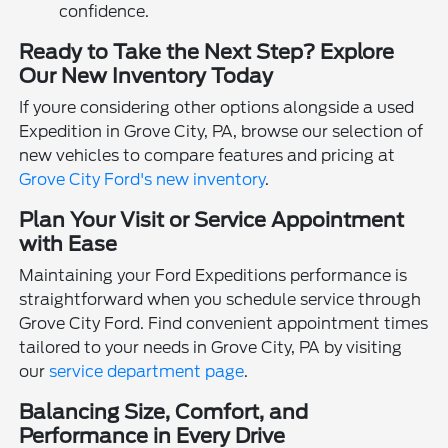
confidence.
Ready to Take the Next Step? Explore
Our New Inventory Today
If youre considering other options alongside a used
Expedition in Grove City, PA, browse our selection of
new vehicles to compare features and pricing at
Grove City Ford's new inventory
.
Plan Your Visit or Service Appointment
with Ease
Maintaining your Ford Expeditions performance is
straightforward when you schedule service through
Grove City Ford. Find convenient appointment times
tailored to your needs in Grove City, PA by visiting
our
service department page
.
Balancing Size, Comfort, and
Performance in Every Drive