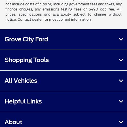
not include costs of closing, including government fees and taxes, any
finance charges, any emissions testing fees or $490 doc fee. All
prices, specifications and availability subject to change without
notice. Contact dealer for most current information.
Grove City Ford
Shopping Tools
All Vehicles
Helpful Links
About