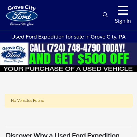
Sign In
Used Ford Expedition for sale in Grove City, PA
No Vehicles Found
Discover Why a Used Ford Expedition