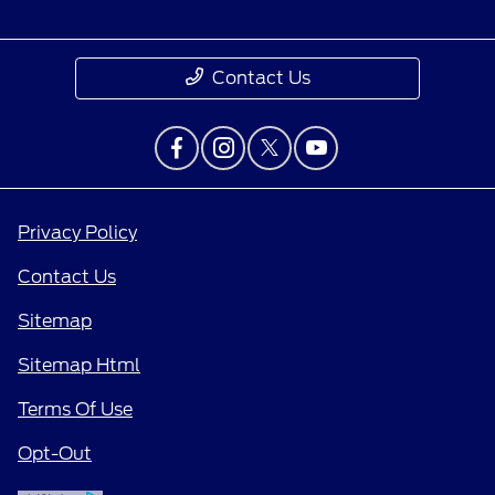
Contact Us
Privacy Policy
Contact Us
Sitemap
Sitemap Html
Terms Of Use
Opt-Out