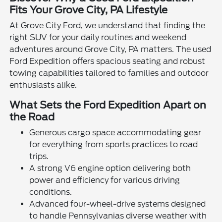
Fits Your Grove City, PA Lifestyle
At Grove City Ford, we understand that finding the
right SUV for your daily routines and weekend
adventures around Grove City, PA matters. The used
Ford Expedition offers spacious seating and robust
towing capabilities tailored to families and outdoor
enthusiasts alike.
What Sets the Ford Expedition Apart on
the Road
Generous cargo space accommodating gear
for everything from sports practices to road
trips.
A strong V6 engine option delivering both
power and efficiency for various driving
conditions.
Advanced four-wheel-drive systems designed
to handle Pennsylvanias diverse weather with