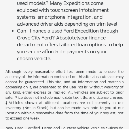
used models? Many Expeditions come
equipped with touchscreen infotainment
systems, smartphone integration, and
advanced driver aids depending on trim level.
Can I finance a used Ford Expedition through
Grove City Ford? Absolutelyour finance
department offers tailored loan options to help
you secure affordable payments on your
chosen vehicle.
Although every reasonable effort has been made to ensure the
accuracy of the information contained on this site, absolute accuracy
cannot be guaranteed. This site, and all information and materials
appearing on it, are presented to the user "as is" without warranty of
any kind, either express or implied. All vehicles are subject to prior
sale. Price does not include applicable tax, title, and license charges.
‡Vehicles shown at different locations are not currently in our
inventory (Not in Stock) but can be made available to you at our
location within a reasonable date from the time of your request, not
to exceed one week.
New, Used, Certified, Demo and Courtesy Vehicle Vehicles *Prices do