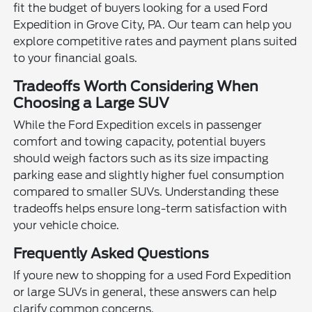
fit the budget of buyers looking for a used Ford
Expedition in Grove City, PA. Our team can help you
explore competitive rates and payment plans suited
to your financial goals.
Tradeoffs Worth Considering When
Choosing a Large SUV
While the Ford Expedition excels in passenger
comfort and towing capacity, potential buyers
should weigh factors such as its size impacting
parking ease and slightly higher fuel consumption
compared to smaller SUVs. Understanding these
tradeoffs helps ensure long-term satisfaction with
your vehicle choice.
Frequently Asked Questions
If youre new to shopping for a used Ford Expedition
or large SUVs in general, these answers can help
clarify common concerns.