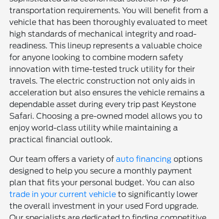
transportation requirements. You will benefit from a
vehicle that has been thoroughly evaluated to meet
high standards of mechanical integrity and road-
readiness. This lineup represents a valuable choice
for anyone looking to combine modern safety
innovation with time-tested truck utility for their
travels. The electric construction not only aids in
acceleration but also ensures the vehicle remains a
dependable asset during every trip past Keystone
Safari. Choosing a pre-owned model allows you to
enjoy world-class utility while maintaining a
practical financial outlook.
Our team offers a variety of
auto financing
options
designed to help you secure a monthly payment
plan that fits your personal budget. You can also
trade in your current vehicle
to significantly lower
the overall investment in your used Ford upgrade.
Our specialists are dedicated to finding competitive