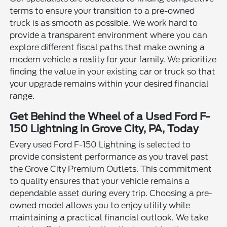
terms to ensure your transition to a pre-owned
truck is as smooth as possible. We work hard to
provide a transparent environment where you can
explore different fiscal paths that make owning a
modern vehicle a reality for your family. We prioritize
finding the value in your existing car or truck so that
your upgrade remains within your desired financial
range.
Get Behind the Wheel of a Used Ford F-
150 Lightning in Grove City, PA, Today
Every used Ford F-150 Lightning is selected to
provide consistent performance as you travel past
the Grove City Premium Outlets. This commitment
to quality ensures that your vehicle remains a
dependable asset during every trip. Choosing a pre-
owned model allows you to enjoy utility while
maintaining a practical financial outlook. We take