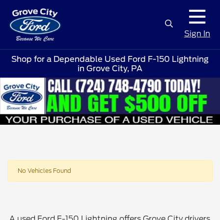
Sign In
Shop for a Dependable Used Ford F-150 Lightning
in Grove City, PA
No Vehicles Found
A used Ford F-150 Lightning offers Grove City drivers