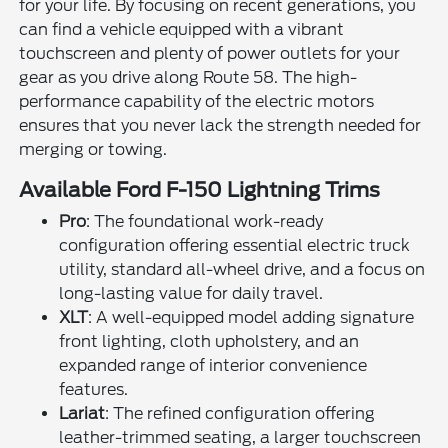
for your life. By focusing on recent generations, you
can find a vehicle equipped with a vibrant
touchscreen and plenty of power outlets for your
gear as you drive along Route 58. The high-
performance capability of the electric motors
ensures that you never lack the strength needed for
merging or towing.
Available Ford F-150 Lightning Trims
Pro
: The foundational work-ready
configuration offering essential electric truck
utility, standard all-wheel drive, and a focus on
long-lasting value for daily travel.
XLT
: A well-equipped model adding signature
front lighting, cloth upholstery, and an
expanded range of interior convenience
features.
Lariat
: The refined configuration offering
leather-trimmed seating, a larger touchscreen