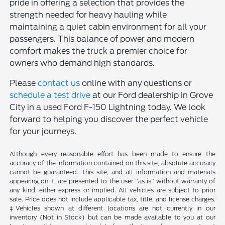
pride in offering a selection that provides the
strength needed for heavy hauling while
maintaining a quiet cabin environment for all your
passengers. This balance of power and modern
comfort makes the truck a premier choice for
owners who demand high standards.
Please
contact us
online with any questions or
schedule a test drive
at our Ford dealership in Grove
City in a used Ford F-150 Lightning today. We look
forward to helping you discover the perfect vehicle
for your journeys.
Although every reasonable effort has been made to ensure the
accuracy of the information contained on this site, absolute accuracy
cannot be guaranteed. This site, and all information and materials
appearing on it, are presented to the user "as is" without warranty of
any kind, either express or implied. All vehicles are subject to prior
sale. Price does not include applicable tax, title, and license charges.
‡Vehicles shown at different locations are not currently in our
inventory (Not in Stock) but can be made available to you at our