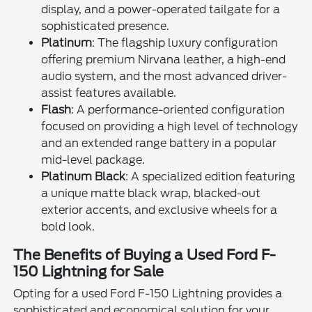
display, and a power-operated tailgate for a
sophisticated presence.
Platinum
: The flagship luxury configuration
offering premium Nirvana leather, a high-end
audio system, and the most advanced driver-
assist features available.
Flash
: A performance-oriented configuration
focused on providing a high level of technology
and an extended range battery in a popular
mid-level package.
Platinum Black
: A specialized edition featuring
a unique matte black wrap, blacked-out
exterior accents, and exclusive wheels for a
bold look.
The Benefits of Buying a Used Ford F-
150 Lightning for Sale
Opting for a used Ford F-150 Lightning provides a
sophisticated and economical solution for your