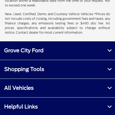
location within a reasonable date from the time of your request, not
to exceed one week.
New, Used, Certified, Demo and Courtesy Vehicle Vehicles *Prices do
not include costs of closing, including government fees and taxes, any
finance charges, any emissions testing fees or $490 doc fee. All
prices, specifications and availability subject to change without
notice. Contact dealer for most current information.
Grove City Ford
Shopping Tools
All Vehicles
Helpful Links