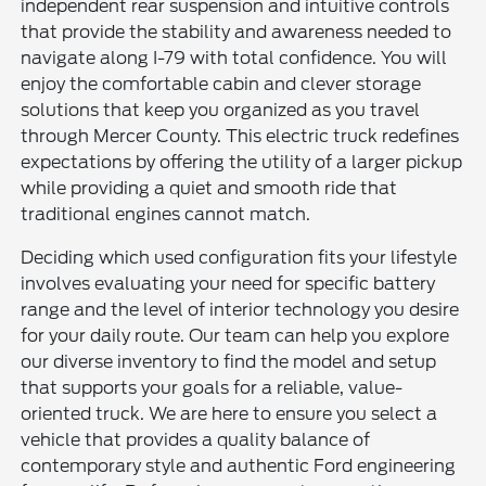
independent rear suspension and intuitive controls
that provide the stability and awareness needed to
navigate along I-79 with total confidence. You will
enjoy the comfortable cabin and clever storage
solutions that keep you organized as you travel
through Mercer County. This electric truck redefines
expectations by offering the utility of a larger pickup
while providing a quiet and smooth ride that
traditional engines cannot match.
Deciding which used configuration fits your lifestyle
involves evaluating your need for specific battery
range and the level of interior technology you desire
for your daily route. Our team can help you explore
our diverse inventory to find the model and setup
that supports your goals for a reliable, value-
oriented truck. We are here to ensure you select a
vehicle that provides a quality balance of
contemporary style and authentic Ford engineering