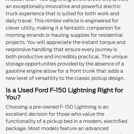
an exceptionally innovative and powerful electric
truck experience that is suited for both work and
daily travel. This nimble vehicle is engineered for
clever utility, making it a fantastic companion for
morning errands or hauling supplies for residential
projects. You will appreciate the instant torque and
responsive handling that ensure every journey is
both productive and incredibly practical. The unique
storage opportunities provided by the absence of a
gasoline engine allow for a front trunk that adds a
new level of versatility to the classic pickup design.
Is a Used Ford F-150 Lightning Right for
You?
Choosing a pre-owned F-150 Lightning is an
excellent decision for those who value the
functionality of a pickup bed in a modern, electrified
package. Most models feature an advanced