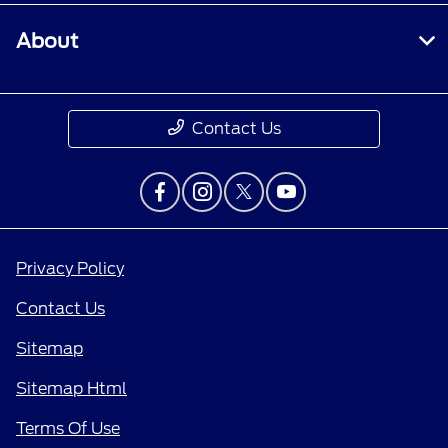
About
Contact Us
Privacy Policy
Contact Us
Sitemap
Sitemap Html
Terms Of Use