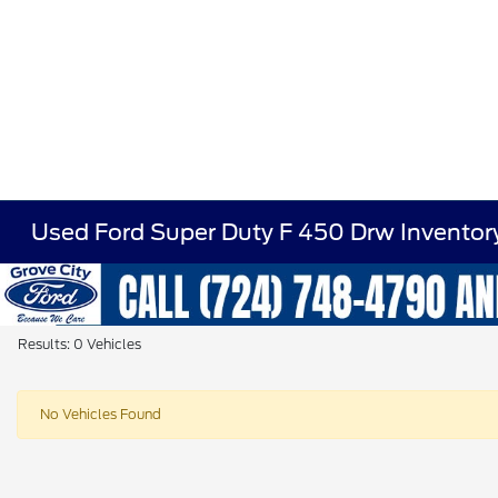
Used Ford Super Duty F 450 Drw Inventor
Results: 0 Vehicles
No Vehicles Found