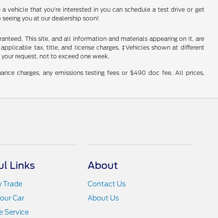
a vehicle that you're interested in you can schedule a test drive or get
 seeing you at our dealership soon!
nteed. This site, and all information and materials appearing on it, are
 applicable tax, title, and license charges. ‡Vehicles shown at different
f your request, not to exceed one week.
ance charges, any emissions testing fees or $490 doc fee. All prices,
ul Links
About
y Trade
Contact Us
Your Car
About Us
 Service