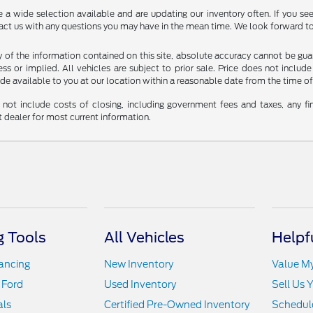
 wide selection available and are updating our inventory often. If you see 
tact us with any questions you may have in the mean time. We look forward to
f the information contained on this site, absolute accuracy cannot be guara
ss or implied. All vehicles are subject to prior sale. Price does not include
ade available to you at our location within a reasonable date from the time o
not include costs of closing, including government fees and taxes, any fin
t dealer for most current information.
 Tools
All Vehicles
Helpf
nancing
New Inventory
Value M
 Ford
Used Inventory
Sell Us 
als
Certified Pre-Owned Inventory
Schedule