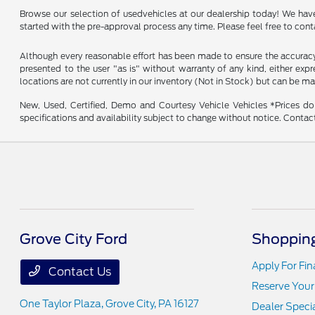
Browse our selection of usedvehicles at our dealership today! We have a
started with the pre-approval process any time. Please feel free to con
Although every reasonable effort has been made to ensure the accuracy o
presented to the user "as is" without warranty of any kind, either expre
locations are not currently in our inventory (Not in Stock) but can be m
New, Used, Certified, Demo and Courtesy Vehicle Vehicles *Prices do 
specifications and availability subject to change without notice. Contac
Grove City Ford
Shopping
Apply For Fi
Contact Us
Reserve Your
One Taylor Plaza,
Grove City, PA 16127
Dealer Speci