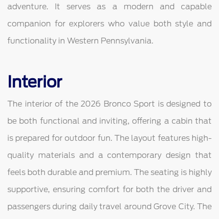
adventure. It serves as a modern and capable
companion for explorers who value both style and
functionality in Western Pennsylvania.
Interior
The interior of the 2026 Bronco Sport is designed to
be both functional and inviting, offering a cabin that
is prepared for outdoor fun. The layout features high-
quality materials and a contemporary design that
feels both durable and premium. The seating is highly
supportive, ensuring comfort for both the driver and
passengers during daily travel around Grove City. The