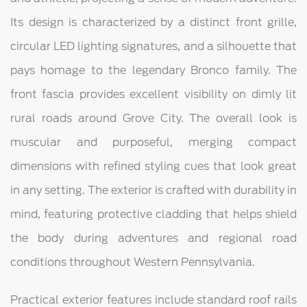
Its design is characterized by a distinct front grille,
circular LED lighting signatures, and a silhouette that
pays homage to the legendary Bronco family. The
front fascia provides excellent visibility on dimly lit
rural roads around Grove City. The overall look is
muscular and purposeful, merging compact
dimensions with refined styling cues that look great
in any setting. The exterior is crafted with durability in
mind, featuring protective cladding that helps shield
the body during adventures and regional road
conditions throughout Western Pennsylvania.
Practical exterior features include standard roof rails