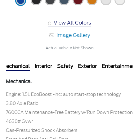
View All Colors
Image Gallery
Actual Vehicle Not Shown
Mechanical
Interior
Safety
Exterior
Entertainment
Mechanical
Engine: 1.5L EcoBoost -inc: auto start-stop technology
3.80 Axle Ratio
760CCA Maintenance-Free Battery w/Run Down Protection
4630# Gvwr
Gas-Pressurized Shock Absorbers