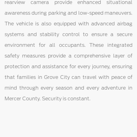
rearview camera provide enhanced situational
awareness during parking and low-speed maneuvers.
The vehicle is also equipped with advanced airbag
systems and stability control to ensure a secure
environment for all occupants. These integrated
safety measures provide a comprehensive layer of
protection and assistance for every journey, ensuring
that families in Grove City can travel with peace of
mind through every season and every adventure in
Mercer County. Security is constant.