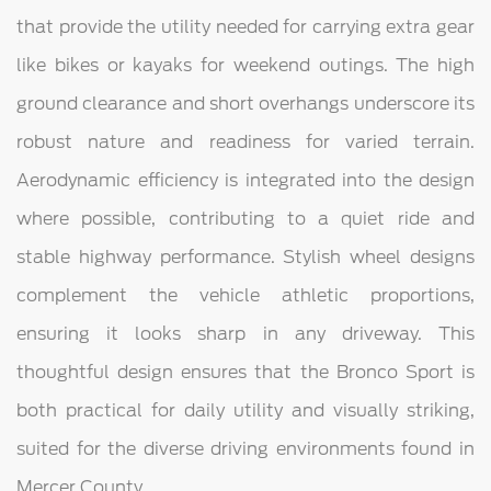
that provide the utility needed for carrying extra gear
like bikes or kayaks for weekend outings. The high
ground clearance and short overhangs underscore its
robust nature and readiness for varied terrain.
Aerodynamic efficiency is integrated into the design
where possible, contributing to a quiet ride and
stable highway performance. Stylish wheel designs
complement the vehicle athletic proportions,
ensuring it looks sharp in any driveway. This
thoughtful design ensures that the Bronco Sport is
both practical for daily utility and visually striking,
suited for the diverse driving environments found in
Mercer County.