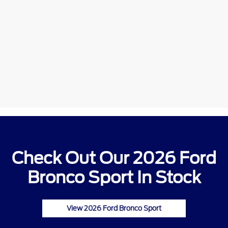
Check Out Our 2026 Ford
Bronco Sport In Stock
View 2026 Ford Bronco Sport