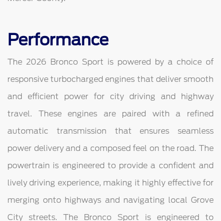
Performance
The 2026 Bronco Sport is powered by a choice of
responsive turbocharged engines that deliver smooth
and efficient power for city driving and highway
travel. These engines are paired with a refined
automatic transmission that ensures seamless
power delivery and a composed feel on the road. The
powertrain is engineered to provide a confident and
lively driving experience, making it highly effective for
merging onto highways and navigating local Grove
City streets. The Bronco Sport is engineered to