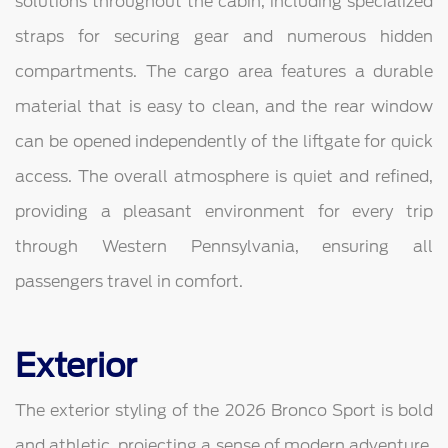
solutions throughout the cabin, including specialized
straps for securing gear and numerous hidden
compartments. The cargo area features a durable
material that is easy to clean, and the rear window
can be opened independently of the liftgate for quick
access. The overall atmosphere is quiet and refined,
providing a pleasant environment for every trip
through Western Pennsylvania, ensuring all
passengers travel in comfort.
Exterior
The exterior styling of the 2026 Bronco Sport is bold
and athletic, projecting a sense of modern adventure.