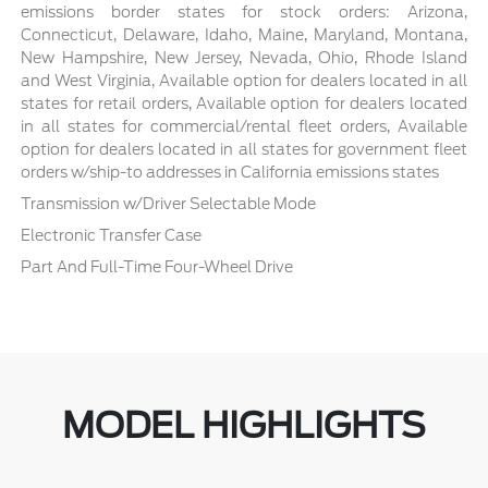
emissions border states for stock orders: Arizona,
Connecticut, Delaware, Idaho, Maine, Maryland, Montana,
New Hampshire, New Jersey, Nevada, Ohio, Rhode Island
and West Virginia, Available option for dealers located in all
states for retail orders, Available option for dealers located
in all states for commercial/rental fleet orders, Available
option for dealers located in all states for government fleet
orders w/ship-to addresses in California emissions states
Transmission w/Driver Selectable Mode
Electronic Transfer Case
Part And Full-Time Four-Wheel Drive
MODEL HIGHLIGHTS