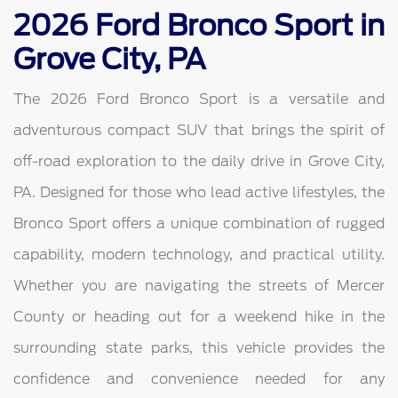
2026 Ford Bronco Sport in
Grove City, PA
The 2026 Ford Bronco Sport is a versatile and
adventurous compact SUV that brings the spirit of
off-road exploration to the daily drive in Grove City,
PA. Designed for those who lead active lifestyles, the
Bronco Sport offers a unique combination of rugged
capability, modern technology, and practical utility.
Whether you are navigating the streets of Mercer
County or heading out for a weekend hike in the
surrounding state parks, this vehicle provides the
confidence and convenience needed for any