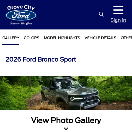
Sign In
GALLERY
COLORS
MODEL HIGHLIGHTS
VEHICLE DETAILS
OTHE
2026 Ford Bronco Sport
View Photo Gallery