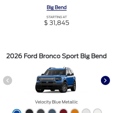
Big Bend
STARTING AT
$ 31,845
2026 Ford Bronco Sport Big Bend
Velocity Blue Metallic