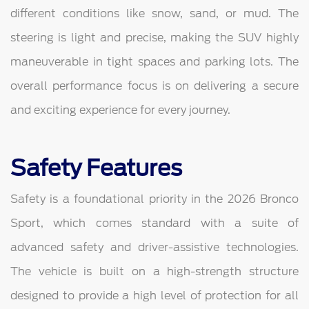
different conditions like snow, sand, or mud. The
steering is light and precise, making the SUV highly
maneuverable in tight spaces and parking lots. The
overall performance focus is on delivering a secure
and exciting experience for every journey.
Safety Features
Safety is a foundational priority in the 2026 Bronco
Sport, which comes standard with a suite of
advanced safety and driver-assistive technologies.
The vehicle is built on a high-strength structure
designed to provide a high level of protection for all