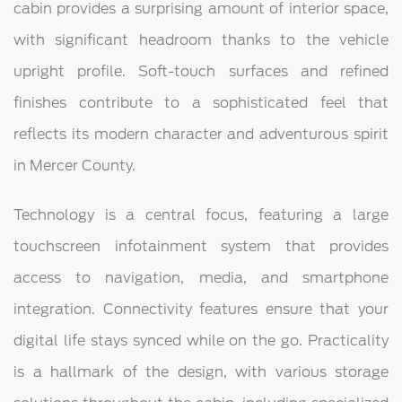
cabin provides a surprising amount of interior space,
with significant headroom thanks to the vehicle
upright profile. Soft-touch surfaces and refined
finishes contribute to a sophisticated feel that
reflects its modern character and adventurous spirit
in Mercer County.
Technology is a central focus, featuring a large
touchscreen infotainment system that provides
access to navigation, media, and smartphone
integration. Connectivity features ensure that your
digital life stays synced while on the go. Practicality
is a hallmark of the design, with various storage