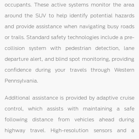
occupants. These active systems monitor the area
around the SUV to help identify potential hazards
and provide assistance when navigating busy roads
or trails. Standard safety technologies include a pre-
collision system with pedestrian detection, lane
departure alert, and blind spot monitoring, providing
confidence during your travels through Western
Pennsylvania.
Additional assistance is provided by adaptive cruise
control, which assists with maintaining a safe
following distance from vehicles ahead during
highway travel. High-resolution sensors and a