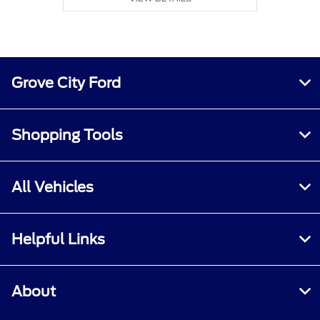
Grove City Ford
Shopping Tools
All Vehicles
Helpful Links
About