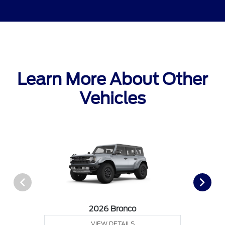
Learn More About Other
Vehicles
2026 Bronco
VIEW DETAILS