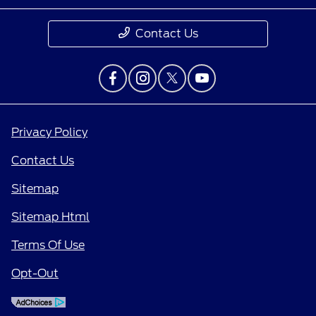
Contact Us
Privacy Policy
Contact Us
Sitemap
Sitemap Html
Terms Of Use
Opt-Out