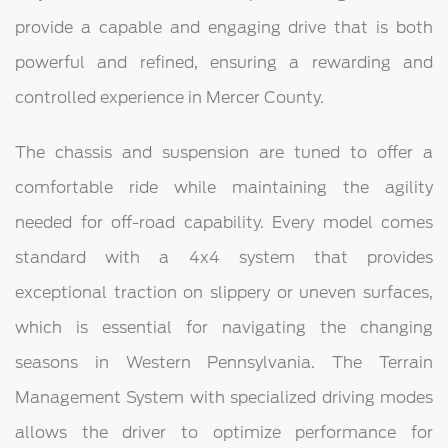
provide a capable and engaging drive that is both
powerful and refined, ensuring a rewarding and
controlled experience in Mercer County.
The chassis and suspension are tuned to offer a
comfortable ride while maintaining the agility
needed for off-road capability. Every model comes
standard with a 4x4 system that provides
exceptional traction on slippery or uneven surfaces,
which is essential for navigating the changing
seasons in Western Pennsylvania. The Terrain
Management System with specialized driving modes
allows the driver to optimize performance for