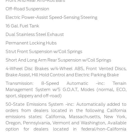
Front And Rear Anti-Roll Bars
Off-Road Suspension
Electric Power-Assist Speed-Sensing Steering
16 Gal. Fuel Tank
Dual Stainless Steel Exhaust
Permanent Locking Hubs
Strut Front Suspension w/Coil Springs
Short And Long Arm Rear Suspension w/Coil Springs
4-Wheel Disc Brakes w/4-Wheel ABS, Front Vented Discs,
Brake Assist, Hill Hold Control and Electric Parking Brake
Transmission: 8-Speed Automatic -inc: Terrain
Management System w/5 G.O.A.T, Modes (normal, ECO,
sport, slippery and off-road)
50-State Emissions System -inc: Automatically added to
orders from dealers located in the following California
emissions states: California, Massachusetts, New York,
Oregon, Pennsylvania, Vermont and Washington, Available
option for dealers located in federal/non-California