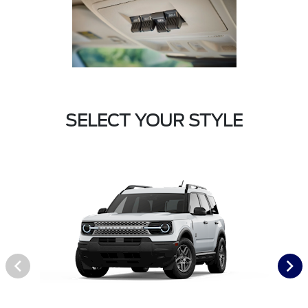
SELECT YOUR STYLE