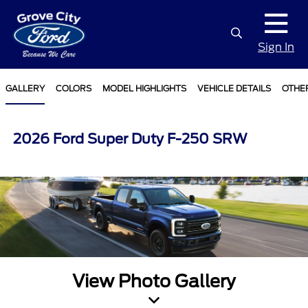
Sign In
GALLERY
COLORS
MODEL HIGHLIGHTS
VEHICLE DETAILS
OTHE
2026 Ford Super Duty F-250 SRW
View Photo Gallery