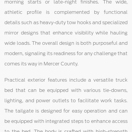
morning starts or late-night finishes. The wide,
athletic profile is complemented by functional
details such as heavy-duty tow hooks and specialized
mirror designs that enhance visibility while hauling
wide loads. The overall design is both purposeful and
modern, signaling its readiness for any challenge that
comes its way in Mercer County.
Practical exterior features include a versatile truck
bed that can be equipped with various tie-downs,
lighting, and power outlets to facilitate work tasks.
The tailgate is designed for easy operation and can
be equipped with integrated steps to enhance access
to the bed. The body is crafted with high-strength