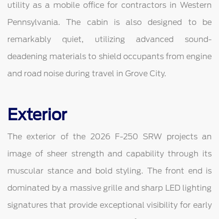
utility as a mobile office for contractors in Western
Pennsylvania. The cabin is also designed to be
remarkably quiet, utilizing advanced sound-
deadening materials to shield occupants from engine
and road noise during travel in Grove City.
Exterior
The exterior of the 2026 F-250 SRW projects an
image of sheer strength and capability through its
muscular stance and bold styling. The front end is
dominated by a massive grille and sharp LED lighting
signatures that provide exceptional visibility for early