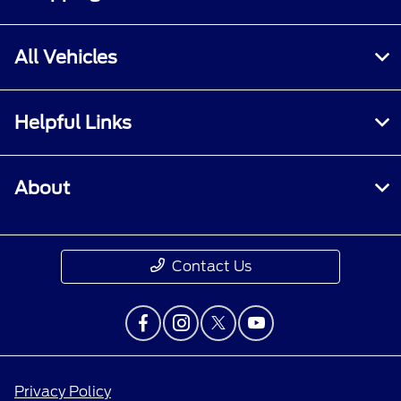
All Vehicles
Helpful Links
About
Contact Us
Privacy Policy