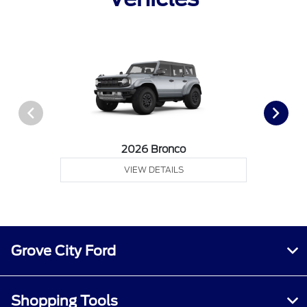
2026 Bronco
VIEW DETAILS
Grove City Ford
Shopping Tools