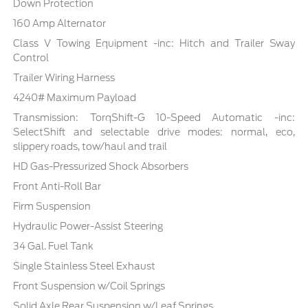
Down Protection
160 Amp Alternator
Class V Towing Equipment -inc: Hitch and Trailer Sway
Control
Trailer Wiring Harness
4240# Maximum Payload
Transmission: TorqShift-G 10-Speed Automatic -inc:
SelectShift and selectable drive modes: normal, eco,
slippery roads, tow/haul and trail
HD Gas-Pressurized Shock Absorbers
Front Anti-Roll Bar
Firm Suspension
Hydraulic Power-Assist Steering
34 Gal. Fuel Tank
Single Stainless Steel Exhaust
Front Suspension w/Coil Springs
Solid Axle Rear Suspension w/Leaf Springs