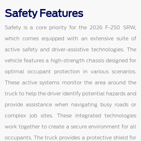
Safety Features
Safety is a core priority for the 2026 F-250 SRW,
which comes equipped with an extensive suite of
active safety and driver-assistive technologies. The
vehicle features a high-strength chassis designed for
optimal occupant protection in various scenarios.
These active systems monitor the area around the
truck to help the driver identify potential hazards and
provide assistance when navigating busy roads or
complex job sites. These integrated technologies
work together to create a secure environment for all
occupants. The truck provides a protective shield for