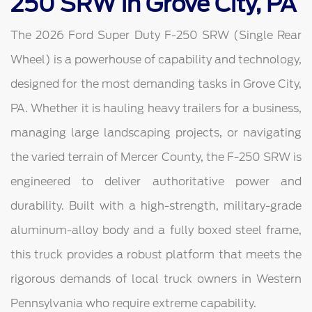
250 SRW in Grove City, PA
The 2026 Ford Super Duty F-250 SRW (Single Rear
Wheel) is a powerhouse of capability and technology,
designed for the most demanding tasks in Grove City,
PA. Whether it is hauling heavy trailers for a business,
managing large landscaping projects, or navigating
the varied terrain of Mercer County, the F-250 SRW is
engineered to deliver authoritative power and
durability. Built with a high-strength, military-grade
aluminum-alloy body and a fully boxed steel frame,
this truck provides a robust platform that meets the
rigorous demands of local truck owners in Western
Pennsylvania who require extreme capability.