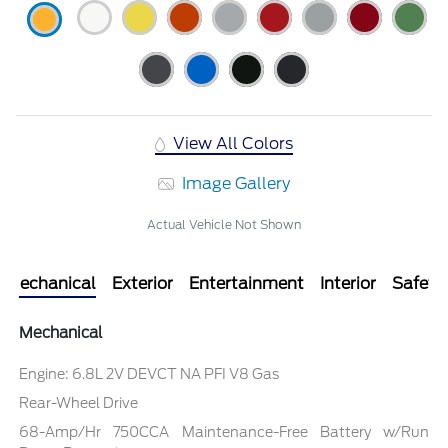
View All Colors
Image Gallery
Actual Vehicle Not Shown
Mechanical
Exterior
Entertainment
Interior
Safety
Mechanical
Engine: 6.8L 2V DEVCT NA PFI V8 Gas
Rear-Wheel Drive
68-Amp/Hr 750CCA Maintenance-Free Battery w/Run