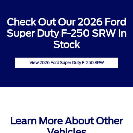
Check Out Our 2026 Ford
Super Duty F-250 SRW In
Stock
View 2026 Ford Super Duty F-250 SRW
Learn More About Other
Vehicles