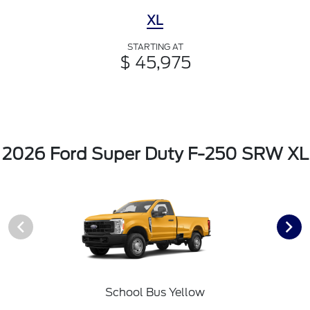
XL
STARTING AT
$ 45,975
2026 Ford Super Duty F-250 SRW XL
School Bus Yellow