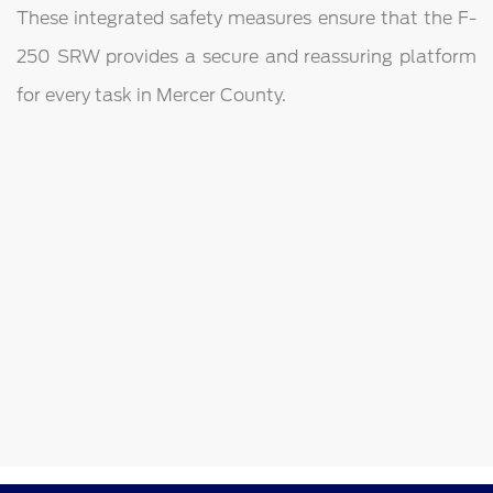
These integrated safety measures ensure that the F-
250 SRW provides a secure and reassuring platform
for every task in Mercer County.