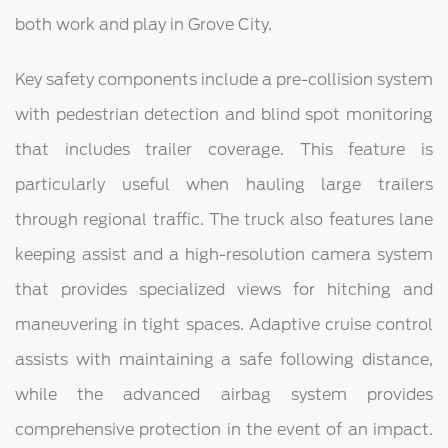
both work and play in Grove City.
Key safety components include a pre-collision system
with pedestrian detection and blind spot monitoring
that includes trailer coverage. This feature is
particularly useful when hauling large trailers
through regional traffic. The truck also features lane
keeping assist and a high-resolution camera system
that provides specialized views for hitching and
maneuvering in tight spaces. Adaptive cruise control
assists with maintaining a safe following distance,
while the advanced airbag system provides
comprehensive protection in the event of an impact.