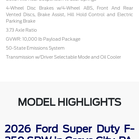
4-Wheel Disc Brakes w/4-Wheel ABS, Front And Rear
Vented Discs, Brake Assist, Hill Hold Control and Electric
Parking Brake
3.73 Axle Ratio
GVWR: 10,000 lb Payload Package
50-State Emissions System
Transmission w/Driver Selectable Mode and Oil Cooler
MODEL HIGHLIGHTS
2026 Ford Super Duty F-