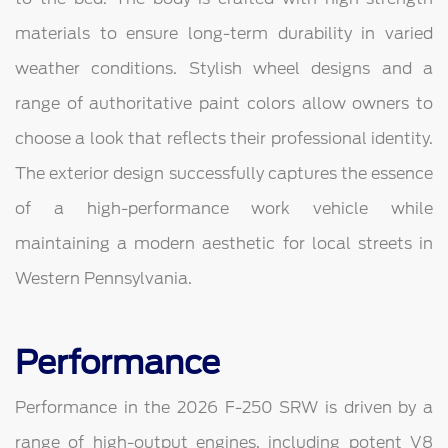
materials to ensure long-term durability in varied
weather conditions. Stylish wheel designs and a
range of authoritative paint colors allow owners to
choose a look that reflects their professional identity.
The exterior design successfully captures the essence
of a high-performance work vehicle while
maintaining a modern aesthetic for local streets in
Western Pennsylvania.
Performance
Performance in the 2026 F-250 SRW is driven by a
range of high-output engines, including potent V8