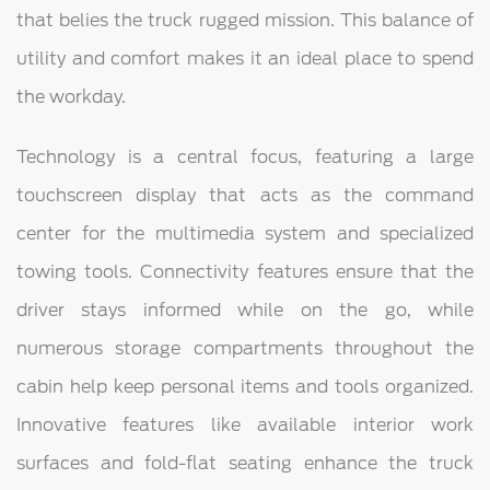
that belies the truck rugged mission. This balance of
utility and comfort makes it an ideal place to spend
the workday.
Technology is a central focus, featuring a large
touchscreen display that acts as the command
center for the multimedia system and specialized
towing tools. Connectivity features ensure that the
driver stays informed while on the go, while
numerous storage compartments throughout the
cabin help keep personal items and tools organized.
Innovative features like available interior work
surfaces and fold-flat seating enhance the truck