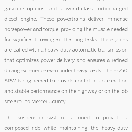
gasoline options and a world-class turbocharged
diesel engine. These powertrains deliver immense
horsepower and torque, providing the muscle needed
for significant towing and hauling tasks. The engines
are paired with a heavy-duty automatic transmission
that optimizes power delivery and ensures a refined
driving experience even under heavy loads. The F-250
SRW is engineered to provide confident acceleration
and stable performance on the highway or on the job
site around Mercer County.
The suspension system is tuned to provide a
composed ride while maintaining the heavy-duty