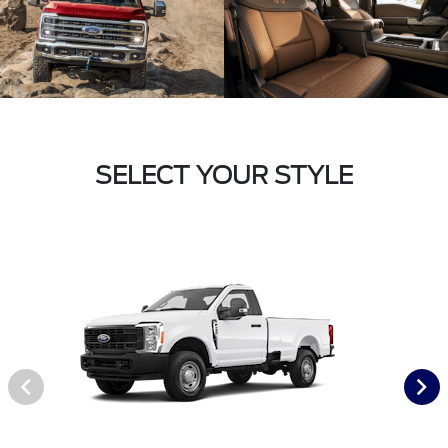
SELECT YOUR STYLE