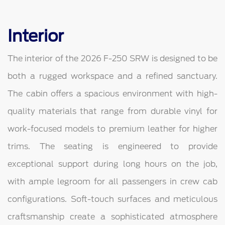
Interior
The interior of the 2026 F-250 SRW is designed to be
both a rugged workspace and a refined sanctuary.
The cabin offers a spacious environment with high-
quality materials that range from durable vinyl for
work-focused models to premium leather for higher
trims. The seating is engineered to provide
exceptional support during long hours on the job,
with ample legroom for all passengers in crew cab
configurations. Soft-touch surfaces and meticulous
craftsmanship create a sophisticated atmosphere