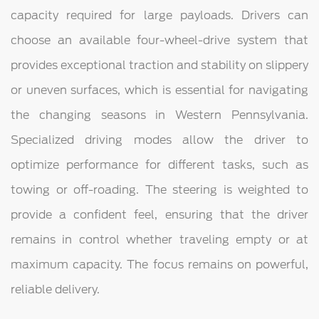
capacity required for large payloads. Drivers can
choose an available four-wheel-drive system that
provides exceptional traction and stability on slippery
or uneven surfaces, which is essential for navigating
the changing seasons in Western Pennsylvania.
Specialized driving modes allow the driver to
optimize performance for different tasks, such as
towing or off-roading. The steering is weighted to
provide a confident feel, ensuring that the driver
remains in control whether traveling empty or at
maximum capacity. The focus remains on powerful,
reliable delivery.