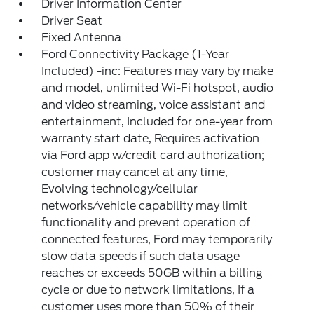
Driver Information Center
Driver Seat
Fixed Antenna
Ford Connectivity Package (1-Year
Included) -inc: Features may vary by make
and model, unlimited Wi-Fi hotspot, audio
and video streaming, voice assistant and
entertainment, Included for one-year from
warranty start date, Requires activation
via Ford app w/credit card authorization;
customer may cancel at any time,
Evolving technology/cellular
networks/vehicle capability may limit
functionality and prevent operation of
connected features, Ford may temporarily
slow data speeds if such data usage
reaches or exceeds 50GB within a billing
cycle or due to network limitations, If a
customer uses more than 50% of their