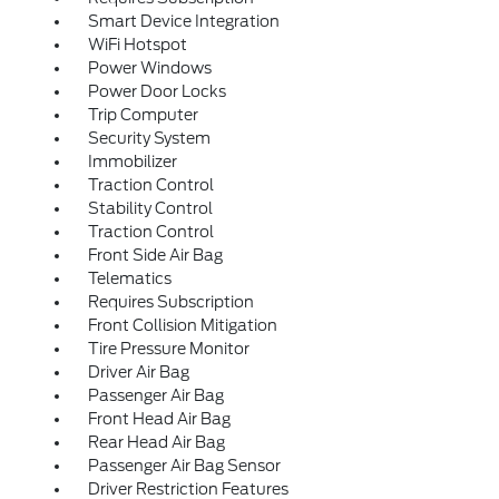
Smart Device Integration
WiFi Hotspot
Power Windows
Power Door Locks
Trip Computer
Security System
Immobilizer
Traction Control
Stability Control
Traction Control
Front Side Air Bag
Telematics
Requires Subscription
Front Collision Mitigation
Tire Pressure Monitor
Driver Air Bag
Passenger Air Bag
Front Head Air Bag
Rear Head Air Bag
Passenger Air Bag Sensor
Driver Restriction Features