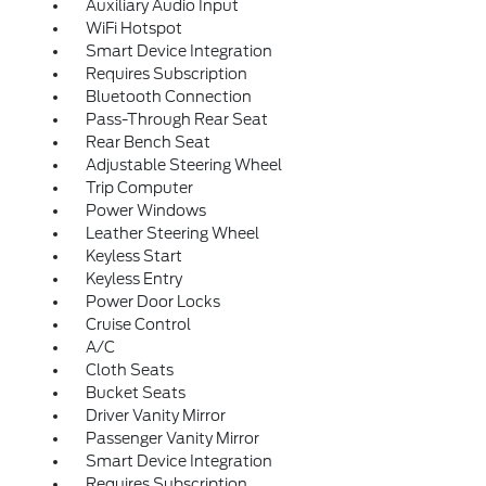
Auxiliary Audio Input
WiFi Hotspot
Smart Device Integration
Requires Subscription
Bluetooth Connection
Pass-Through Rear Seat
Rear Bench Seat
Adjustable Steering Wheel
Trip Computer
Power Windows
Leather Steering Wheel
Keyless Start
Keyless Entry
Power Door Locks
Cruise Control
A/C
Cloth Seats
Bucket Seats
Driver Vanity Mirror
Passenger Vanity Mirror
Smart Device Integration
Requires Subscription