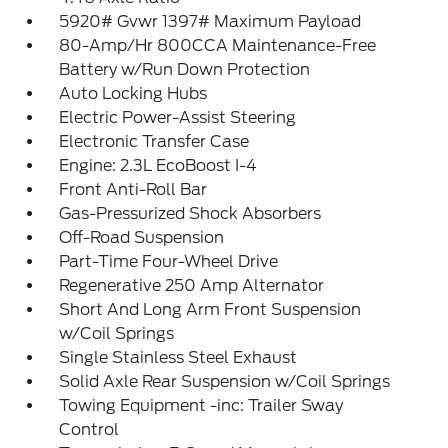
5920# Gvwr 1397# Maximum Payload
80-Amp/Hr 800CCA Maintenance-Free
Battery w/Run Down Protection
Auto Locking Hubs
Electric Power-Assist Steering
Electronic Transfer Case
Engine: 2.3L EcoBoost I-4
Front Anti-Roll Bar
Gas-Pressurized Shock Absorbers
Off-Road Suspension
Part-Time Four-Wheel Drive
Regenerative 250 Amp Alternator
Short And Long Arm Front Suspension
w/Coil Springs
Single Stainless Steel Exhaust
Solid Axle Rear Suspension w/Coil Springs
Towing Equipment -inc: Trailer Sway
Control