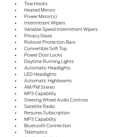
Tow Hooks
Heated Mirrors
Power Mirror(s)
Intermittent Wipers
Variable Speed Intermittent Wipers
Privacy Glass
Rollover Protection Bars
Convertible Soft Top
Power Door Locks
Daytime Running Lights
Automatic Headlights
LED Headlights
Automatic Highbeams
AM/FM Stereo
MP3 Capability
Steering Wheel Audio Controls
Satellite Radio
Requires Subscription
MP3 Capability
Bluetooth Connection
Telematics