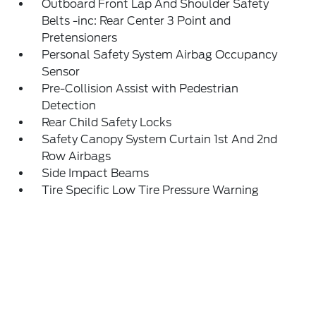
Outboard Front Lap And Shoulder Safety
Belts -inc: Rear Center 3 Point and
Pretensioners
Personal Safety System Airbag Occupancy
Sensor
Pre-Collision Assist with Pedestrian
Detection
Rear Child Safety Locks
Safety Canopy System Curtain 1st And 2nd
Row Airbags
Side Impact Beams
Tire Specific Low Tire Pressure Warning