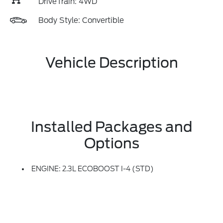
DriveTrain: 4WD
Body Style: Convertible
Vehicle Description
Installed Packages and
Options
ENGINE: 2.3L ECOBOOST I-4 (STD)