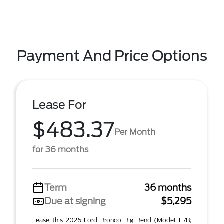
Payment And Price Options
Lease For
$483.37
Per Month
for 36 months
Term
36 months
Due at signing
$5,295
Lease this 2026 Ford Bronco Big Bend (Model E7B;