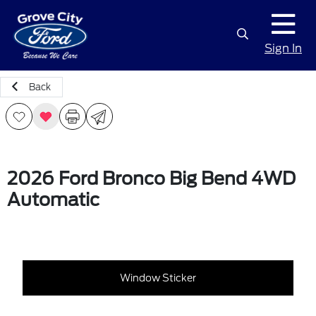
Sign In
Back
2026 Ford Bronco Big Bend 4WD
Automatic
Window Sticker