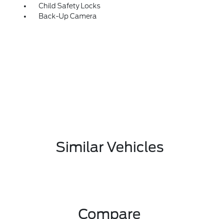
Child Safety Locks
Back-Up Camera
Similar Vehicles
Compare