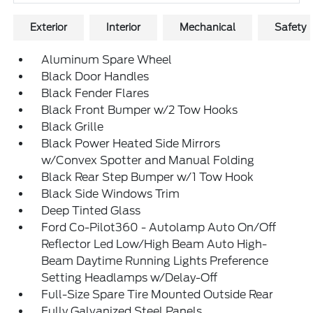
Exterior
Interior
Mechanical
Safety
Aluminum Spare Wheel
Black Door Handles
Black Fender Flares
Black Front Bumper w/2 Tow Hooks
Black Grille
Black Power Heated Side Mirrors
w/Convex Spotter and Manual Folding
Black Rear Step Bumper w/1 Tow Hook
Black Side Windows Trim
Deep Tinted Glass
Ford Co-Pilot360 - Autolamp Auto On/Off
Reflector Led Low/High Beam Auto High-
Beam Daytime Running Lights Preference
Setting Headlamps w/Delay-Off
Full-Size Spare Tire Mounted Outside Rear
Fully Galvanized Steel Panels