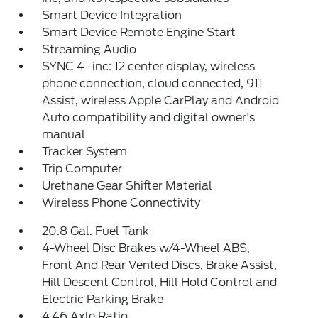
Smart Device Integration
Smart Device Remote Engine Start
Streaming Audio
SYNC 4 -inc: 12 center display, wireless
phone connection, cloud connected, 911
Assist, wireless Apple CarPlay and Android
Auto compatibility and digital owner's
manual
Tracker System
Trip Computer
Urethane Gear Shifter Material
Wireless Phone Connectivity
20.8 Gal. Fuel Tank
4-Wheel Disc Brakes w/4-Wheel ABS,
Front And Rear Vented Discs, Brake Assist,
Hill Descent Control, Hill Hold Control and
Electric Parking Brake
4.46 Axle Ratio