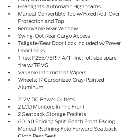
Headlights-Automatic Highbeams
Manual Convertible Top w/Fixed Roll-Over
Protection and Top
Removable Rear Window
Swing-Out Rear Cargo Access
Tailgate/Rear Door Lock Included w/Power
Door Locks
Tires: P255/75R17 A/T -inc: full size spare
tire w/TPMS
Variable Intermittent Wipers
Wheels: 17 Carbonized Gray-Painted
Aluminum
2 12V DC Power Outlets
2 LCD Monitors In The Front
2 Seatback Storage Pockets
60-40 Folding Split-Bench Front Facing
Manual Reclining Fold Forward Seatback
Cloth Rear Seat