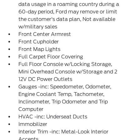
data usage in a roaming country during a
60-day period, Ford may remove or limit
the customer's data plan, Not available
w/military sales
Front Center Armrest
Front Cupholder
Front Map Lights
Full Carpet Floor Covering
Full Floor Console w/Locking Storage,
Mini Overhead Console w/Storage and 2
12V DC Power Outlets
Gauges -inc: Speedometer, Odometer,
Engine Coolant Temp, Tachometer,
Inclinometer, Trip Odometer and Trip
Computer
HVAC -inc: Underseat Ducts
Immobilizer
Interior Trim -inc: Metal-Look Interior
Accents