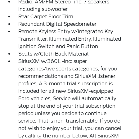
Radio: AM/FM Stereo -inc: 7 speakers
including subwoofer
Rear Carpet Floor Trim
Redundant Digital Speedometer
Remote Keyless Entry w/Integrated Key
Transmitter, Illuminated Entry, Illuminated
Ignition Switch and Panic Button
Seats w/Cloth Back Material
SiriusXM w/360L -inc: super
categories/live sports categories, for you
recommendations and SiriusXM listener
profiles, A 3-month trial subscription is
included for all new SiriusXM-equipped
Ford vehicles, Service will automatically
stop at the end of your trial subscription
period unless you decide to continue
service, Trial is non-transferrable, If you do
not wish to enjoy your trial, you can cancel
by calling the number below, All SiriusXM