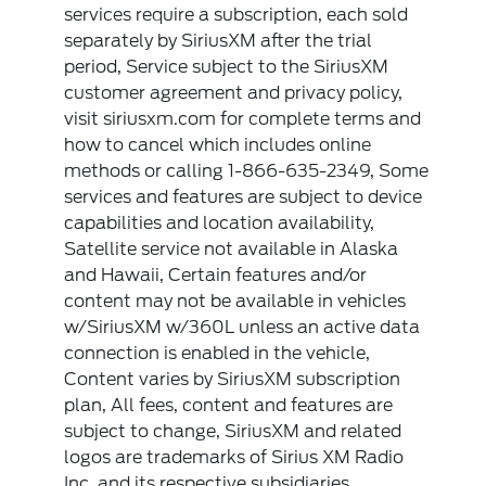
services require a subscription, each sold
separately by SiriusXM after the trial
period, Service subject to the SiriusXM
customer agreement and privacy policy,
visit siriusxm.com for complete terms and
how to cancel which includes online
methods or calling 1-866-635-2349, Some
services and features are subject to device
capabilities and location availability,
Satellite service not available in Alaska
and Hawaii, Certain features and/or
content may not be available in vehicles
w/SiriusXM w/360L unless an active data
connection is enabled in the vehicle,
Content varies by SiriusXM subscription
plan, All fees, content and features are
subject to change, SiriusXM and related
logos are trademarks of Sirius XM Radio
Inc, and its respective subsidiaries