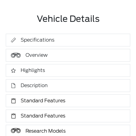
Vehicle Details
Specifications
Overview
Highlights
Description
Standard Features
Standard Features
Research Models