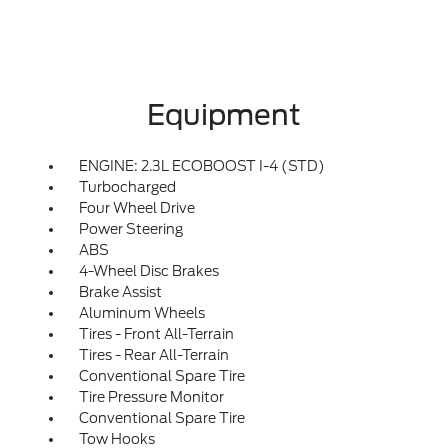
Equipment
ENGINE: 2.3L ECOBOOST I-4 (STD)
Turbocharged
Four Wheel Drive
Power Steering
ABS
4-Wheel Disc Brakes
Brake Assist
Aluminum Wheels
Tires - Front All-Terrain
Tires - Rear All-Terrain
Conventional Spare Tire
Tire Pressure Monitor
Conventional Spare Tire
Tow Hooks