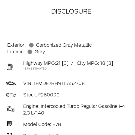
DISCLOSURE
Exterior :
Carbonized Gray Metallic
Interior :
Gray
Highway MPG:21
[3]
/
City MPG: 18
[3]
*EPA ESTIMATED
VIN:
1FMDE7BH9TLA52708
Stock: F260090
Engine: Intercooled Turbo Regular Gasoline I-4
2.3 L/140
Model Code: E7B