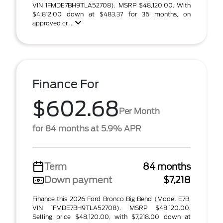
VIN 1FMDE7BH9TLA52708). MSRP $48,120.00. With
$4,812.00 down at $483.37 for 36 months, on
approved cr ...
Finance For
$602.68
Per Month
for 84 months at 5.9% APR
Term
84 months
Down payment
$7,218
Finance this 2026 Ford Bronco Big Bend (Model E7B,
VIN 1FMDE7BH9TLA52708). MSRP $48,120.00.
Selling price $48,120.00, with $7,218.00 down at