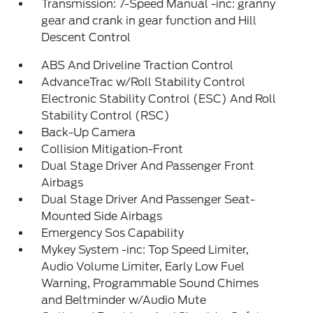
Transmission: 7-Speed Manual -inc: granny
gear and crank in gear function and Hill
Descent Control
ABS And Driveline Traction Control
AdvanceTrac w/Roll Stability Control
Electronic Stability Control (ESC) And Roll
Stability Control (RSC)
Back-Up Camera
Collision Mitigation-Front
Dual Stage Driver And Passenger Front
Airbags
Dual Stage Driver And Passenger Seat-
Mounted Side Airbags
Emergency Sos Capability
Mykey System -inc: Top Speed Limiter,
Audio Volume Limiter, Early Low Fuel
Warning, Programmable Sound Chimes
and Beltminder w/Audio Mute