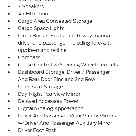
7 Speakers
Air Filtration
Cargo Area Concealed Storage
Cargo Space Lights
Cloth Bucket Seats -inc: 6-way manual
driver and passenger including fore/aft,
up/down and recline
Compass
Cruise Control w/Steering Wheel Controls
Dashboard Storage, Driver / Passenger
And Rear Door Bins and 2nd Row
Underseat Storage
Day-Night Rearview Mirror
Delayed Accessory Power
Digital/Analog Appearance
Driver And Passenger Visor Vanity Mirrors
w/Driver And Passenger Auxiliary Mirror
Driver Foot Rest