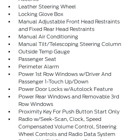
Leather Steering Wheel
Locking Glove Box
Manual Adjustable Front Head Restraints
and Fixed Rear Head Restraints
Manual Air Conditioning
Manual Tilt/Telescoping Steering Column
Outside Temp Gauge
Passenger Seat
Perimeter Alarm
Power 1st Row Windows w/Driver And
Passenger 1-Touch Up/Down
Power Door Locks w/Autolock Feature
Power Rear Windows and Removable 3rd
Row Windows
Proximity Key For Push Button Start Only
Radio w/Seek-Scan, Clock, Speed
Compensated Volume Control, Steering
Wheel Controls and Radio Data System