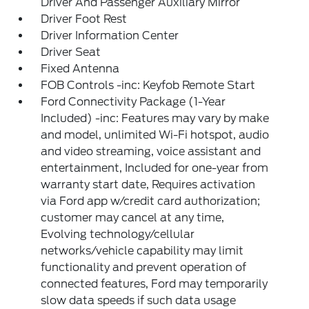
Driver And Passenger Auxiliary Mirror
Driver Foot Rest
Driver Information Center
Driver Seat
Fixed Antenna
FOB Controls -inc: Keyfob Remote Start
Ford Connectivity Package (1-Year
Included) -inc: Features may vary by make
and model, unlimited Wi-Fi hotspot, audio
and video streaming, voice assistant and
entertainment, Included for one-year from
warranty start date, Requires activation
via Ford app w/credit card authorization;
customer may cancel at any time,
Evolving technology/cellular
networks/vehicle capability may limit
functionality and prevent operation of
connected features, Ford may temporarily
slow data speeds if such data usage