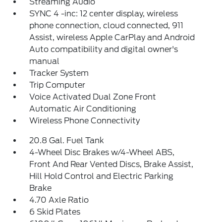
Streaming Audio
SYNC 4 -inc: 12 center display, wireless
phone connection, cloud connected, 911
Assist, wireless Apple CarPlay and Android
Auto compatibility and digital owner's
manual
Tracker System
Trip Computer
Voice Activated Dual Zone Front
Automatic Air Conditioning
Wireless Phone Connectivity
20.8 Gal. Fuel Tank
4-Wheel Disc Brakes w/4-Wheel ABS,
Front And Rear Vented Discs, Brake Assist,
Hill Hold Control and Electric Parking
Brake
4.70 Axle Ratio
6 Skid Plates