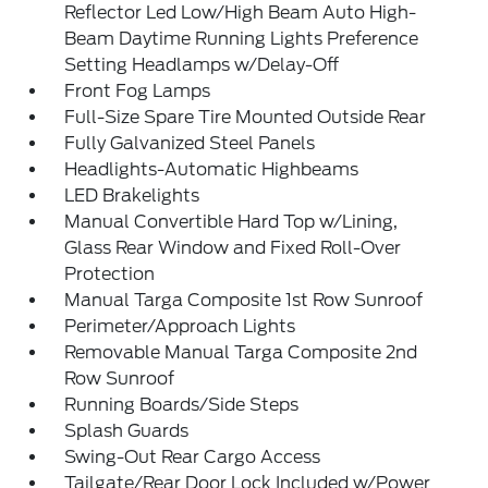
Reflector Led Low/High Beam Auto High-
Beam Daytime Running Lights Preference
Setting Headlamps w/Delay-Off
Front Fog Lamps
Full-Size Spare Tire Mounted Outside Rear
Fully Galvanized Steel Panels
Headlights-Automatic Highbeams
LED Brakelights
Manual Convertible Hard Top w/Lining,
Glass Rear Window and Fixed Roll-Over
Protection
Manual Targa Composite 1st Row Sunroof
Perimeter/Approach Lights
Removable Manual Targa Composite 2nd
Row Sunroof
Running Boards/Side Steps
Splash Guards
Swing-Out Rear Cargo Access
Tailgate/Rear Door Lock Included w/Power