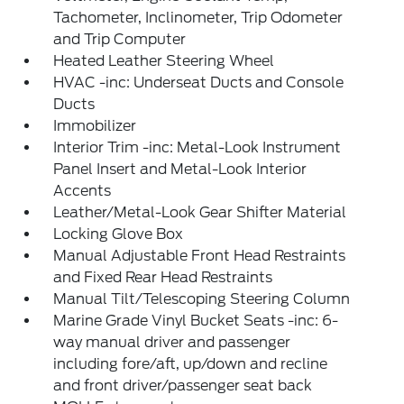
Tachometer, Inclinometer, Trip Odometer
and Trip Computer
Heated Leather Steering Wheel
HVAC -inc: Underseat Ducts and Console
Ducts
Immobilizer
Interior Trim -inc: Metal-Look Instrument
Panel Insert and Metal-Look Interior
Accents
Leather/Metal-Look Gear Shifter Material
Locking Glove Box
Manual Adjustable Front Head Restraints
and Fixed Rear Head Restraints
Manual Tilt/Telescoping Steering Column
Marine Grade Vinyl Bucket Seats -inc: 6-
way manual driver and passenger
including fore/aft, up/down and recline
and front driver/passenger seat back