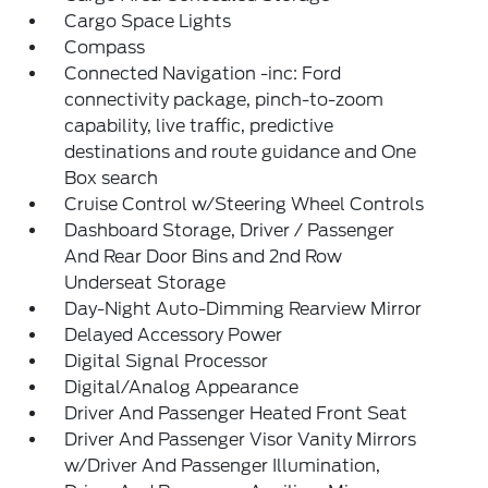
Cargo Space Lights
Compass
Connected Navigation -inc: Ford
connectivity package, pinch-to-zoom
capability, live traffic, predictive
destinations and route guidance and One
Box search
Cruise Control w/Steering Wheel Controls
Dashboard Storage, Driver / Passenger
And Rear Door Bins and 2nd Row
Underseat Storage
Day-Night Auto-Dimming Rearview Mirror
Delayed Accessory Power
Digital Signal Processor
Digital/Analog Appearance
Driver And Passenger Heated Front Seat
Driver And Passenger Visor Vanity Mirrors
w/Driver And Passenger Illumination,