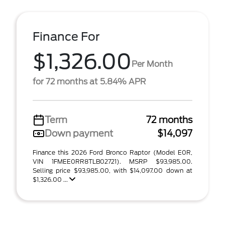
Finance For
$1,326.00
Per Month
for 72 months at 5.84% APR
Term
72 months
Down payment
$14,097
Finance this 2026 Ford Bronco Raptor (Model E0R,
VIN 1FMEE0RR8TLB02721). MSRP $93,985.00.
Selling price $93,985.00, with $14,097.00 down at
$1,326.00 ...