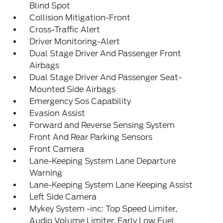
Blind Spot
Collision Mitigation-Front
Cross-Traffic Alert
Driver Monitoring-Alert
Dual Stage Driver And Passenger Front
Airbags
Dual Stage Driver And Passenger Seat-
Mounted Side Airbags
Emergency Sos Capability
Evasion Assist
Forward and Reverse Sensing System
Front And Rear Parking Sensors
Front Camera
Lane-Keeping System Lane Departure
Warning
Lane-Keeping System Lane Keeping Assist
Left Side Camera
Mykey System -inc: Top Speed Limiter,
Audio Volume Limiter, Early Low Fuel