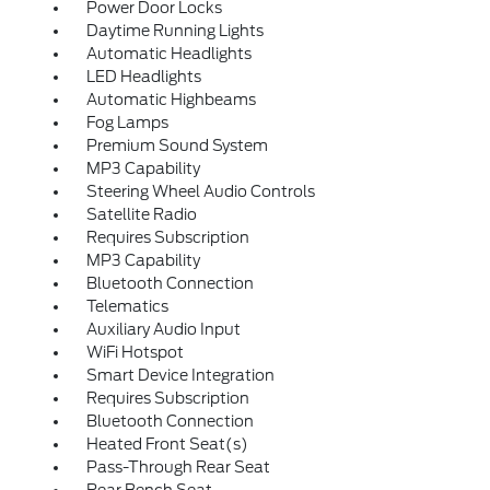
Power Door Locks
Daytime Running Lights
Automatic Headlights
LED Headlights
Automatic Highbeams
Fog Lamps
Premium Sound System
MP3 Capability
Steering Wheel Audio Controls
Satellite Radio
Requires Subscription
MP3 Capability
Bluetooth Connection
Telematics
Auxiliary Audio Input
WiFi Hotspot
Smart Device Integration
Requires Subscription
Bluetooth Connection
Heated Front Seat(s)
Pass-Through Rear Seat