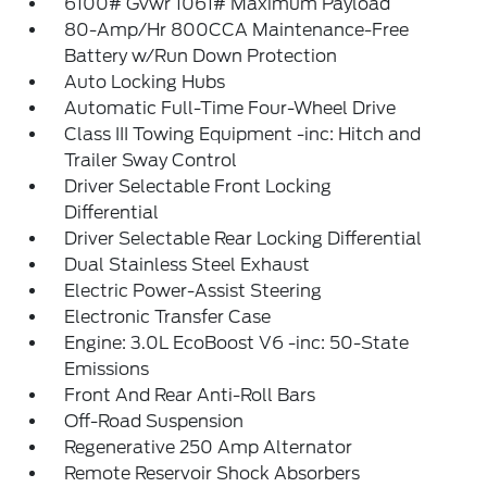
6100# Gvwr 1061# Maximum Payload
80-Amp/Hr 800CCA Maintenance-Free
Battery w/Run Down Protection
Auto Locking Hubs
Automatic Full-Time Four-Wheel Drive
Class III Towing Equipment -inc: Hitch and
Trailer Sway Control
Driver Selectable Front Locking
Differential
Driver Selectable Rear Locking Differential
Dual Stainless Steel Exhaust
Electric Power-Assist Steering
Electronic Transfer Case
Engine: 3.0L EcoBoost V6 -inc: 50-State
Emissions
Front And Rear Anti-Roll Bars
Off-Road Suspension
Regenerative 250 Amp Alternator
Remote Reservoir Shock Absorbers