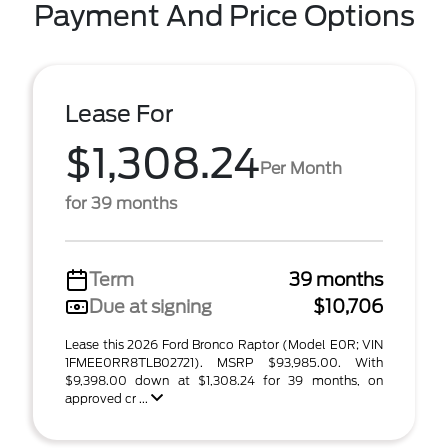
Payment And Price Options
Lease For
$1,308.24
Per Month
for 39 months
Term
39 months
Due at signing
$10,706
Lease this 2026 Ford Bronco Raptor (Model E0R; VIN
1FMEE0RR8TLB02721). MSRP $93,985.00. With
$9,398.00 down at $1,308.24 for 39 months, on
approved cr ...