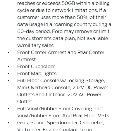
reaches or exceeds 50GB within a billing
cycle or due to network limitations, If a
customer uses more than 50% of their
data usage in a roaming country during a
60-day period, Ford may remove or limit
the customer's data plan, Not available
w/military sales
Front Center Armrest and Rear Center
Armrest
Front Cupholder
Front Map Lights
Full Floor Console w/Locking Storage,
Mini Overhead Console, 2 12V DC Power
Outlets and 1 Interior 120V AC Power
Outlet
Full Vinyl/Rubber Floor Covering -inc:
Vinyl/Rubber Front And Rear Floor Mats
Gauges -inc: Speedometer, Odometer,
Voltmeter, Engine Coolant Temp,