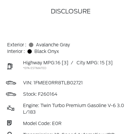
DISCLOSURE
Exterior :
Avalanche Gray
Interior :
Black Onyx
Highway MPG:16
[3]
/
City MPG: 15
[3]
*EPA ESTIMATED
VIN:
1FMEE0RR8TLB02721
Stock: F260164
Engine: Twin Turbo Premium Gasoline V-6 3.0
L/183
Model Code: E0R