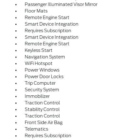
Passenger Illuminated Visor Mirror
Floor Mats
Remote Engine Start
Smart Device Integration
Requires Subscription
Smart Device Integration
Remote Engine Start
Keyless Start
Navigation System
WiFi Hotspot
Power Windows
Power Door Locks
Trip Computer
Security System
Immobilizer
Traction Control
Stability Control
Traction Control
Front Side Air Bag
Telematics
Requires Subscription