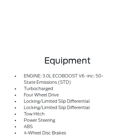
Equipment
ENGINE: 3.0L ECOBOOST V6 -inc: 50-
State Emissions (STD)
Turbocharged
Four Wheel Drive
Locking/Limited Slip Differential
Locking/Limited Slip Differential
Tow Hitch
Power Steering
ABS
4-Wheel Disc Brakes