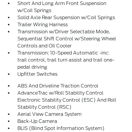
Short And Long Arm Front Suspension
w/Coil Springs
Solid Axle Rear Suspension w/Coil Springs
Trailer Wiring Harness
Transmission w/Driver Selectable Mode,
Sequential Shift Control w/Steering Wheel
Controls and Oil Cooler
Transmission: 10-Speed Automatic -inc:
trail control, trail turn assist and trail one-
pedal driving
Upfitter Switches
ABS And Driveline Traction Control
AdvanceTrac w/Roll Stability Control
Electronic Stability Control (ESC) And Roll
Stability Control (RSC)
Aerial View Camera System
Back-Up Camera
BLIS (Blind Spot Information System)