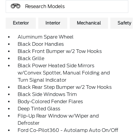
Research Models
Exterior
Interior
Mechanical
Safety
Aluminum Spare Wheel
Black Door Handles
Black Front Bumper w/2 Tow Hooks
Black Grille
Black Power Heated Side Mirrors
w/Convex Spotter, Manual Folding and
Turn Signal Indicator
Black Rear Step Bumper w/2 Tow Hooks
Black Side Windows Trim
Body-Colored Fender Flares
Deep Tinted Glass
Flip-Up Rear Window w/Wiper and
Defroster
Ford Co-Pilot360 - Autolamp Auto On/Off