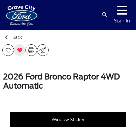
Sign In
Back
2026 Ford Bronco Raptor 4WD
Automatic
Window Sticker