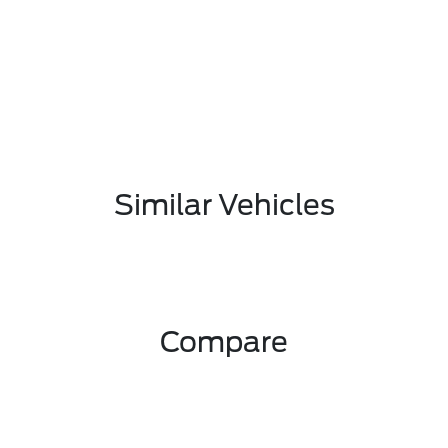
Similar Vehicles
Compare