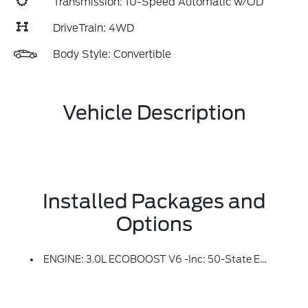
Transmission: 10-Speed Automatic w/OD
DriveTrain: 4WD
Body Style: Convertible
Vehicle Description
Installed Packages and
Options
ENGINE: 3.0L ECOBOOST V6 -inc: 50-State Emissions (STD)