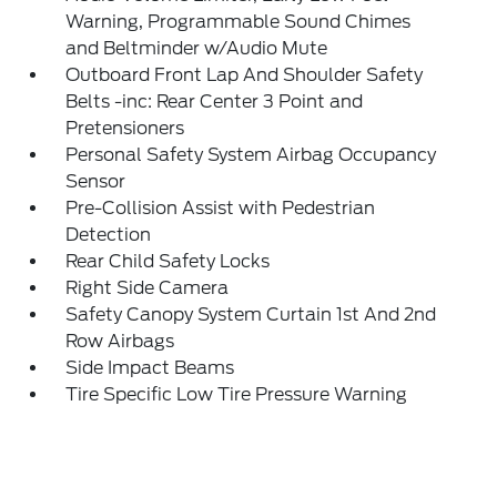
Warning, Programmable Sound Chimes
and Beltminder w/Audio Mute
Outboard Front Lap And Shoulder Safety
Belts -inc: Rear Center 3 Point and
Pretensioners
Personal Safety System Airbag Occupancy
Sensor
Pre-Collision Assist with Pedestrian
Detection
Rear Child Safety Locks
Right Side Camera
Safety Canopy System Curtain 1st And 2nd
Row Airbags
Side Impact Beams
Tire Specific Low Tire Pressure Warning