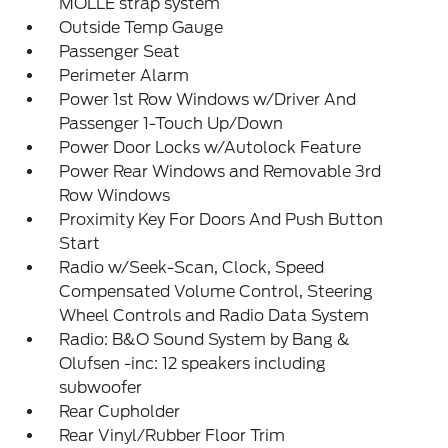
MOLLE strap system
Outside Temp Gauge
Passenger Seat
Perimeter Alarm
Power 1st Row Windows w/Driver And
Passenger 1-Touch Up/Down
Power Door Locks w/Autolock Feature
Power Rear Windows and Removable 3rd
Row Windows
Proximity Key For Doors And Push Button
Start
Radio w/Seek-Scan, Clock, Speed
Compensated Volume Control, Steering
Wheel Controls and Radio Data System
Radio: B&O Sound System by Bang &
Olufsen -inc: 12 speakers including
subwoofer
Rear Cupholder
Rear Vinyl/Rubber Floor Trim