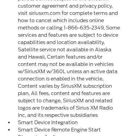
customer agreement and privacy policy,
visit siriusxm.com for complete terms and
how to cancel which includes online
methods or calling 1-866-635-2349, Some
services and features are subject to device
capabilities and location availability,
Satellite service not available in Alaska
and Hawaii, Certain features and/or
content may not be available in vehicles
w/SiriusXM w/360L unless an active data
connection is enabled in the vehicle,
Content varies by SiriusXM subscription
plan, All fees, content and features are
subject to change, SiriusXM and related
logos are trademarks of Sirius XM Radio
Inc, and its respective subsidiaries
Smart Device Integration
Smart Device Remote Engine Start