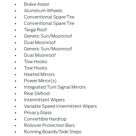
Brake Assist
Aluminum Wheels
Conventional Spare Tire
Conventional Spare Tire
Targa Roof
Generic Sun/Moonroof
Dual Moonroof
Generic Sun/Moonroof
Dual Moonroof
Tow Hooks
Tow Hooks
Heated Mirrors
Power Mirror(s)
Integrated Turn Signal Mirrors
Rear Defrost
Intermittent Wipers
Variable Speed Intermittent Wipers
Privacy Glass
Convertible Hardtop
Rollover Protection Bars
Running Boards/Side Steps