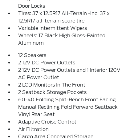
Door Locks
Tires: 37 x 12.5R17 All-Terrain -inc: 37 x
12.5R17 all-terrain spare tire
Variable Intermittent Wipers
Wheels: 17 Black High Gloss-Painted
Aluminum
12 Speakers
2 12V DC Power Outlets
2 12V DC Power Outlets and 1 Interior 120V
AC Power Outlet
2 LCD Monitors In The Front
2 Seatback Storage Pockets
60-40 Folding Split-Bench Front Facing
Manual Reclining Fold Forward Seatback
Vinyl Rear Seat
Adaptive Cruise Control
Air Filtration
Cargo Area Concealed Storage