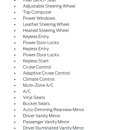
Rear Bench Seat
Adjustable Steering Wheel
Trip Computer
Power Windows
Leather Steering Wheel
Heated Steering Wheel
Keyless Entry
Power Door Locks
Keyless Entry
Power Door Locks
Keyless Start
Cruise Control
Adaptive Cruise Control
Climate Control
Multi-Zone A/C
A/C
Vinyl Seats
Bucket Seats
Auto-Dimming Rearview Mirror
Driver Vanity Mirror
Passenger Vanity Mirror
Driver Illuminated Vanity Mirror