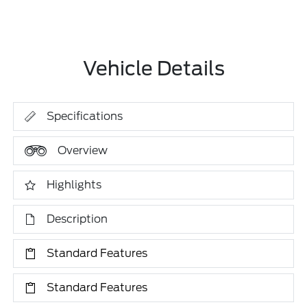
Vehicle Details
Specifications
Overview
Highlights
Description
Standard Features
Standard Features