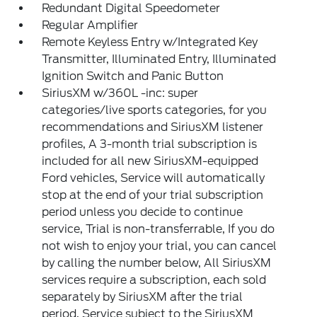
Redundant Digital Speedometer
Regular Amplifier
Remote Keyless Entry w/Integrated Key
Transmitter, Illuminated Entry, Illuminated
Ignition Switch and Panic Button
SiriusXM w/360L -inc: super
categories/live sports categories, for you
recommendations and SiriusXM listener
profiles, A 3-month trial subscription is
included for all new SiriusXM-equipped
Ford vehicles, Service will automatically
stop at the end of your trial subscription
period unless you decide to continue
service, Trial is non-transferrable, If you do
not wish to enjoy your trial, you can cancel
by calling the number below, All SiriusXM
services require a subscription, each sold
separately by SiriusXM after the trial
period, Service subject to the SiriusXM