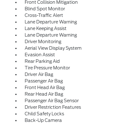
Front Collision Mitigation
Blind Spot Monitor
Cross-Traffic Alert
Lane Departure Warning
Lane Keeping Assist
Lane Departure Warning
Driver Monitoring
Aerial View Display System
Evasion Assist
Rear Parking Aid
Tire Pressure Monitor
Driver Air Bag
Passenger Air Bag
Front Head Air Bag
Rear Head Air Bag
Passenger Air Bag Sensor
Driver Restriction Features
Child Safety Locks
Back-Up Camera