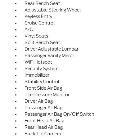
Rear Bench Seat
Adjustable Steering Wheel
Keyless Entry
Cruise Control
A/C
Vinyl Seats
Split Bench Seat
Driver Adjustable Lumbar
Passenger Vanity Mirror
WiFi Hotspot
Security System
Immobilizer
Stability Control
Front Side Air Bag
Tire Pressure Monitor
Driver Air Bag
Passenger Air Bag
Passenger Air Bag On/Off Switch
Front Head Air Bag
Rear Head Air Bag
Back-Up Camera