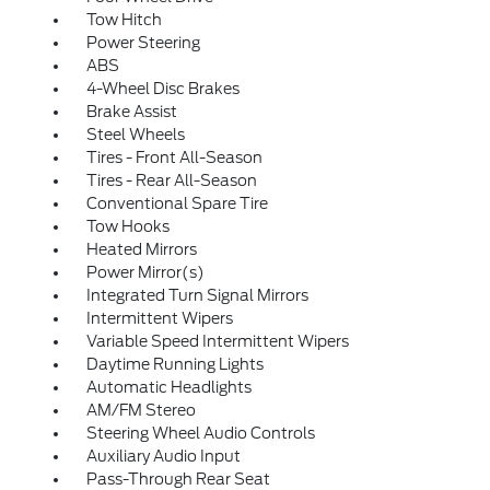
Tow Hitch
Power Steering
ABS
4-Wheel Disc Brakes
Brake Assist
Steel Wheels
Tires - Front All-Season
Tires - Rear All-Season
Conventional Spare Tire
Tow Hooks
Heated Mirrors
Power Mirror(s)
Integrated Turn Signal Mirrors
Intermittent Wipers
Variable Speed Intermittent Wipers
Daytime Running Lights
Automatic Headlights
AM/FM Stereo
Steering Wheel Audio Controls
Auxiliary Audio Input
Pass-Through Rear Seat