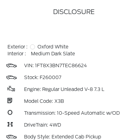
DISCLOSURE
Exterior :
Oxford White
Interior :
Medium Dark Slate
VIN:
1FT8X3BN7TEC86624
Stock: F260007
Engine: Regular Unleaded V-8 7.3 L
Model Code: X3B
Transmission: 10-Speed Automatic w/OD
DriveTrain: 4WD
Body Style: Extended Cab Pickup