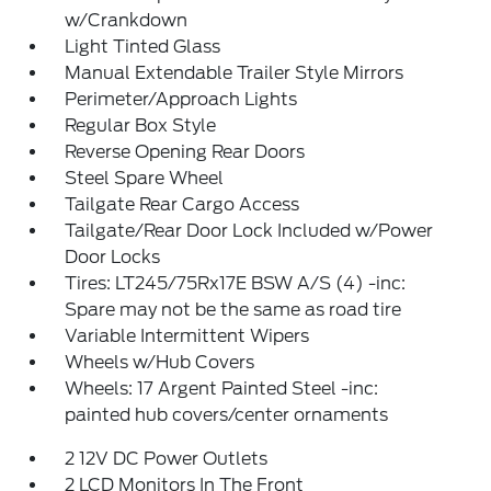
w/Crankdown
Light Tinted Glass
Manual Extendable Trailer Style Mirrors
Perimeter/Approach Lights
Regular Box Style
Reverse Opening Rear Doors
Steel Spare Wheel
Tailgate Rear Cargo Access
Tailgate/Rear Door Lock Included w/Power
Door Locks
Tires: LT245/75Rx17E BSW A/S (4) -inc:
Spare may not be the same as road tire
Variable Intermittent Wipers
Wheels w/Hub Covers
Wheels: 17 Argent Painted Steel -inc:
painted hub covers/center ornaments
2 12V DC Power Outlets
2 LCD Monitors In The Front