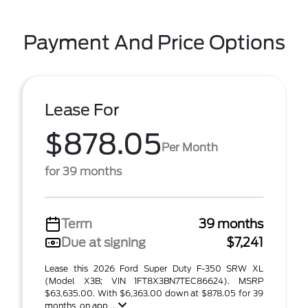
Payment And Price Options
Lease For
$878.05
Per Month
for 39 months
Term
39 months
Due at signing
$7,241
Lease this 2026 Ford Super Duty F-350 SRW XL
(Model X3B; VIN 1FT8X3BN7TEC86624). MSRP
$63,635.00. With $6,363.00 down at $878.05 for 39
months, on app ...