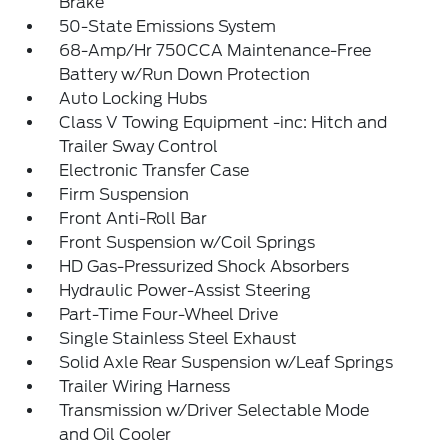
Brake
50-State Emissions System
68-Amp/Hr 750CCA Maintenance-Free
Battery w/Run Down Protection
Auto Locking Hubs
Class V Towing Equipment -inc: Hitch and
Trailer Sway Control
Electronic Transfer Case
Firm Suspension
Front Anti-Roll Bar
Front Suspension w/Coil Springs
HD Gas-Pressurized Shock Absorbers
Hydraulic Power-Assist Steering
Part-Time Four-Wheel Drive
Single Stainless Steel Exhaust
Solid Axle Rear Suspension w/Leaf Springs
Trailer Wiring Harness
Transmission w/Driver Selectable Mode
and Oil Cooler