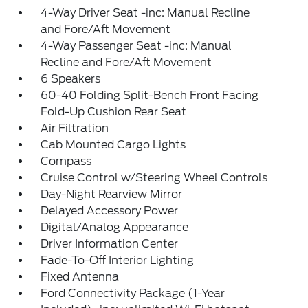
4-Way Driver Seat -inc: Manual Recline
and Fore/Aft Movement
4-Way Passenger Seat -inc: Manual
Recline and Fore/Aft Movement
6 Speakers
60-40 Folding Split-Bench Front Facing
Fold-Up Cushion Rear Seat
Air Filtration
Cab Mounted Cargo Lights
Compass
Cruise Control w/Steering Wheel Controls
Day-Night Rearview Mirror
Delayed Accessory Power
Digital/Analog Appearance
Driver Information Center
Fade-To-Off Interior Lighting
Fixed Antenna
Ford Connectivity Package (1-Year