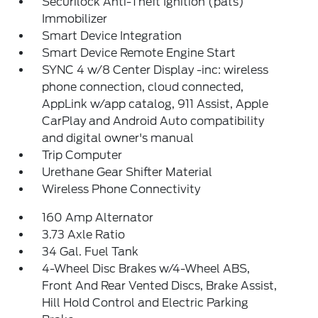
Securilock Anti-Theft Ignition (pats)
Immobilizer
Smart Device Integration
Smart Device Remote Engine Start
SYNC 4 w/8 Center Display -inc: wireless
phone connection, cloud connected,
AppLink w/app catalog, 911 Assist, Apple
CarPlay and Android Auto compatibility
and digital owner's manual
Trip Computer
Urethane Gear Shifter Material
Wireless Phone Connectivity
160 Amp Alternator
3.73 Axle Ratio
34 Gal. Fuel Tank
4-Wheel Disc Brakes w/4-Wheel ABS,
Front And Rear Vented Discs, Brake Assist,
Hill Hold Control and Electric Parking