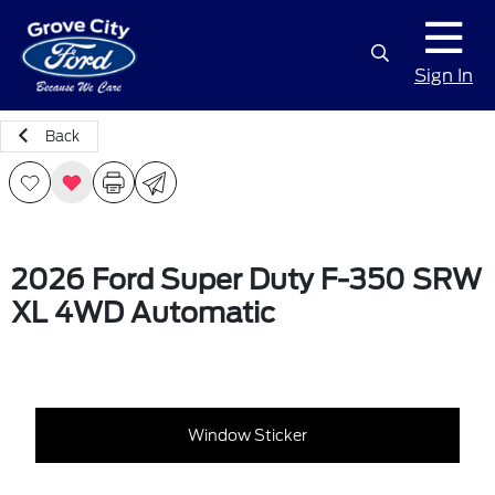
Sign In
Back
2026 Ford Super Duty F-350 SRW
XL 4WD Automatic
Window Sticker