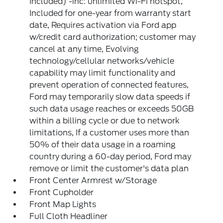
Included) -inc: unlimited Wi-Fi hotspot,
Included for one-year from warranty start
date, Requires activation via Ford app
w/credit card authorization; customer may
cancel at any time, Evolving
technology/cellular networks/vehicle
capability may limit functionality and
prevent operation of connected features,
Ford may temporarily slow data speeds if
such data usage reaches or exceeds 50GB
within a billing cycle or due to network
limitations, If a customer uses more than
50% of their data usage in a roaming
country during a 60-day period, Ford may
remove or limit the customer's data plan
Front Center Armrest w/Storage
Front Cupholder
Front Map Lights
Full Cloth Headliner