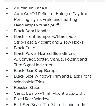
Aluminum Panels
Auto On/Off Reflector Halogen Daytime
Running Lights Preference Setting
Headlamps w/Delay-Off
Black Door Handles
Black Front Bumper w/Black Rub
Strip/Fascia Accent and 2 Tow Hooks
Black Grille
Black Power Heated Side Mirrors
w/Convex Spotter, Manual Folding and
Turn Signal Indicator
Black Rear Step Bumper
Black Side Windows Trim and Black Front
Windshield Trim
Boxside Steps
Cargo Lamp w/High Mount Stop Light
Fixed Rear Window
Full-Size Spare Tire Stored Underbody