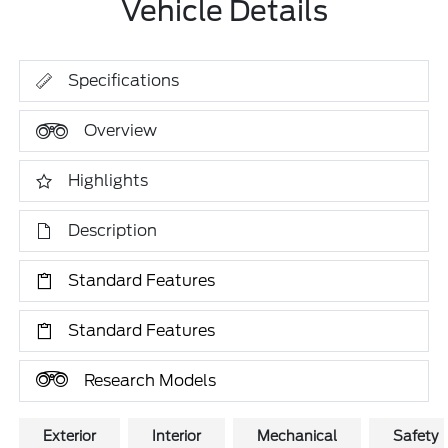
Vehicle Details
Specifications
Overview
Highlights
Description
Standard Features
Standard Features
Research Models
Exterior
Interior
Mechanical
Safety