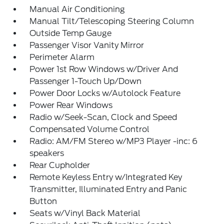
Manual Air Conditioning
Manual Tilt/Telescoping Steering Column
Outside Temp Gauge
Passenger Visor Vanity Mirror
Perimeter Alarm
Power 1st Row Windows w/Driver And
Passenger 1-Touch Up/Down
Power Door Locks w/Autolock Feature
Power Rear Windows
Radio w/Seek-Scan, Clock and Speed
Compensated Volume Control
Radio: AM/FM Stereo w/MP3 Player -inc: 6
speakers
Rear Cupholder
Remote Keyless Entry w/Integrated Key
Transmitter, Illuminated Entry and Panic
Button
Seats w/Vinyl Back Material