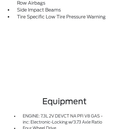
Row Airbags
Side Impact Beams
Tire Specific Low Tire Pressure Warning
Equipment
ENGINE: 7.3L 2V DEVCT NA PFI V8 GAS -
inc: Electronic-Locking w/3.73 Axle Ratio
Four Wheel Drive