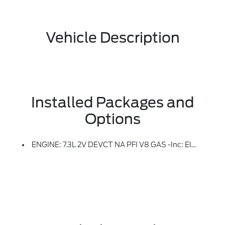
Vehicle Description
Installed Packages and
Options
ENGINE: 7.3L 2V DEVCT NA PFI V8 GAS -inc: Electronic-Locking W/3.73 Axle Ratio