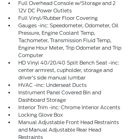
Full Overhead Console w/Storage and 2
12V DC Power Outlets
Full Vinyl/Rubber Floor Covering
Gauges -inc: Speedometer, Odometer, Oil
Pressure, Engine Coolant Temp,
Tachometer, Transmission Fluid Temp,
Engine Hour Meter, Trip Odometer and Trip
Computer
HD Vinyl 40/20/40 Split Bench Seat -inc:
center armrest, cupholder, storage and
driver's side manual lumbar
HVAC -inc: Underseat Ducts
Instrument Panel Covered Bin and
Dashboard Storage
Interior Trim -inc: Chrome Interior Accents
Locking Glove Box
Manual Adjustable Front Head Restraints
and Manual Adjustable Rear Head
Restraints