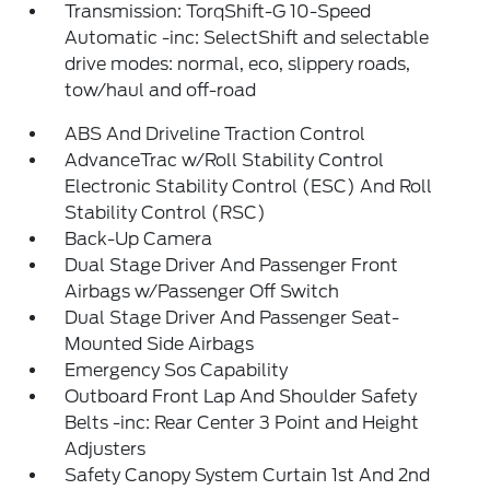
Transmission: TorqShift-G 10-Speed
Automatic -inc: SelectShift and selectable
drive modes: normal, eco, slippery roads,
tow/haul and off-road
ABS And Driveline Traction Control
AdvanceTrac w/Roll Stability Control
Electronic Stability Control (ESC) And Roll
Stability Control (RSC)
Back-Up Camera
Dual Stage Driver And Passenger Front
Airbags w/Passenger Off Switch
Dual Stage Driver And Passenger Seat-
Mounted Side Airbags
Emergency Sos Capability
Outboard Front Lap And Shoulder Safety
Belts -inc: Rear Center 3 Point and Height
Adjusters
Safety Canopy System Curtain 1st And 2nd