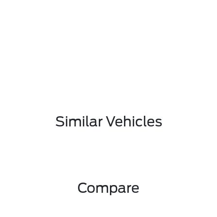
Similar Vehicles
Compare