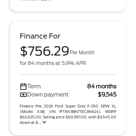
Finance For
$756.29
Per Month
for 84 months at 5.9% APR
Term
84 months
Down payment
$9,545
Finance this 2026 Ford Super Duty F-350 SRW XL
(Model X3B, VIN 1FT8X3BN7TEC86624). MSRP
$63,635.00. Selling price $60,997.00, with $9,545.00
down at $ ...