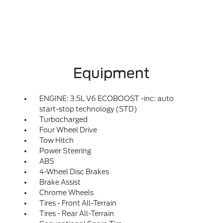
Equipment
ENGINE: 3.5L V6 ECOBOOST -inc: auto
start-stop technology (STD)
Turbocharged
Four Wheel Drive
Tow Hitch
Power Steering
ABS
4-Wheel Disc Brakes
Brake Assist
Chrome Wheels
Tires - Front All-Terrain
Tires - Rear All-Terrain