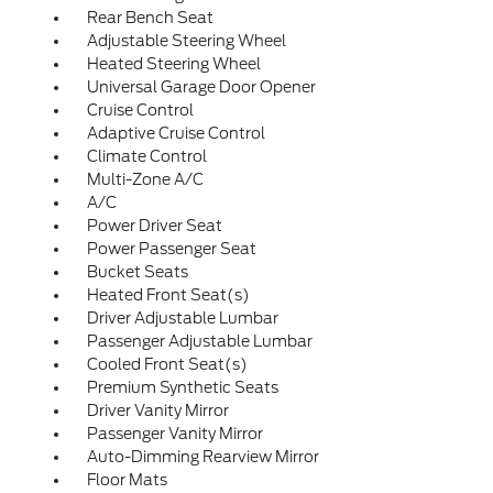
Rear Bench Seat
Adjustable Steering Wheel
Heated Steering Wheel
Universal Garage Door Opener
Cruise Control
Adaptive Cruise Control
Climate Control
Multi-Zone A/C
A/C
Power Driver Seat
Power Passenger Seat
Bucket Seats
Heated Front Seat(s)
Driver Adjustable Lumbar
Passenger Adjustable Lumbar
Cooled Front Seat(s)
Premium Synthetic Seats
Driver Vanity Mirror
Passenger Vanity Mirror
Auto-Dimming Rearview Mirror
Floor Mats