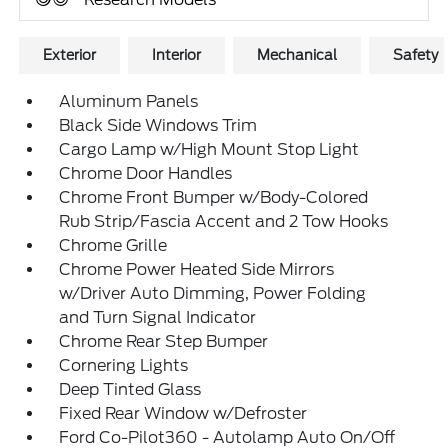
Exterior
Interior
Mechanical
Safety
Aluminum Panels
Black Side Windows Trim
Cargo Lamp w/High Mount Stop Light
Chrome Door Handles
Chrome Front Bumper w/Body-Colored
Rub Strip/Fascia Accent and 2 Tow Hooks
Chrome Grille
Chrome Power Heated Side Mirrors
w/Driver Auto Dimming, Power Folding
and Turn Signal Indicator
Chrome Rear Step Bumper
Cornering Lights
Deep Tinted Glass
Fixed Rear Window w/Defroster
Ford Co-Pilot360 - Autolamp Auto On/Off