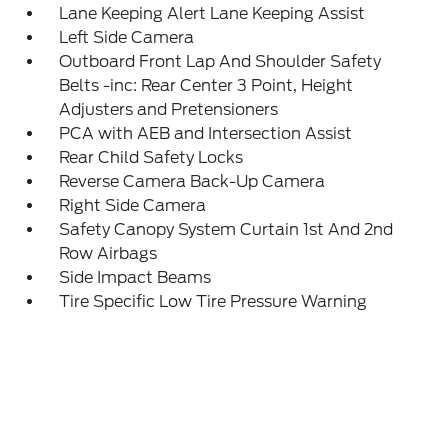
Lane Keeping Alert Lane Keeping Assist
Left Side Camera
Outboard Front Lap And Shoulder Safety
Belts -inc: Rear Center 3 Point, Height
Adjusters and Pretensioners
PCA with AEB and Intersection Assist
Rear Child Safety Locks
Reverse Camera Back-Up Camera
Right Side Camera
Safety Canopy System Curtain 1st And 2nd
Row Airbags
Side Impact Beams
Tire Specific Low Tire Pressure Warning