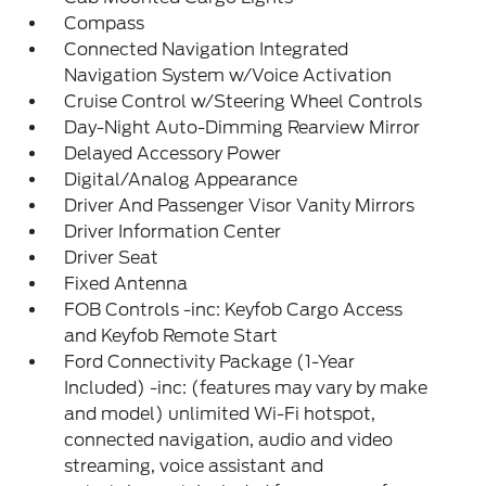
Compass
Connected Navigation Integrated
Navigation System w/Voice Activation
Cruise Control w/Steering Wheel Controls
Day-Night Auto-Dimming Rearview Mirror
Delayed Accessory Power
Digital/Analog Appearance
Driver And Passenger Visor Vanity Mirrors
Driver Information Center
Driver Seat
Fixed Antenna
FOB Controls -inc: Keyfob Cargo Access
and Keyfob Remote Start
Ford Connectivity Package (1-Year
Included) -inc: (features may vary by make
and model) unlimited Wi-Fi hotspot,
connected navigation, audio and video
streaming, voice assistant and