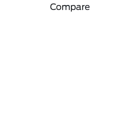
Compare