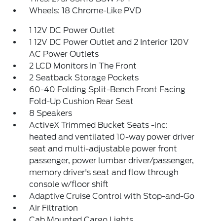
Wheels: 18 Chrome-Like PVD
1 12V DC Power Outlet
1 12V DC Power Outlet and 2 Interior 120V
AC Power Outlets
2 LCD Monitors In The Front
2 Seatback Storage Pockets
60-40 Folding Split-Bench Front Facing
Fold-Up Cushion Rear Seat
8 Speakers
ActiveX Trimmed Bucket Seats -inc:
heated and ventilated 10-way power driver
seat and multi-adjustable power front
passenger, power lumbar driver/passenger,
memory driver's seat and flow through
console w/floor shift
Adaptive Cruise Control with Stop-and-Go
Air Filtration
Cab Mounted Cargo Lights