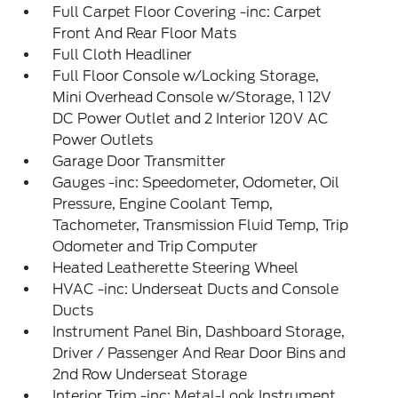
Full Carpet Floor Covering -inc: Carpet
Front And Rear Floor Mats
Full Cloth Headliner
Full Floor Console w/Locking Storage,
Mini Overhead Console w/Storage, 1 12V
DC Power Outlet and 2 Interior 120V AC
Power Outlets
Garage Door Transmitter
Gauges -inc: Speedometer, Odometer, Oil
Pressure, Engine Coolant Temp,
Tachometer, Transmission Fluid Temp, Trip
Odometer and Trip Computer
Heated Leatherette Steering Wheel
HVAC -inc: Underseat Ducts and Console
Ducts
Instrument Panel Bin, Dashboard Storage,
Driver / Passenger And Rear Door Bins and
2nd Row Underseat Storage
Interior Trim -inc: Metal-Look Instrument