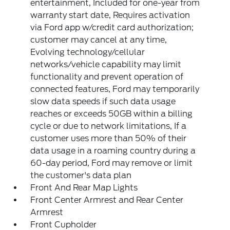
entertainment, Included for one-year from
warranty start date, Requires activation
via Ford app w/credit card authorization;
customer may cancel at any time,
Evolving technology/cellular
networks/vehicle capability may limit
functionality and prevent operation of
connected features, Ford may temporarily
slow data speeds if such data usage
reaches or exceeds 50GB within a billing
cycle or due to network limitations, If a
customer uses more than 50% of their
data usage in a roaming country during a
60-day period, Ford may remove or limit
the customer's data plan
Front And Rear Map Lights
Front Center Armrest and Rear Center
Armrest
Front Cupholder