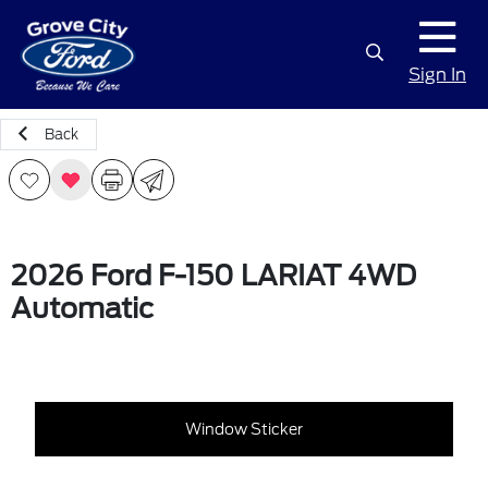
Sign In
Back
2026 Ford F-150 LARIAT 4WD
Automatic
Window Sticker