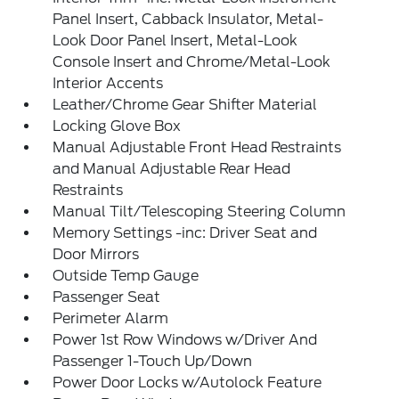
Panel Insert, Cabback Insulator, Metal-
Look Door Panel Insert, Metal-Look
Console Insert and Chrome/Metal-Look
Interior Accents
Leather/Chrome Gear Shifter Material
Locking Glove Box
Manual Adjustable Front Head Restraints
and Manual Adjustable Rear Head
Restraints
Manual Tilt/Telescoping Steering Column
Memory Settings -inc: Driver Seat and
Door Mirrors
Outside Temp Gauge
Passenger Seat
Perimeter Alarm
Power 1st Row Windows w/Driver And
Passenger 1-Touch Up/Down
Power Door Locks w/Autolock Feature