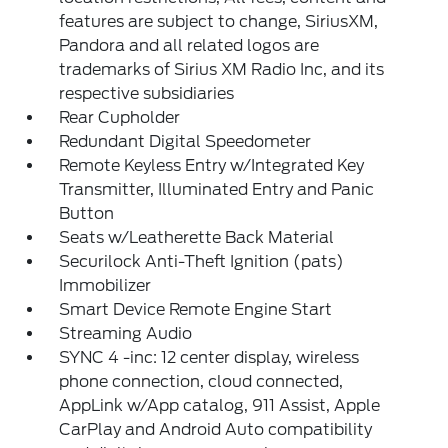
features are subject to change, SiriusXM,
Pandora and all related logos are
trademarks of Sirius XM Radio Inc, and its
respective subsidiaries
Rear Cupholder
Redundant Digital Speedometer
Remote Keyless Entry w/Integrated Key
Transmitter, Illuminated Entry and Panic
Button
Seats w/Leatherette Back Material
Securilock Anti-Theft Ignition (pats)
Immobilizer
Smart Device Remote Engine Start
Streaming Audio
SYNC 4 -inc: 12 center display, wireless
phone connection, cloud connected,
AppLink w/App catalog, 911 Assist, Apple
CarPlay and Android Auto compatibility