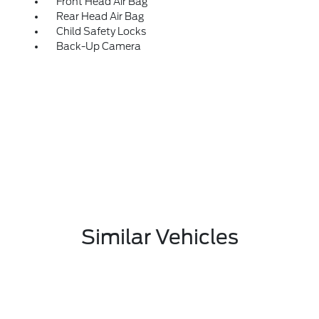
Front Head Air Bag
Rear Head Air Bag
Child Safety Locks
Back-Up Camera
Similar Vehicles