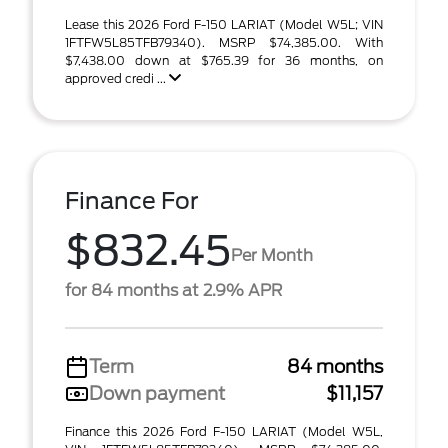
Lease this 2026 Ford F-150 LARIAT (Model W5L; VIN
1FTFW5L85TFB79340). MSRP $74,385.00. With
$7,438.00 down at $765.39 for 36 months, on
approved credi ...
Finance For
$832.45
Per Month
for 84 months at 2.9% APR
Term
84 months
Down payment
$11,157
Finance this 2026 Ford F-150 LARIAT (Model W5L,