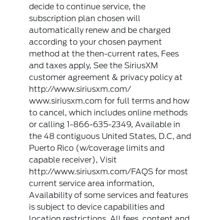
decide to continue service, the
subscription plan chosen will
automatically renew and be charged
according to your chosen payment
method at the then-current rates, Fees
and taxes apply, See the SiriusXM
customer agreement & privacy policy at
http://www.siriusxm.com/
www.siriusxm.com for full terms and how
to cancel, which includes online methods
or calling 1-866-635-2349, Available in
the 48 contiguous United States, D.C, and
Puerto Rico (w/coverage limits and
capable receiver), Visit
http://www.siriusxm.com/FAQS for most
current service area information,
Availability of some services and features
is subject to device capabilities and
location restrictions, All fees, content and