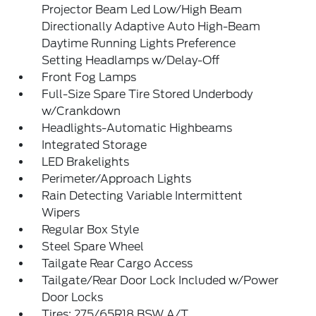
Projector Beam Led Low/High Beam
Directionally Adaptive Auto High-Beam
Daytime Running Lights Preference
Setting Headlamps w/Delay-Off
Front Fog Lamps
Full-Size Spare Tire Stored Underbody
w/Crankdown
Headlights-Automatic Highbeams
Integrated Storage
LED Brakelights
Perimeter/Approach Lights
Rain Detecting Variable Intermittent
Wipers
Regular Box Style
Steel Spare Wheel
Tailgate Rear Cargo Access
Tailgate/Rear Door Lock Included w/Power
Door Locks
Tires: 275/65R18 BSW A/T