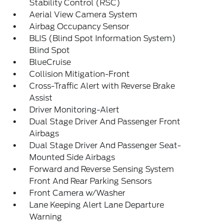
Stability Control (RSC)
Aerial View Camera System
Airbag Occupancy Sensor
BLIS (Blind Spot Information System)
Blind Spot
BlueCruise
Collision Mitigation-Front
Cross-Traffic Alert with Reverse Brake
Assist
Driver Monitoring-Alert
Dual Stage Driver And Passenger Front
Airbags
Dual Stage Driver And Passenger Seat-
Mounted Side Airbags
Forward and Reverse Sensing System
Front And Rear Parking Sensors
Front Camera w/Washer
Lane Keeping Alert Lane Departure
Warning