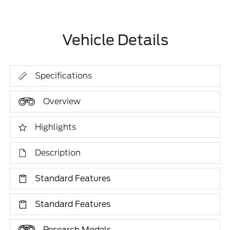
Vehicle Details
Specifications
Overview
Highlights
Description
Standard Features
Standard Features
Research Models