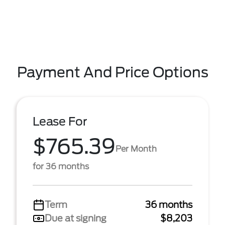
Payment And Price Options
Lease For
$765.39
Per Month
for 36 months
Term
36 months
Due at signing
$8,203