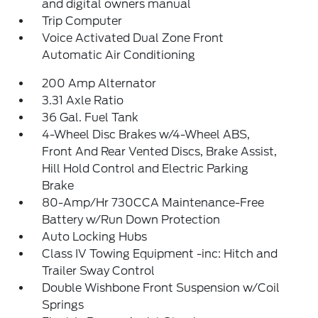
and digital owners manual
Trip Computer
Voice Activated Dual Zone Front
Automatic Air Conditioning
200 Amp Alternator
3.31 Axle Ratio
36 Gal. Fuel Tank
4-Wheel Disc Brakes w/4-Wheel ABS,
Front And Rear Vented Discs, Brake Assist,
Hill Hold Control and Electric Parking
Brake
80-Amp/Hr 730CCA Maintenance-Free
Battery w/Run Down Protection
Auto Locking Hubs
Class IV Towing Equipment -inc: Hitch and
Trailer Sway Control
Double Wishbone Front Suspension w/Coil
Springs