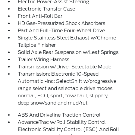
Electric Power-Assist Steering
Electronic Transfer Case
Front Anti-Roll Bar
HD Gas-Pressurized Shock Absorbers
Part And Full-Time Four-Wheel Drive
Single Stainless Steel Exhaust w/Chrome
Tailpipe Finisher
Solid Axle Rear Suspension w/Leaf Springs
Trailer Wiring Harness
Transmission w/Driver Selectable Mode
Transmission: Electronic 10-Speed
Automatic -inc: SelectShift w/progressive
range select and selectable drive modes:
normal, ECO, sport, tow/haul, slippery,
deep snow/sand and mud/rut
ABS And Driveline Traction Control
AdvanceTrac w/Roll Stability Control
Electronic Stability Control (ESC) And Roll