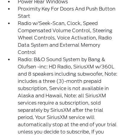
Power Rear Windows
Proximity Key For Doors And Push Button
Start
Radio w/Seek-Scan, Clock, Speed
Compensated Volume Control, Steering
Wheel Controls, Voice Activation, Radio
Data System and External Memory
Control
Radio: B&O Sound System by Bang &
Olufsen -inc: HD Radio, SiriusXM w/360L
and 8 speakers including subwoofer, Note:
includes a three (3)-month prepaid
subscription, Service is not available in
Alaska and Hawaii, Note: all SiriusXM
services require a subscription, sold
separately by SiriusXM after the trial
period, Your SiriusXM service will
automatically stop at the end of your trial
unless you decide to subscribe, If you