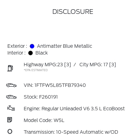
DISCLOSURE
Exterior :
Antimatter Blue Metallic
Interior :
Black
Highway MPG:23
[3]
/
City MPG: 17
[3]
*EPA ESTIMATED
VIN:
1FTFW5L85TFB79340
Stock: F260191
Engine: Regular Unleaded V6 3.5 L EcoBoost
Model Code: W5L
Transmission: 10-Speed Automatic w/OD