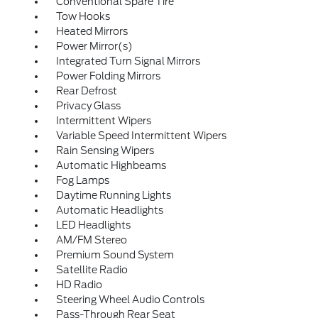
Conventional Spare Tire
Tow Hooks
Heated Mirrors
Power Mirror(s)
Integrated Turn Signal Mirrors
Power Folding Mirrors
Rear Defrost
Privacy Glass
Intermittent Wipers
Variable Speed Intermittent Wipers
Rain Sensing Wipers
Automatic Highbeams
Fog Lamps
Daytime Running Lights
Automatic Headlights
LED Headlights
AM/FM Stereo
Premium Sound System
Satellite Radio
HD Radio
Steering Wheel Audio Controls
Pass-Through Rear Seat