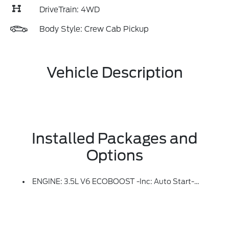
DriveTrain: 4WD
Body Style: Crew Cab Pickup
Vehicle Description
Installed Packages and
Options
ENGINE: 3.5L V6 ECOBOOST -inc: Auto Start-Stop Technology (STD)