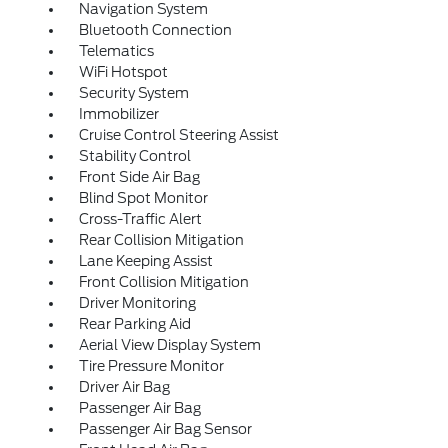
Navigation System
Bluetooth Connection
Telematics
WiFi Hotspot
Security System
Immobilizer
Cruise Control Steering Assist
Stability Control
Front Side Air Bag
Blind Spot Monitor
Cross-Traffic Alert
Rear Collision Mitigation
Lane Keeping Assist
Front Collision Mitigation
Driver Monitoring
Rear Parking Aid
Aerial View Display System
Tire Pressure Monitor
Driver Air Bag
Passenger Air Bag
Passenger Air Bag Sensor