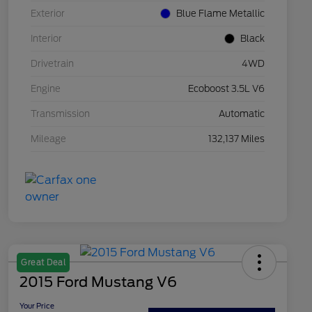
Exterior
Blue Flame Metallic
Interior
Black
Drivetrain
4WD
Engine
Ecoboost 3.5L V6
Transmission
Automatic
Mileage
132,137 Miles
Great Deal
2015 Ford Mustang V6
Your Price