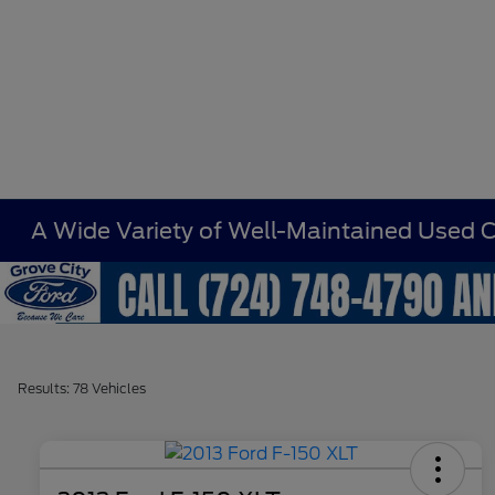
A Wide Variety of Well-Maintained Used Ca
Results: 78 Vehicles