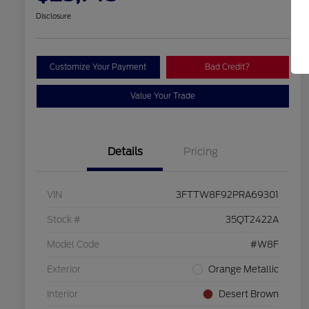
Disclosure
Customize Your Payment
Bad Credit?
Value Your Trade
Details
Pricing
VIN
3FTTW8F92PRA69301
Stock #
35QT2422A
Model Code
#W8F
Exterior
Orange Metallic
Interior
Desert Brown