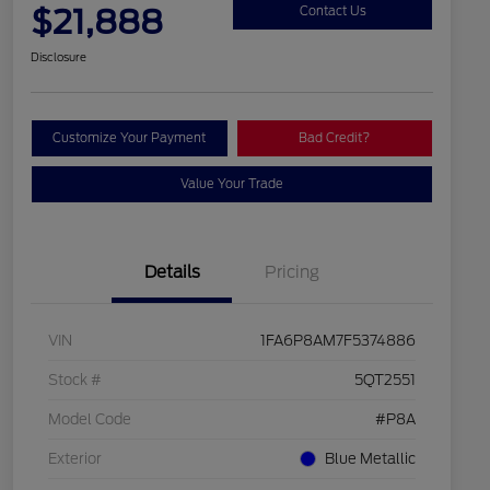
$21,888
Contact Us
Disclosure
Customize Your Payment
Bad Credit?
Value Your Trade
Details
Pricing
VIN
1FA6P8AM7F5374886
Stock #
5QT2551
Model Code
#P8A
Exterior
Blue Metallic