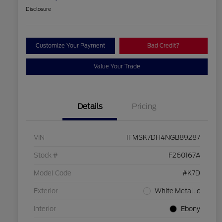
Disclosure
Customize Your Payment
Bad Credit?
Value Your Trade
Details
Pricing
VIN
1FMSK7DH4NGB89287
Stock #
F260167A
Model Code
#K7D
Exterior
White Metallic
Interior
Ebony