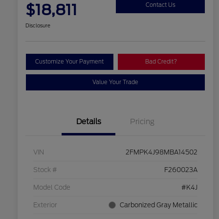
$18,811
Contact Us
Disclosure
Customize Your Payment
Bad Credit?
Value Your Trade
Details
Pricing
VIN
2FMPK4J98MBA14502
Stock #
F260023A
Model Code
#K4J
Exterior
Carbonized Gray Metallic