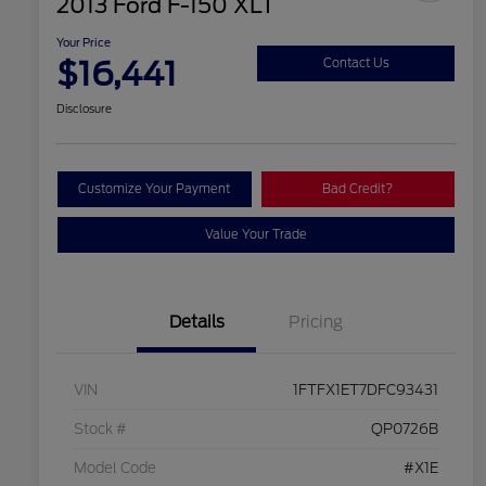
2013 Ford F-150 XLT
Your Price
$16,441
Contact Us
Disclosure
Customize Your Payment
Bad Credit?
Value Your Trade
Details
Pricing
VIN
1FTFX1ET7DFC93431
Stock #
QP0726B
Model Code
#X1E