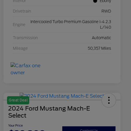
Interior
Ebony
Drivetrain
RWD
Intercooled Turbo Premium Gasoline I-4 2.3
Engine
L/140
Transmission
Automatic
Mileage
50,357 Miles
Great Deal
2024 Ford Mustang Mach-E
Select
Your Price
Contact Us