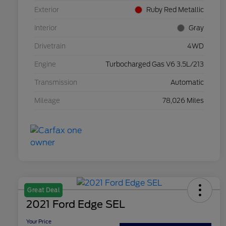
Exterior
Ruby Red Metallic
Interior
Gray
Drivetrain
4WD
Engine
Turbocharged Gas V6 3.5L/213
Transmission
Automatic
Mileage
78,026 Miles
Great Deal
2021 Ford Edge SEL
Your Price