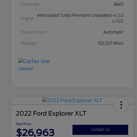
Drivetrain
AWD
Intercooled Turbo Premium Unleaded I-4 2.0
Engine
L/122
Transmission
Automatic
Mileage
102,337 Miles
2022 Ford Explorer XLT
Your Price
$26,963
Contact Us