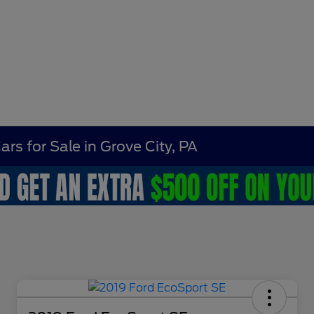
rs for Sale in Grove City, PA