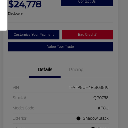
$24,778
Contact Us
Disclosure
Customize Your Payment
Bad Credit?
Value Your Trade
Details
Pricing
VIN
1FATP8UH4P5103819
Stock #
QP0758
Model Code
#P8U
Exterior
Shadow Black