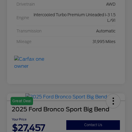
Drivetrain
AWD
Intercooled Turbo Premium Unleaded I-3 1.5
Engine
L/91
Transmission
Automatic
Mileage
31,995 Miles
Great Deal
2025 Ford Bronco Sport Big Bend
Your Price
$27,457
Contact Us