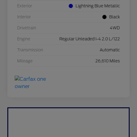
Exterior
Lightning Blue Metallic
Interior
Black
Drivetrain
4WD
Engine
Regular Unleaded I-4 2.0 L/122
Transmission
Automatic
Mileage
26,610 Miles