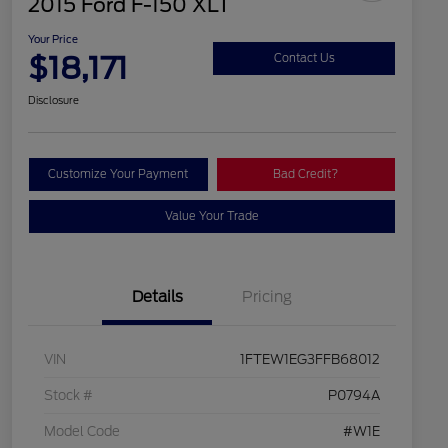
2015 Ford F-150 XLT
Your Price
$18,171
Contact Us
Disclosure
Customize Your Payment
Bad Credit?
Value Your Trade
Details
Pricing
VIN
1FTEW1EG3FFB68012
Stock #
P0794A
Model Code
#W1E