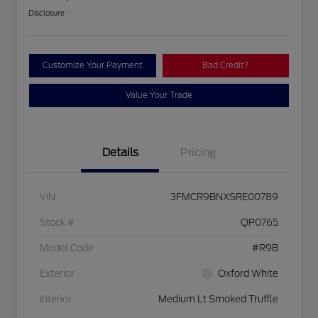
Disclosure
Customize Your Payment
Bad Credit?
Value Your Trade
Details
Pricing
VIN
3FMCR9BNXSRE00789
Stock #
QP0765
Model Code
#R9B
Exterior
Oxford White
Interior
Medium Lt Smoked Truffle