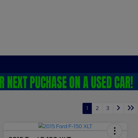
1
2
3