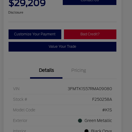
$29,209
Disclosure
Customize Your Payment
Bad Credit?
Value Your Trade
Details
Pricing
VIN
3FMTK1S57RMA09080
Stock #
F250258A
Model Code
#K1S
Exterior
Green Metallic
Interior
Black Onyx