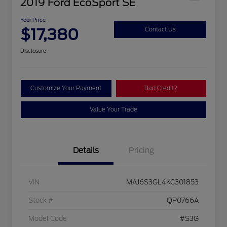
2019 Ford EcoSport SE
Your Price
$17,380
Contact Us
Disclosure
Customize Your Payment
Bad Credit?
Value Your Trade
Details
Pricing
VIN
MAJ6S3GL4KC301853
Stock #
QP0766A
Model Code
#S3G