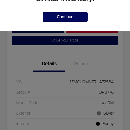
Disclosure
Continue
Customize Your Payment
Bad Credit?
Value Your Trade
Details
Pricing
VIN
1FMCU9MN7RUA72584
Stock #
QP0776
Model Code
#U9M
Exterior
Silver
Interior
Ebony