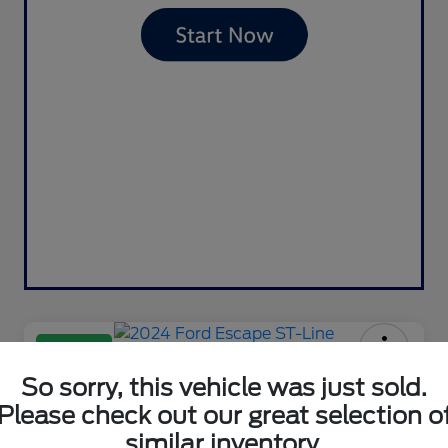
Great Deal
2024 Ford Escape ST-Line
So sorry, this vehicle was just sold.
Please check out our great selection o
Your Price
$23,981
Contact Us
similar inventory.