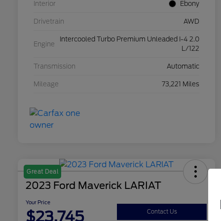
Interior
Ebony
Drivetrain
AWD
Intercooled Turbo Premium Unleaded I-4 2.0
Engine
L/122
Transmission
Automatic
Mileage
73,221 Miles
Great Deal
2023 Ford Maverick LARIAT
Your Price
$23,745
Contact Us