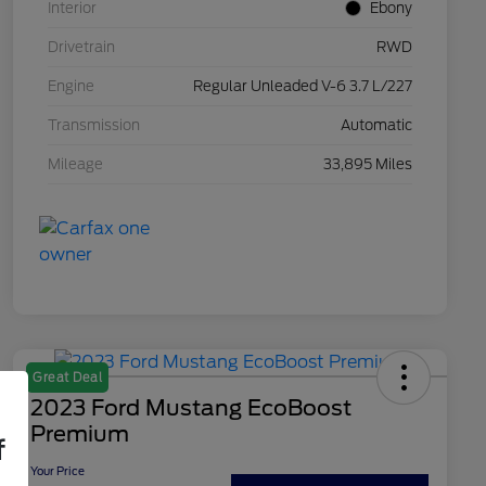
Interior
Ebony
Drivetrain
RWD
Engine
Regular Unleaded V-6 3.7 L/227
Transmission
Automatic
Mileage
33,895 Miles
Great Deal
2023 Ford Mustang EcoBoost
Premium
f
Your Price