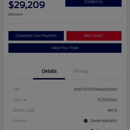
$29,209
Contact Us
Disclosure
Customize Your Payment
Bad Credit?
Value Your Trade
Details
Pricing
VIN
3FMTK1S57RMA09080
Stock #
F250258A
Model Code
#K1S
Exterior
Green Metallic