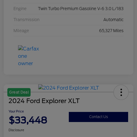
Engine
Twin Turbo Premium Gasoline V-6 3.0 L/183
Transmission
Automatic
Mileage
65,327 Miles
Great Deal
2024 Ford Explorer XLT
Your Price
$33,448
Contact Us
Disclosure