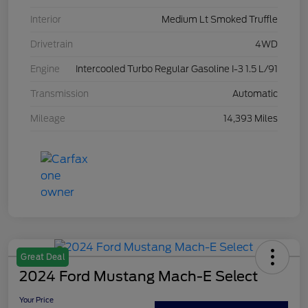
Interior
Medium Lt Smoked Truffle
Drivetrain
4WD
Engine
Intercooled Turbo Regular Gasoline I-3 1.5 L/91
Transmission
Automatic
Mileage
14,393 Miles
Great Deal
2024 Ford Mustang Mach-E Select
Your Price