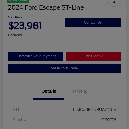
2024 Ford Escape ST-Line
Your Price
$23,981
Contact Us
Disclosure
Customize Your Payment
Bad Credit?
Value Your Trade
Details
Pricing
VIN
1FMCU9MN7RUA72584
Stock #
QP0776