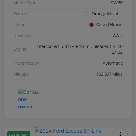
Model Code
#W8F
Exterior
Orange Metallic
Interior
Desert Brown
Drivetrain
AWD
Intercooled Turbo Premium Unleaded I-4 2.0
Engine
L/122
Transmission
Automatic
Mileage
102,337 Miles
Great Deal