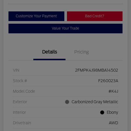
Customize Your Payment
Bad Credit?
Value Your Trade
Details
Pricing
VIN
2FMPK4J98MBA14502
Stock #
F260023A
Model Code
#K4J
Exterior
Carbonized Gray Metallic
Interior
Ebony
Drivetrain
AWD