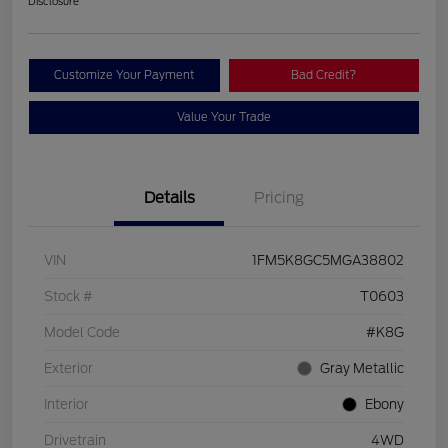
Disclosure
Customize Your Payment
Bad Credit?
Value Your Trade
Details
Pricing
VIN
1FM5K8GC5MGA38802
Stock #
T0603
Model Code
#K8G
Exterior
Gray Metallic
Interior
Ebony
Drivetrain
4WD