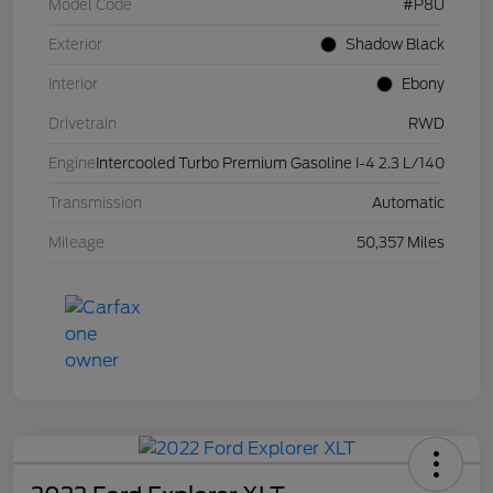
Model Code
#P8U
Exterior
Shadow Black
Interior
Ebony
Drivetrain
RWD
Engine
Intercooled Turbo Premium Gasoline I-4 2.3 L/140
Transmission
Automatic
Mileage
50,357 Miles