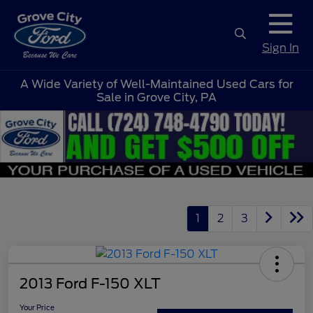
Sign In
A Wide Variety of Well-Maintained Used Cars for
Sale in Grove City, PA
1
2
3
2013 Ford F-150 XLT
Your Price