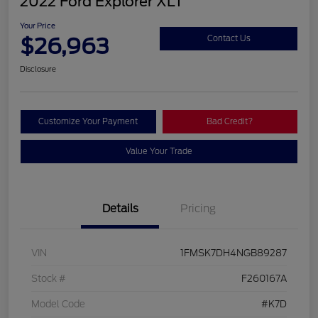
2022 Ford Explorer XLT
Your Price
$26,963
Contact Us
Disclosure
Customize Your Payment
Bad Credit?
Value Your Trade
Details
Pricing
VIN
1FMSK7DH4NGB89287
Stock #
F260167A
Model Code
#K7D