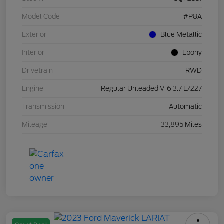
Model Code
#P8A
Exterior
Blue Metallic
Interior
Ebony
Drivetrain
RWD
Engine
Regular Unleaded V-6 3.7 L/227
Transmission
Automatic
Mileage
33,895 Miles