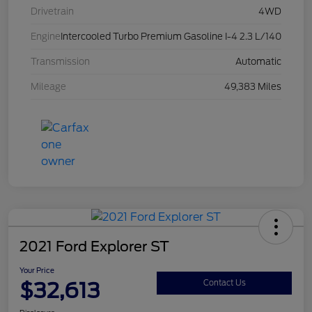
Drivetrain
4WD
Engine
Intercooled Turbo Premium Gasoline I-4 2.3 L/140
Transmission
Automatic
Mileage
49,383 Miles
2021 Ford Explorer ST
Your Price
$32,613
Contact Us