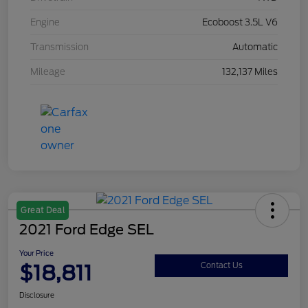
Engine
Ecoboost 3.5L V6
Transmission
Automatic
Mileage
132,137 Miles
Great Deal
2021 Ford Edge SEL
Your Price
$18,811
Contact Us
Disclosure