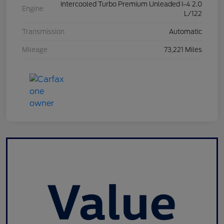
Intercooled Turbo Premium Unleaded I-4 2.0
Engine
L/122
Transmission
Automatic
Mileage
73,221 Miles