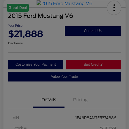
Great Deal
2015 Ford Mustang V6
Your Price
$21,888
Contact Us
Disclosure
Customize Your Payment
Bad Credit?
Value Your Trade
Details
Pricing
VIN
1FA6P8AM7F5374886
Stock #
5QT2551