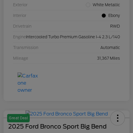
Exterior
White Metallic
Interior
Ebony
Drivetrain
RWD
Engine
Intercooled Turbo Premium Gasoline I-4 2.3 L/140
Transmission
Automatic
Mileage
31,367 Miles
Great Deal
2025 Ford Bronco Sport Big Bend