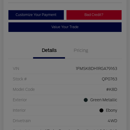
Customize Your Payment
Bad Credit?
Value Your Trade
Details
Pricing
VIN
1FMSK8DH1RGA79163
Stock #
QP0763
Model Code
#K8D
Exterior
Green Metallic
Interior
Ebony
Drivetrain
4WD