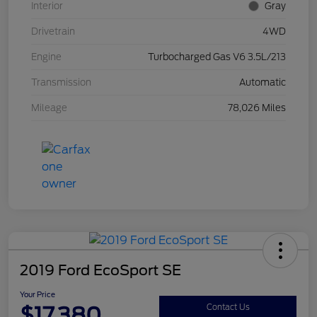
Interior
Gray
Drivetrain
4WD
Engine
Turbocharged Gas V6 3.5L/213
Transmission
Automatic
Mileage
78,026 Miles
2019 Ford EcoSport SE
Your Price
$17,380
Contact Us