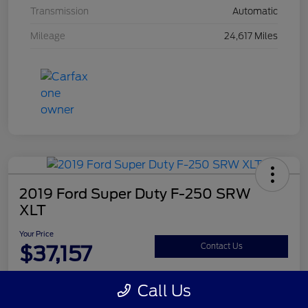
Transmission
Automatic
Mileage
24,617 Miles
2019 Ford Super Duty F-250 SRW
XLT
Your Price
$37,157
Contact Us
Disclosure
Call Us