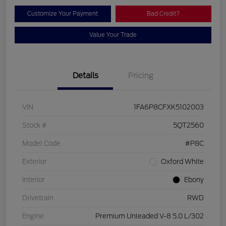
Customize Your Payment
Bad Credit?
Value Your Trade
Details
Pricing
VIN
1FA6P8CFXK5102003
Stock #
5QT2560
Model Code
#P8C
Exterior
Oxford White
Interior
Ebony
Drivetrain
RWD
Engine
Premium Unleaded V-8 5.0 L/302