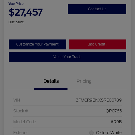
Your Price
$27,457
Contact Us
Disclosure
Customize Your Payment
Bad Credit?
Value Your Trade
Details
Pricing
VIN
3FMCR9BNXSRE00789
Stock #
QP0765
Model Code
#R9B
Exterior
Oxford White