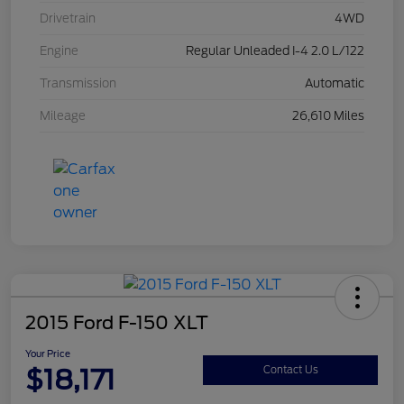
Drivetrain
4WD
Engine
Regular Unleaded I-4 2.0 L/122
Transmission
Automatic
Mileage
26,610 Miles
2015 Ford F-150 XLT
Your Price
$18,171
Contact Us