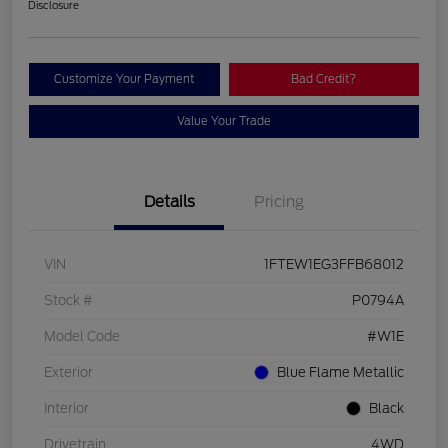
Disclosure
Customize Your Payment
Bad Credit?
Value Your Trade
Details
Pricing
VIN
1FTEW1EG3FFB68012
Stock #
P0794A
Model Code
#W1E
Exterior
Blue Flame Metallic
Interior
Black
Drivetrain
4WD