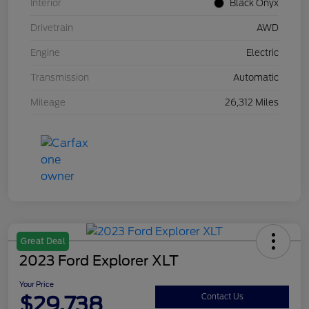
Interior
Black Onyx
Drivetrain
AWD
Engine
Electric
Transmission
Automatic
Mileage
26,312 Miles
Great Deal
2023 Ford Explorer XLT
Your Price
$29,738
Contact Us