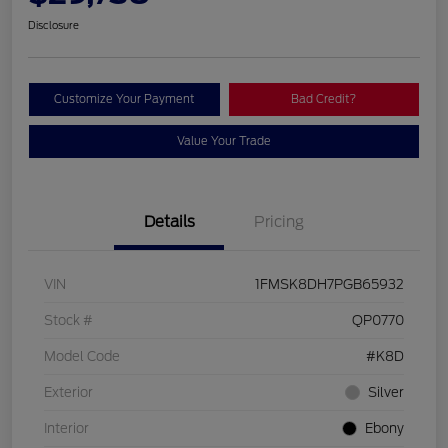
Disclosure
Customize Your Payment
Bad Credit?
Value Your Trade
Details
Pricing
VIN
1FMSK8DH7PGB65932
Stock #
QP0770
Model Code
#K8D
Exterior
Silver
Interior
Ebony