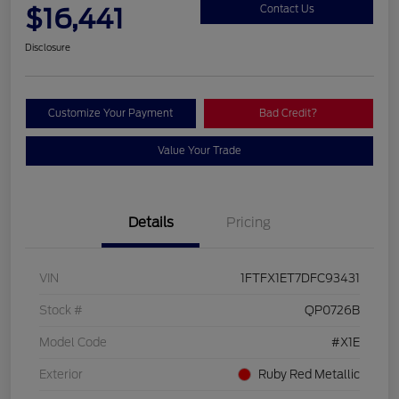
$16,441
Contact Us
Disclosure
Customize Your Payment
Bad Credit?
Value Your Trade
Details
Pricing
VIN
1FTFX1ET7DFC93431
Stock #
QP0726B
Model Code
#X1E
Exterior
Ruby Red Metallic