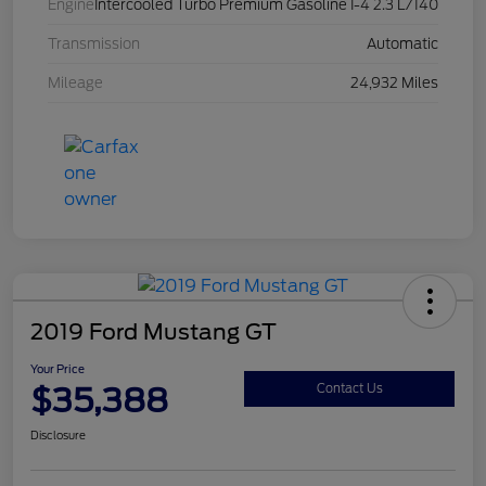
Engine
Intercooled Turbo Premium Gasoline I-4 2.3 L/140
Transmission
Automatic
Mileage
24,932 Miles
2019 Ford Mustang GT
Your Price
$35,388
Contact Us
Disclosure