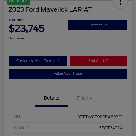
Great Deal
2023 Ford Maverick LARIAT
Your Price
$23,745
Contact Us
Disclosure
Customize Your Payment
Bad Credit?
Value Your Trade
Details
Pricing
VIN
3FTTW8F92PRA69301
Stock #
35QT2422A