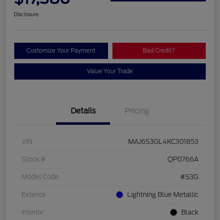
Disclosure
Customize Your Payment
Bad Credit?
Value Your Trade
Details
Pricing
VIN
MAJ6S3GL4KC301853
Stock #
QP0766A
Model Code
#S3G
Exterior
Lightning Blue Metallic
Interior
Black