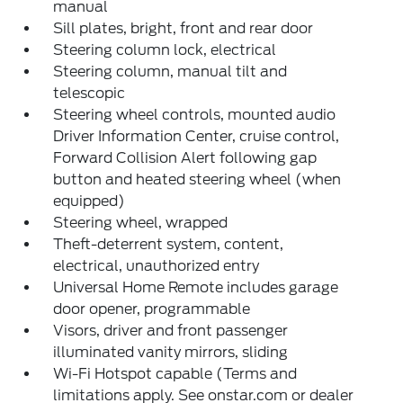
manual
Sill plates, bright, front and rear door
Steering column lock, electrical
Steering column, manual tilt and
telescopic
Steering wheel controls, mounted audio
Driver Information Center, cruise control,
Forward Collision Alert following gap
button and heated steering wheel (when
equipped)
Steering wheel, wrapped
Theft-deterrent system, content,
electrical, unauthorized entry
Universal Home Remote includes garage
door opener, programmable
Visors, driver and front passenger
illuminated vanity mirrors, sliding
Wi-Fi Hotspot capable (Terms and
limitations apply. See onstar.com or dealer