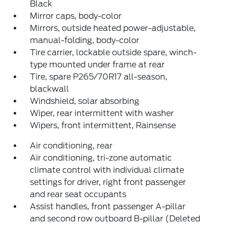
Black
Mirror caps, body-color
Mirrors, outside heated power-adjustable,
manual-folding, body-color
Tire carrier, lockable outside spare, winch-
type mounted under frame at rear
Tire, spare P265/70R17 all-season,
blackwall
Windshield, solar absorbing
Wiper, rear intermittent with washer
Wipers, front intermittent, Rainsense
Air conditioning, rear
Air conditioning, tri-zone automatic
climate control with individual climate
settings for driver, right front passenger
and rear seat occupants
Assist handles, front passenger A-pillar
and second row outboard B-pillar (Deleted