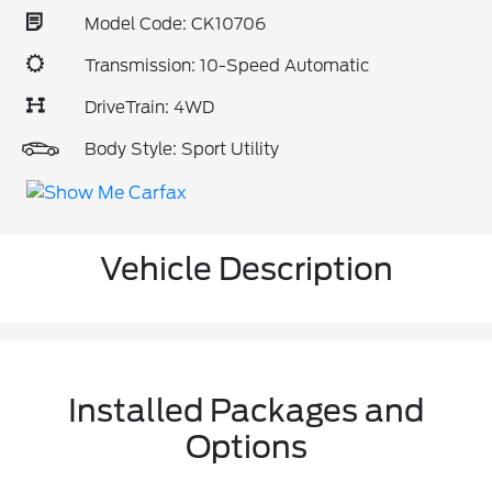
Model Code: CK10706
Transmission: 10-Speed Automatic
DriveTrain: 4WD
Body Style: Sport Utility
Vehicle Description
Installed Packages and
Options