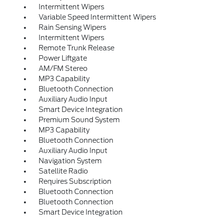
Intermittent Wipers
Variable Speed Intermittent Wipers
Rain Sensing Wipers
Intermittent Wipers
Remote Trunk Release
Power Liftgate
AM/FM Stereo
MP3 Capability
Bluetooth Connection
Auxiliary Audio Input
Smart Device Integration
Premium Sound System
MP3 Capability
Bluetooth Connection
Auxiliary Audio Input
Navigation System
Satellite Radio
Requires Subscription
Bluetooth Connection
Bluetooth Connection
Smart Device Integration