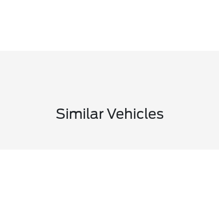
Similar Vehicles