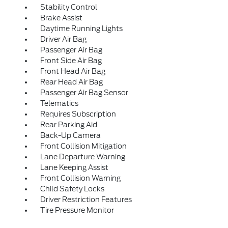
Stability Control
Brake Assist
Daytime Running Lights
Driver Air Bag
Passenger Air Bag
Front Side Air Bag
Front Head Air Bag
Rear Head Air Bag
Passenger Air Bag Sensor
Telematics
Requires Subscription
Rear Parking Aid
Back-Up Camera
Front Collision Mitigation
Lane Departure Warning
Lane Keeping Assist
Front Collision Warning
Child Safety Locks
Driver Restriction Features
Tire Pressure Monitor