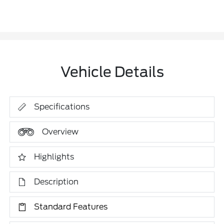
Vehicle Details
Specifications
Overview
Highlights
Description
Standard Features