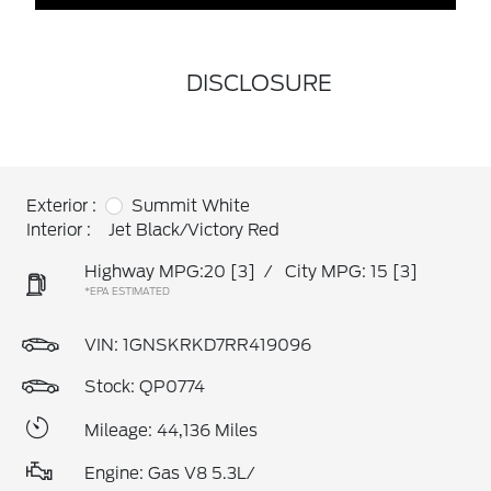
DISCLOSURE
Exterior :
Summit White
Interior :
Jet Black/Victory Red
Highway MPG:20
[3]
/
City MPG: 15
[3]
*EPA ESTIMATED
VIN:
1GNSKRKD7RR419096
Stock: QP0774
Mileage: 44,136 Miles
Engine: Gas V8 5.3L/