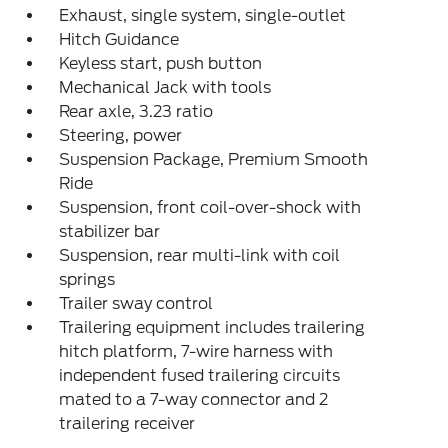
Exhaust, single system, single-outlet
Hitch Guidance
Keyless start, push button
Mechanical Jack with tools
Rear axle, 3.23 ratio
Steering, power
Suspension Package, Premium Smooth
Ride
Suspension, front coil-over-shock with
stabilizer bar
Suspension, rear multi-link with coil
springs
Trailer sway control
Trailering equipment includes trailering
hitch platform, 7-wire harness with
independent fused trailering circuits
mated to a 7-way connector and 2
trailering receiver