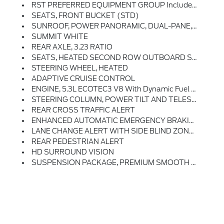
RST PREFERRED EQUIPMENT GROUP Includes Standard Equipment
SEATS, FRONT BUCKET (STD)
SUNROOF, POWER PANORAMIC, DUAL-PANE, TILT-SLIDING With Express-Open And Close And Power Sunshade
SUMMIT WHITE
REAR AXLE, 3.23 RATIO
SEATS, HEATED SECOND ROW OUTBOARD SEATS
STEERING WHEEL, HEATED
ADAPTIVE CRUISE CONTROL
ENGINE, 5.3L ECOTEC3 V8 With Dynamic Fuel Management, Direct Injection And Variable Valve Timing, Includes Aluminum Block Construction (355 Hp [265 KW]
STEERING COLUMN, POWER TILT AND TELESCOPIC
REAR CROSS TRAFFIC ALERT
ENHANCED AUTOMATIC EMERGENCY BRAKING
LANE CHANGE ALERT WITH SIDE BLIND ZONE ALERT
REAR PEDESTRIAN ALERT
HD SURROUND VISION
SUSPENSION PACKAGE, PREMIUM SMOOTH RIDE (STD)