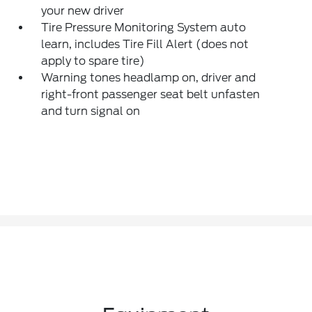
your new driver
Tire Pressure Monitoring System auto
learn, includes Tire Fill Alert (does not
apply to spare tire)
Warning tones headlamp on, driver and
right-front passenger seat belt unfasten
and turn signal on