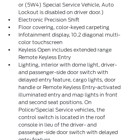
or (5W4) Special Service Vehicle, Auto
Lockout is disabled on driver door.)
Electronic Precision Shift
Floor covering, color-keyed carpeting
Infotainment display, 10.2 diagonal multi-
color touchscreen
Keyless Open includes extended range
Remote Keyless Entry
Lighting, interior with dome light, driver-
and passenger-side door switch with
delayed entry feature, cargo lights, door
handle or Remote Keyless Entry-activated
illuminated entry and map lights in front
and second seat positions. On
Police/Special Service vehicles, the
control switch is located in the roof
console in lieu of the driver- and
passenger-side door switch with delayed
entry feature.