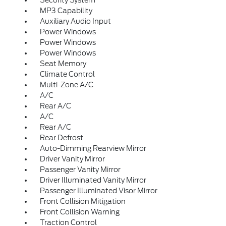
MP3 Capability
Auxiliary Audio Input
Power Windows
Power Windows
Power Windows
Seat Memory
Climate Control
Multi-Zone A/C
A/C
Rear A/C
A/C
Rear A/C
Rear Defrost
Auto-Dimming Rearview Mirror
Driver Vanity Mirror
Passenger Vanity Mirror
Driver Illuminated Vanity Mirror
Passenger Illuminated Visor Mirror
Front Collision Mitigation
Front Collision Warning
Traction Control