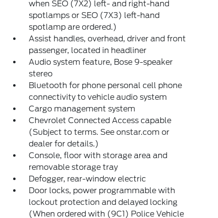
when SEO (7X2) left- and right-hand
spotlamps or SEO (7X3) left-hand
spotlamp are ordered.)
Assist handles, overhead, driver and front
passenger, located in headliner
Audio system feature, Bose 9-speaker
stereo
Bluetooth for phone personal cell phone
connectivity to vehicle audio system
Cargo management system
Chevrolet Connected Access capable
(Subject to terms. See onstar.com or
dealer for details.)
Console, floor with storage area and
removable storage tray
Defogger, rear-window electric
Door locks, power programmable with
lockout protection and delayed locking
(When ordered with (9C1) Police Vehicle