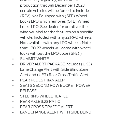
production through December 1 2023
certain vehicles will be forced to include
(RFV) Not Equipped with (SFE) Wheel
Locks LPO which removes (SFE) Wheel
Locks LPO. See dealer for details or the
window label for the features on a specific
vehicle. Included with any 22 RPO wheels.
Not available with any LPO wheels. Note
that LPO 22 wheels will come with wheel
locks without the LPO code (SFE).)
SUMMIT WHITE
DRIVER ALERT PACKAGE includes (UKC)
Lane Change Alert with Side Blind Zone
Alert and (UFG) Rear Cross Traffic Alert
REAR PEDESTRIAN ALERT
SEATS SECOND ROW BUCKET POWER
RELEASE
STEERING WHEEL HEATED
REAR AXLE 3.23 RATIO
REAR CROSS TRAFFIC ALERT
LANE CHANGE ALERT WITH SIDE BLIND