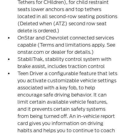
Tethers for CHildren), for child restraint
seats lower anchors and top tethers
located in all second-row seating positions
(Deleted when (ATZ) second row seat
delete is ordered.)
OnStar and Chevrolet connected services
capable (Terms and limitations apply. See
onstar.com or dealer for details.)
StabiliTrak, stability control system with
brake assist, includes traction control
Teen Driver a configurable feature that lets
you activate customizable vehicle settings
associated with a key fob, to help
encourage safe driving behavior. It can
limit certain available vehicle features,
and it prevents certain safety systems
from being turned off. An in-vehicle report
card gives you information on driving
habits and helps you to continue to coach