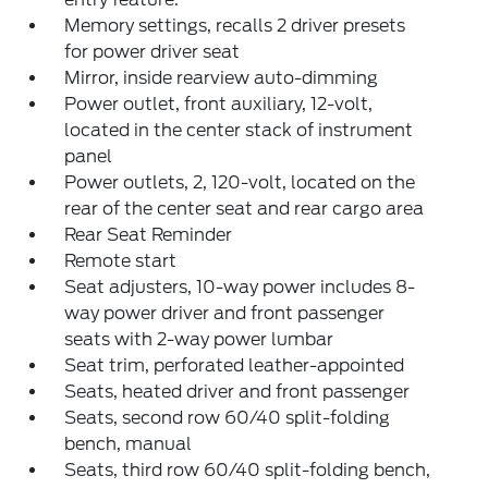
Memory settings, recalls 2 driver presets
for power driver seat
Mirror, inside rearview auto-dimming
Power outlet, front auxiliary, 12-volt,
located in the center stack of instrument
panel
Power outlets, 2, 120-volt, located on the
rear of the center seat and rear cargo area
Rear Seat Reminder
Remote start
Seat adjusters, 10-way power includes 8-
way power driver and front passenger
seats with 2-way power lumbar
Seat trim, perforated leather-appointed
Seats, heated driver and front passenger
Seats, second row 60/40 split-folding
bench, manual
Seats, third row 60/40 split-folding bench,