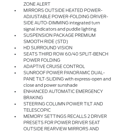
ZONE ALERT
MIRRORS OUTSIDE HEATED POWER-
ADJUSTABLE POWER-FOLDING DRIVER-
SIDE AUTO-DIMMING integrated turn
signal indicators and puddle lighting
SUSPENSION PACKAGE PREMIUM
SMOOTH RIDE (STD)
HD SURROUND VISION
SEATS THIRD ROW 60/40 SPLIT-BENCH
POWER FOLDING
ADAPTIVE CRUISE CONTROL
SUNROOF POWER PANORAMIC DUAL-
PANE TILT-SLIDING with express-open and
close and power sunshade
ENHANCED AUTOMATIC EMERGENCY
BRAKING
STEERING COLUMN POWER TILT AND
TELESCOPIC
MEMORY SETTINGS RECALLS 2 DRIVER
PRESETS FOR POWER DRIVER SEAT
OUTSIDE REARVIEW MIRRORS AND