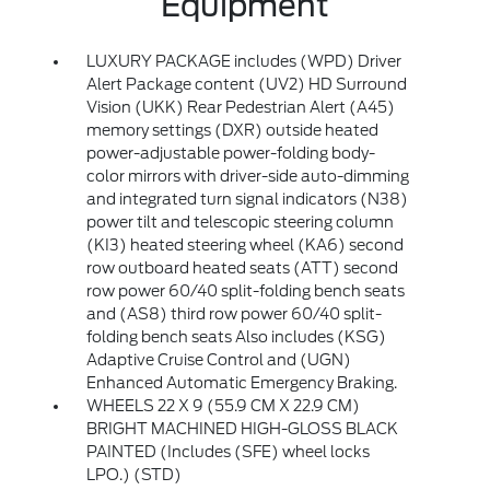
Equipment
LUXURY PACKAGE includes (WPD) Driver
Alert Package content (UV2) HD Surround
Vision (UKK) Rear Pedestrian Alert (A45)
memory settings (DXR) outside heated
power-adjustable power-folding body-
color mirrors with driver-side auto-dimming
and integrated turn signal indicators (N38)
power tilt and telescopic steering column
(KI3) heated steering wheel (KA6) second
row outboard heated seats (ATT) second
row power 60/40 split-folding bench seats
and (AS8) third row power 60/40 split-
folding bench seats Also includes (KSG)
Adaptive Cruise Control and (UGN)
Enhanced Automatic Emergency Braking.
WHEELS 22 X 9 (55.9 CM X 22.9 CM)
BRIGHT MACHINED HIGH-GLOSS BLACK
PAINTED (Includes (SFE) wheel locks
LPO.) (STD)