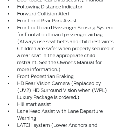
Following Distance Indicator
Forward Collision Alert
Front and Rear Park Assist
Front outboard Passenger Sensing System
for frontal outboard passenger airbag
(Always use seat belts and child restraints.
Children are safer when properly secured in
a rear seat in the appropriate child
restraint. See the Owner's Manual for
more information.)
Front Pedestrian Braking
HD Rear Vision Camera (Replaced by
(UV2) HD Surround Vision when (WPL)
Luxury Package is ordered.)
Hill start assist
Lane Keep Assist with Lane Departure
Warning
LATCH system (Lower Anchors and