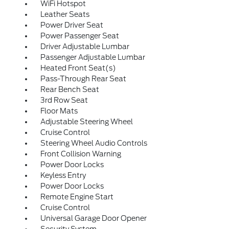
WiFi Hotspot
Leather Seats
Power Driver Seat
Power Passenger Seat
Driver Adjustable Lumbar
Passenger Adjustable Lumbar
Heated Front Seat(s)
Pass-Through Rear Seat
Rear Bench Seat
3rd Row Seat
Floor Mats
Adjustable Steering Wheel
Cruise Control
Steering Wheel Audio Controls
Front Collision Warning
Power Door Locks
Keyless Entry
Power Door Locks
Remote Engine Start
Cruise Control
Universal Garage Door Opener
Security System