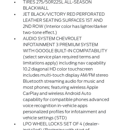
TIRES 275/50R22SL ALL-SEASON
BLACKWALL
JET BLACK/VICTORY RED PERFORATED
LEATHER SEATING SURFACES 1ST AND
2ND ROW (Interior color has lighter/darker
two-tone effect.)
AUDIO SYSTEM CHEVROLET
INFOTAINMENT 3 PREMIUM SYSTEM
WITH GOOGLE BUILT-IN COMPATABILITY
(select service plan required terms and
limitations apply) including nav capability
10.2 diagonal HD color touchscreen
includes multi-touch display AM/FM stereo
Bluetooth streaming audio for music and
most phones; featuring wireless Apple
CarPlay and wireless Android Auto
capability for compatible phones advanced
voice recognition in-vehicle apps
personalized profiles for infotainment and
vehicle settings (STD)
LPO WHEEL LOCKS SET OF 4 (dealer-
installed) (Beginning with start of