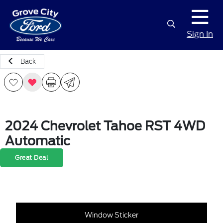
Sign In
Back
2024 Chevrolet Tahoe RST 4WD
Automatic
Great Deal
Window Sticker