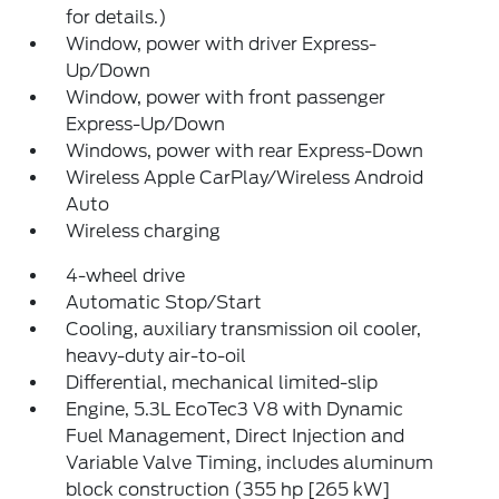
for details.)
Window, power with driver Express-
Up/Down
Window, power with front passenger
Express-Up/Down
Windows, power with rear Express-Down
Wireless Apple CarPlay/Wireless Android
Auto
Wireless charging
4-wheel drive
Automatic Stop/Start
Cooling, auxiliary transmission oil cooler,
heavy-duty air-to-oil
Differential, mechanical limited-slip
Engine, 5.3L EcoTec3 V8 with Dynamic
Fuel Management, Direct Injection and
Variable Valve Timing, includes aluminum
block construction (355 hp [265 kW]