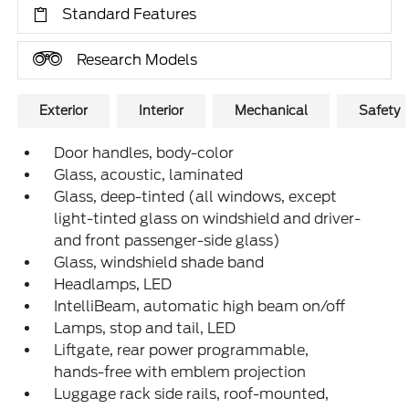
Standard Features
Research Models
Exterior
Interior
Mechanical
Safety
Door handles, body-color
Glass, acoustic, laminated
Glass, deep-tinted (all windows, except
light-tinted glass on windshield and driver-
and front passenger-side glass)
Glass, windshield shade band
Headlamps, LED
IntelliBeam, automatic high beam on/off
Lamps, stop and tail, LED
Liftgate, rear power programmable,
hands-free with emblem projection
Luggage rack side rails, roof-mounted,