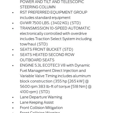
POWER AND TILT AND TELESCOPIC
STEERING COLUMN
RST PREFERRED EQUIPMENT GROUP
includes standard equipment
GVWR 7500 LBS. (3402 KG) (STD)
TRANSMISSION 10-SPEED AUTOMATIC
electronically controlled with overdrive
includes Traction Select System including
tow/haul (STD)
SEATS FRONT BUCKET (STD)
SEATS HEATED SECOND ROW
OUTBOARD SEATS
ENGINE 5.3L ECOTEC3 V8 with Dynamic
Fuel Management Direct Injection and
Variable Valve Timing includes aluminum
block construction (355 hp [265 kW] @
5600 rpm 383 lb-ft of torque [518 Nm] @
4100 rpm) (STD)
Lane Departure Warning
Lane Keeping Assist
Front Collision Mitigation
Front Collision Warning