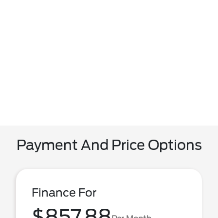
Payment And Price Options
Finance For
$857.88