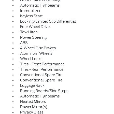
Automatic Highbeams
Immobilizer
Keyless Start
Locking/Limited Slip Differential
Four Wheel Drive
Tow Hitch
Power Steering
ABS
4-Wheel Disc Brakes
Aluminum Wheels
Wheel Locks
Tires - Front Performance
Tires - Rear Performance
Conventional Spare Tire
Conventional Spare Tire
Luggage Rack
Running Boards/Side Steps
Automatic Highbeams
Heated Mirrors
Power Mirror(s)
Privacy Glass