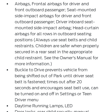
Airbags, Frontal airbags for driver and
front outboard passenger; Seat-mounted
side-impact airbags for driver and front
outboard passenger; Driver inboard seat-
mounted side-impact airbag; Head-curtain
airbags for all rows in outboard seating
positions (Always use seat belts and child
restraints. Children are safer when properly
secured in a rear seat in the appropriate
child restraint. See the Owner's Manual for
more information.)
Buckle to Drive prevents vehicle from
being shifted out of Park until driver seat
belt is fastened; times out after 20
seconds and encourages seat belt use, can
be turned on and off in Settings or Teen
Driver menu
Daytime Running Lamps, LED
Door locks, rear child security, manual