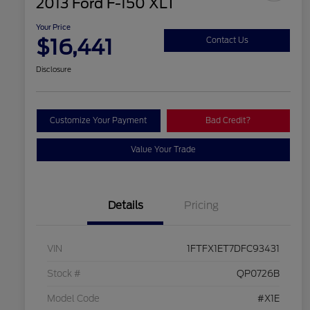
2013 Ford F-150 XLT
Your Price
$16,441
Contact Us
Disclosure
Customize Your Payment
Bad Credit?
Value Your Trade
Details
Pricing
VIN
1FTFX1ET7DFC93431
Stock #
QP0726B
Model Code
#X1E