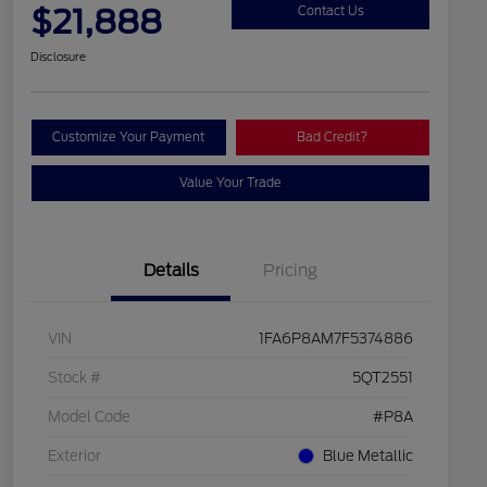
$21,888
Contact Us
Disclosure
Customize Your Payment
Bad Credit?
Value Your Trade
Details
Pricing
VIN
1FA6P8AM7F5374886
Stock #
5QT2551
Model Code
#P8A
Exterior
Blue Metallic