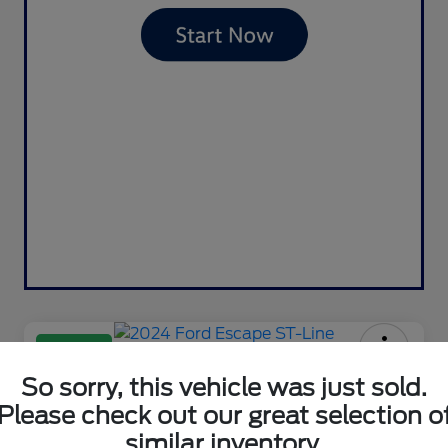
Great Deal
2024 Ford Escape ST-Line
So sorry, this vehicle was just sold.
Please check out our great selection o
Your Price
$23,981
Contact Us
similar inventory.