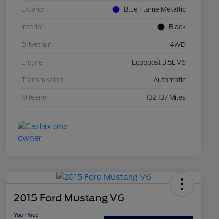
Exterior
Blue Flame Metallic
Interior
Black
Drivetrain
4WD
Engine
Ecoboost 3.5L V6
Transmission
Automatic
Mileage
132,137 Miles
2015 Ford Mustang V6
Your Price