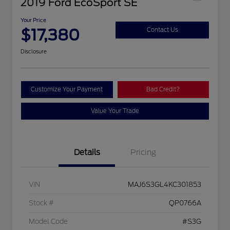
2019 Ford EcoSport SE
Your Price
$17,380
Contact Us
Disclosure
Customize Your Payment
Bad Credit?
Value Your Trade
Details
Pricing
VIN
MAJ6S3GL4KC301853
Stock #
QP0766A
Model Code
#S3G