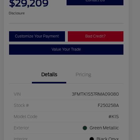
$29,209
Disclosure
Customize Your Payment
Bad Credit?
Value Your Trade
Details
Pricing
VIN
3FMTK1S57RMA09080
Stock #
F250258A
Model Code
#K1S
Exterior
Green Metallic
Interior
Black Onyx