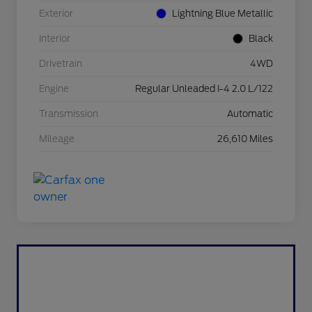
Exterior
Lightning Blue Metallic
Interior
Black
Drivetrain
4WD
Engine
Regular Unleaded I-4 2.0 L/122
Transmission
Automatic
Mileage
26,610 Miles