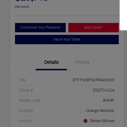
Disclosure
Customize Your Payment
Bad Credit?
Value Your Trade
Details
Pricing
VIN
3FTTW8F92PRA69301
Stock #
35QT2422A
Model Code
#W8F
Exterior
Orange Metallic
Interior
Desert Brown