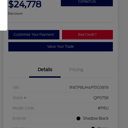
$24,778
Contact Us
Disclosure
Customize Your Payment
Bad Credit?
Value Your Trade
Details
Pricing
VIN
1FATP8UH4P5103819
Stock #
QP0758
Model Code
#P8U
Exterior
Shadow Black