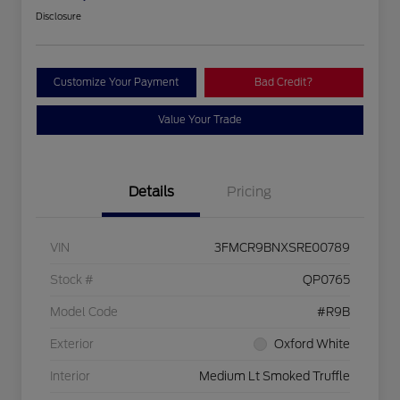
Disclosure
Customize Your Payment
Bad Credit?
Value Your Trade
Details
Pricing
VIN
3FMCR9BNXSRE00789
Stock #
QP0765
Model Code
#R9B
Exterior
Oxford White
Interior
Medium Lt Smoked Truffle