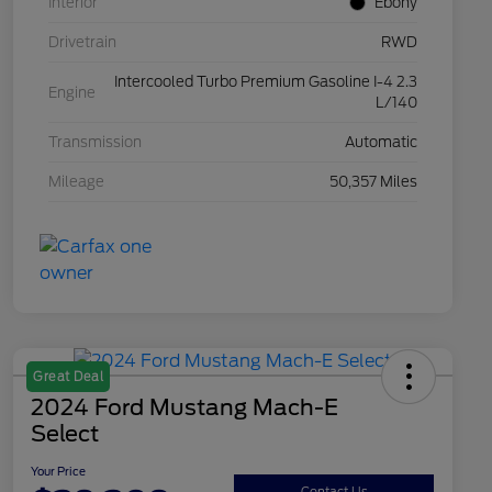
Interior
Ebony
Drivetrain
RWD
Intercooled Turbo Premium Gasoline I-4 2.3
Engine
L/140
Transmission
Automatic
Mileage
50,357 Miles
Great Deal
2024 Ford Mustang Mach-E
Select
Your Price
Contact Us