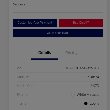
Disclosure
Customize Your Payment
Bad Credit?
Value Your Trade
Details
Pricing
VIN
1FMSK7DH4NGB89287
Stock #
F260167A
Model Code
#K7D
Exterior
White Metallic
Interior
Ebony