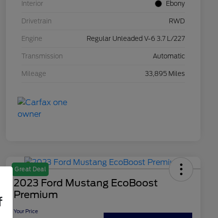
Interior
Ebony
Drivetrain
RWD
Engine
Regular Unleaded V-6 3.7 L/227
Transmission
Automatic
Mileage
33,895 Miles
Great Deal
2023 Ford Mustang EcoBoost
Premium
f
Your Price