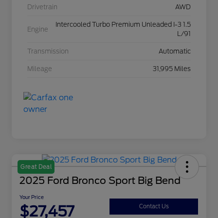
Drivetrain
AWD
Intercooled Turbo Premium Unleaded I-3 1.5
Engine
L/91
Transmission
Automatic
Mileage
31,995 Miles
Great Deal
2025 Ford Bronco Sport Big Bend
Your Price
$27,457
Contact Us