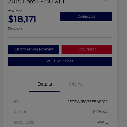
2015 Ford F-150 XLT
Your Price
$18,171
Contact Us
Disclosure
Customize Your Payment
Bad Credit?
Value Your Trade
Details
Pricing
VIN
1FTEW1EG3FFB68012
Stock #
P0794A
Model Code
#W1E