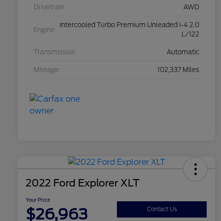
Drivetrain
AWD
Intercooled Turbo Premium Unleaded I-4 2.0
Engine
L/122
Transmission
Automatic
Mileage
102,337 Miles
2022 Ford Explorer XLT
Your Price
$26,963
Contact Us