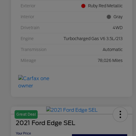
Exterior
Ruby Red Metallic
Interior
Gray
Drivetrain
4WD
Engine
Turbocharged Gas V6 3.5L/213
Transmission
Automatic
Mileage
78,026 Miles
Great Deal
2021 Ford Edge SEL
Your Price