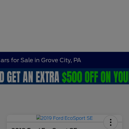
rs for Sale in Grove City, PA