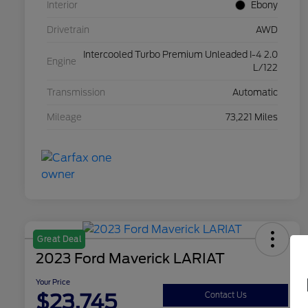
Interior
Ebony
Drivetrain
AWD
Intercooled Turbo Premium Unleaded I-4 2.0
Engine
L/122
Transmission
Automatic
Mileage
73,221 Miles
Great Deal
2023 Ford Maverick LARIAT
Your Price
$23,745
Contact Us