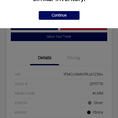
Disclosure
Continue
Customize Your Payment
Bad Credit?
Value Your Trade
Details
Pricing
VIN
1FMCU9MN7RUA72584
Stock #
QP0776
Model Code
#U9M
Exterior
Silver
Interior
Ebony