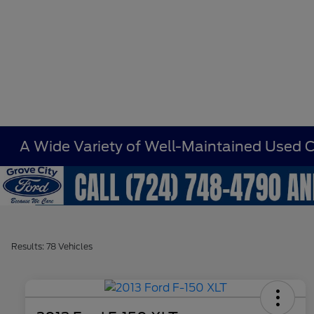
A Wide Variety of Well-Maintained Used Ca
Results: 78 Vehicles