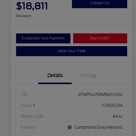
$18,811
Contact Us
Disclosure
Customize Your Payment
Bad Credit?
Value Your Trade
Details
Pricing
VIN
2FMPK4J98MBA14502
Stock #
F260023A
Model Code
#K4J
Exterior
Carbonized Gray Metallic