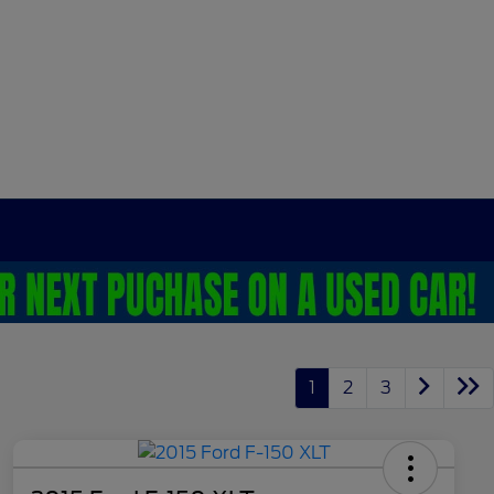
1
2
3